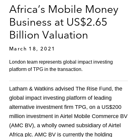
Africa’s Mobile Money
Business at US$2.65
Billion Valuation
March 18, 2021
London team represents global impact investing
platform of TPG in the transaction.
Latham & Watkins advised The Rise Fund, the
global impact investing platform of leading
alternative investment firm TPG, on a US$200
million investment in Airtel Mobile Commerce BV
(AMC BV), a wholly owned subsidiary of Airtel
Africa plc. AMC BV is currently the holding