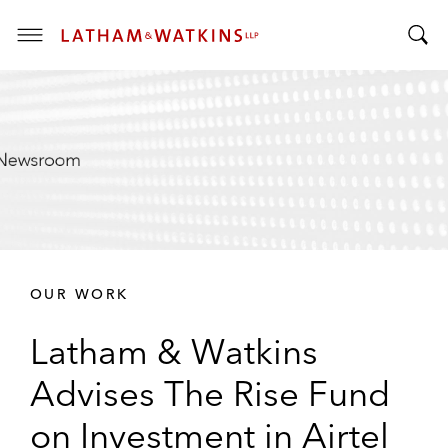
T
T
o
o
g
g
g
g
l
l
e
e
M
S
e
e
n
a
u
r
OUR WORK
c
h
Latham & Watkins
B
a
Advises The Rise Fund
r
on Investment in Airtel