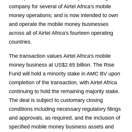
company for several of Airtel Africa's mobile
money operations; and is now intended to own
and operate the mobile money businesses
across all of Airtel Africa's fourteen operating
countries.
The transaction values Airtel Africa's mobile
money business at US$2.65 billion. The Rise
Fund will hold a minority stake in AMC BV upon
completion of the transaction, with Airtel Africa
continuing to hold the remaining majority stake.
The deal is subject to customary closing
conditions including necessary regulatory filings
and approvals, as required, and the inclusion of
specified mobile money business assets and