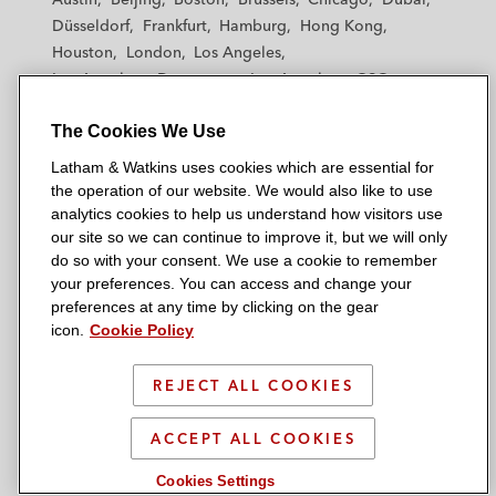
h
h
h
h
h
Düsseldorf
Frankfurt
Hamburg
Hong Kong
a
a
a
a
a
Houston
London
Los Angeles
m
m
m
m
m
Los Angeles — Downtown
Los Angeles — GSO
&
&
&
&
&
Madrid
Manchester — GSO
Milan
Munich
W
W
W
W
W
The Cookies We Use
New York
Orange County
Paris
Riyadh
a
a
a
a
a
San Diego
San Francisco
Seoul
Silicon Valley
Latham & Watkins uses cookies which are essential for
t
t
t
t
t
Singapore
Tel Aviv
Tokyo
Washington, D.C.
the operation of our website. We would also like to use
k
k
k
k
k
analytics cookies to help us understand how visitors use
i
i
i
i
i
our site so we can continue to improve it, but we will only
n
n
n
n
n
do so with your consent. We use a cookie to remember
s
s
s
s
s
your preferences. You can access and change your
© 2026 Latham & Watkins
L
T
F
Y
o
preferences at any time by clicking on the gear
Site Map
icon.
Cookie Policy
i
w
a
o
n
n
i
c
u
I
Privacy Policy
k
t
b
t
n
REJECT ALL COOKIES
Scam Warning
e
t
o
u
s
d
Attorney Advertising & Terms of Use
e
o
b
t
ACCEPT ALL COOKIES
i
r
k
e
a
Cookies Settings
n
g