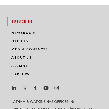
SUBSCRIBE
NEWSROOM
OFFICES
MEDIA CONTACTS
ABOUT US
ALUMNI
CAREERS
L
L
L
L
L
a
a
a
a
a
LATHAM & WATKINS HAS OFFICES IN:
t
t
t
t
t
Austin
Beijing
Boston
Brussels
Chicago
Dubai