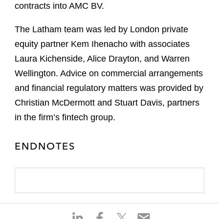
contracts into AMC BV.
The Latham team was led by London private
equity partner Kem Ihenacho with associates
Laura Kichenside, Alice Drayton, and Warren
Wellington. Advice on commercial arrangements
and financial regulatory matters was provided by
Christian McDermott and Stuart Davis, partners
in the firm’s fintech group.
ENDNOTES
S
S
S
S