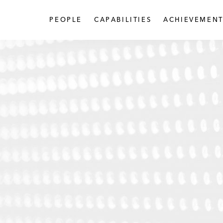
PEOPLE
CAPABILITIES
ACHIEVEMENT