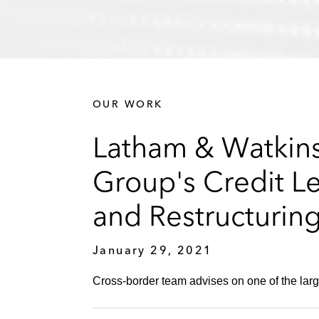
OUR WORK
Latham & Watkins
Group's Credit L
and Restructurin
January 29, 2021
Cross-border team advises on one of the larg