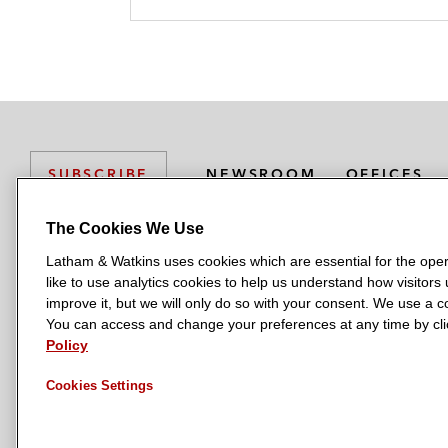
NEWSROOM
OFFICES
SUBSCRIBE
The Cookies We Use
Latham & Watkins uses cookies which are essential for the oper
L
L
L
L
L
like to use analytics cookies to help us understand how visitors
a
a
a
a
a
LATHAM & WATKINS HAS OFFICES IN:
improve it, but we will only do so with your consent. We use a
t
t
t
t
t
You can access and change your preferences at any time by clic
Austin
Beijing
Boston
Brussels
Chicago
Dubai
Düsseldor
h
h
h
h
h
Policy
Manchester — GSO
Milan
Munich
New York
Orange Count
a
a
a
a
a
Cookies Settings
m
m
m
m
m
&
&
&
&
&
W
W
W
W
W