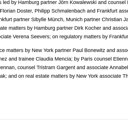
 led by Hamburg partner Jörn Kowalewski and counsel H
l, Florian Doster, Philipp Schmalenbach and Frankfurt a
kfurt partner Sibylle Münch, Munich partner Christian J
orate matters by Hamburg partner Dirk Kocher and associ
iate Verena Seevers; on regulatory matters by Frankfur
nce matters by New York partner Paul Bonewitz and ass
z and trainee Claudia Mencia; by Paris counsel Etienn
Brennan, counsel Tristram Gargent and associate Annab
k; and on real estate matters by New York associate T