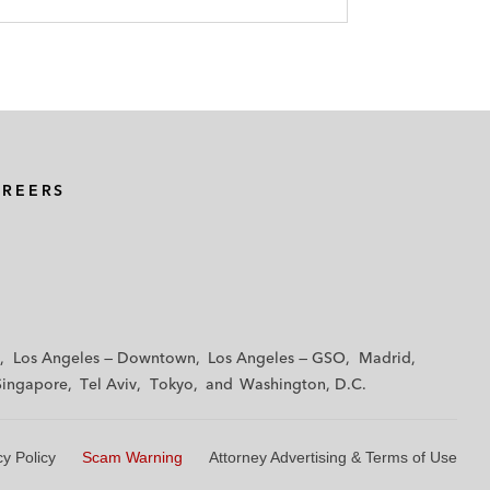
AREERS
Los Angeles — Downtown
Los Angeles — GSO
Madrid
Singapore
Tel Aviv
Tokyo
Washington, D.C.
cy Policy
Scam Warning
Attorney Advertising & Terms of Use