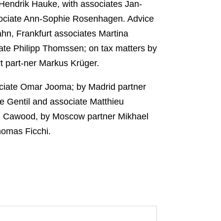
endrik Hauke, with associates Jan-
ssociate Ann-Sophie Rosenhagen. Advice
ahn, Frankfurt associates Martina
ate Philipp Thomssen; on tax matters by
t part-ner Markus Krüger.
ociate Omar Jooma; by Madrid partner
e Gentil and associate Matthieu
el Cawood, by Moscow partner Mikhael
homas Ficchi.