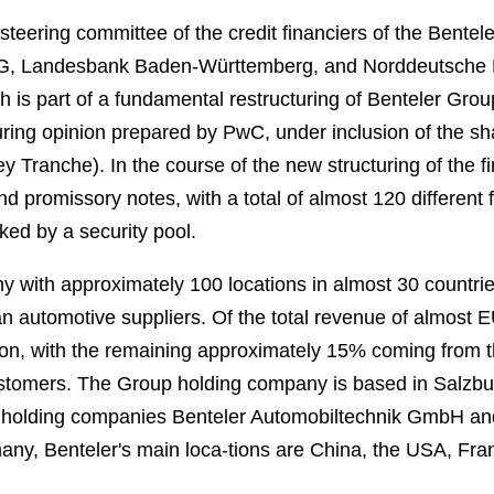
teering committee of the credit financiers of the Bente
, Landesbank Baden-Württemberg, and Norddeutsche La
h is part of a fundamental restructuring of Benteler Group
ring opinion prepared by PwC, under inclusion of the sha
Tranche). In the course of the new structuring of the fi
nd promissory notes, with a total of almost 120 different 
cked by a security pool.
y with approximately 100 locations in almost 30 countr
an automotive suppliers. Of the total revenue of almost 
on, with the remaining approximately 15% coming from th
ustomers. The Group holding company is based in Salzbur
 holding companies Benteler Automobiltechnik GmbH an
many, Benteler's main loca-tions are China, the USA, Fr