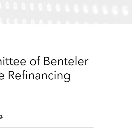
e
s
ttee of Benteler
e Refinancing
g.