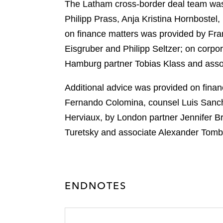
r
The Latham cross-border deal team was
Philipp Prass, Anja Kristina Hornboste
on finance matters was provided by Fran
Eisgruber and Philipp Seltzer; on corp
Hamburg partner Tobias Klass and assoc
Additional advice was provided on fina
Fernando Colomina, counsel Luis Sanche
Herviaux, by London partner Jennifer 
Turetsky and associate Alexander Tomba
ENDNOTES