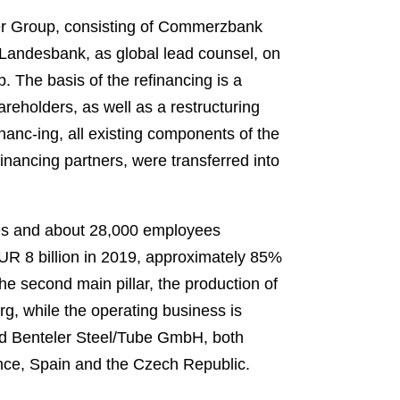
ler Group, consisting of Commerzbank
ndesbank, as global lead counsel, on
. The basis of the refinancing is a
reholders, as well as a restructuring
nanc-ing, all existing components of the
financing partners, were transferred into
ies and about 28,000 employees
EUR 8 billion in 2019, approximately 85%
e second main pillar, the production of
g, while the operating business is
d Benteler Steel/Tube GmbH, both
ance, Spain and the Czech Republic.