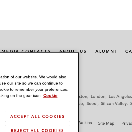
MEDIA CONTACTS
ABOUT US
ALUMNI
C
ation of our website. We would also
 use our site so we can continue to
 cookie to remember your preferences.
king on the gear icon.
Cookie
f
Frankfurt
Hamburg
Hong Kong
Houston
London
Los Angeles
y
Paris
Riyadh
San Diego
San Francisco
Seoul
Silicon Valley
ACCEPT ALL COOKIES
© 2026 Latham & Watkins
Site Map
Priva
REJECT ALL COOKIES