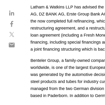
Latham & Watkins LLP has advised the s
S
AG, DZ BANK AG, Erste Group Bank AG
h
the now completed full refinancing, whic
S
a
h
restructuring agreement, and a restructu
r
S
a
e
loan agreement (including a Fresh Money 
h
r
o
financing, including special financings a
S
a
e
n
h
a joint financing structuring which is ba
r
o
l
a
e
n
i
r
Benteler Group, a family-owned compan
o
f
n
e
n
a
worldwide, is one of the largest Europe
k
o
t
c
e
was generated by the automotive decisi
n
w
e
d
steel products and tubes for industry c
e
i
b
i
m
managed from the two German division
t
o
n
a
t
o
based in Paderborn. In addition to Ger
i
e
k
l