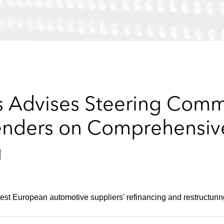
 Advises Steering Commi
enders on Comprehensiv
g
est European automotive suppliers' refinancing and restructurin