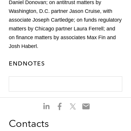
Daniel Donovan; on antitrust matters by
Washington, D.C. partner Jason Cruise, with
associate Joseph Cartledge; on funds regulatory
matters by Chicago partner Laura Ferrell; and
on finance matters by associates Max Fin and
Josh Haberl.
ENDNOTES
S
S
S
S
h
h
h
h
a
a
a
a
Contacts
r
r
r
r