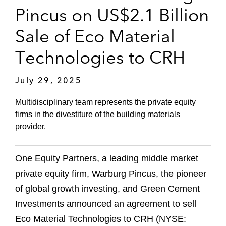
Pincus on US$2.1 Billion
Sale of Eco Material
Technologies to CRH
July 29, 2025
Multidisciplinary team represents the private equity
firms in the divestiture of the building materials
provider.
One Equity Partners, a leading middle market
private equity firm, Warburg Pincus, the pioneer
of global growth investing, and Green Cement
Investments announced an agreement to sell
Eco Material Technologies to CRH (NYSE: