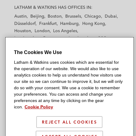
a
a
a
a
a
LATHAM & WATKINS HAS OFFICES IN:
t
t
t
t
t
Austin
Beijing
Boston
Brussels
Chicago
Dubai
h
h
h
h
h
Düsseldorf
Frankfurt
Hamburg
Hong Kong
a
a
a
a
a
Houston
London
Los Angeles
m
m
m
m
m
Los Angeles — Downtown
Los Angeles — GSO
&
&
&
&
&
Madrid
Manchester — GSO
Milan
Munich
W
W
W
W
W
The Cookies We Use
New York
Orange County
Paris
Riyadh
a
a
a
a
a
San Diego
San Francisco
Seoul
Silicon Valley
Latham & Watkins uses cookies which are essential for
t
t
t
t
t
Singapore
Tel Aviv
Tokyo
Washington, D.C.
the operation of our website. We would also like to use
k
k
k
k
k
analytics cookies to help us understand how visitors use
i
i
i
i
i
our site so we can continue to improve it, but we will only
n
n
n
n
n
do so with your consent. We use a cookie to remember
s
s
s
s
s
your preferences. You can access and change your
© 2026 Latham & Watkins
L
T
F
Y
o
preferences at any time by clicking on the gear
Site Map
icon.
Cookie Policy
i
w
a
o
n
n
i
c
u
I
Privacy Policy
k
t
b
t
n
REJECT ALL COOKIES
Scam Warning
e
t
o
u
s