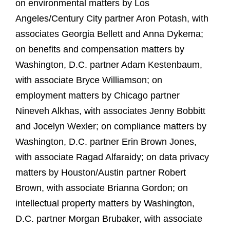
on environmental matters by Los
Angeles/Century City partner Aron Potash, with
associates Georgia Bellett and Anna Dykema;
on benefits and compensation matters by
Washington, D.C. partner Adam Kestenbaum,
with associate Bryce Williamson; on
employment matters by Chicago partner
Nineveh Alkhas, with associates Jenny Bobbitt
and Jocelyn Wexler; on compliance matters by
Washington, D.C. partner Erin Brown Jones,
with associate Ragad Alfaraidy; on data privacy
matters by Houston/Austin partner Robert
Brown, with associate Brianna Gordon; on
intellectual property matters by Washington,
D.C. partner Morgan Brubaker, with associate