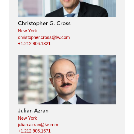
Christopher G. Cross
New York
christopher.cross@lw.com
+1.212.906.1321
Julian Azran
New York
julian.azran@lw.com
+1.212.906.1671