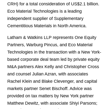
CRH) for a total consideration of US$2.1 billion.
Eco Material Technologies is a leading
independent supplier of Supplementary
Cementitious Materials in North America.
Latham & Watkins LLP represents One Equity
Partners, Warburg Pincus, and Eco Material
Technologies in the transaction with a New York-
based corporate deal team led by private equity
M&A partners Alex Kelly and Christopher Cross
and counsel Julian Azran, with associates
Rachel Klein and Blake Clevenger, and capital
markets partner Senet Bischoff. Advice was
provided on tax matters by New York partner
Matthew Dewitz, with associate Shiyi Parsons;