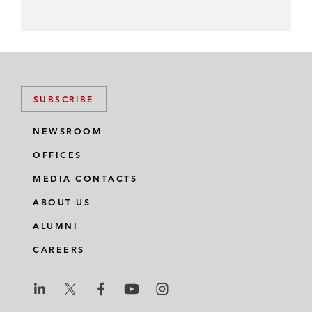
SUBSCRIBE
NEWSROOM
OFFICES
MEDIA CONTACTS
ABOUT US
ALUMNI
CAREERS
L
L
L
L
L