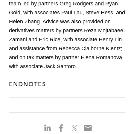
team led by partners Greg Rodgers and Ryan
Gold, with associates Paul Lau, Steve Hess, and
Helen Zhang. Advice was also provided on
derivatives matters by partners Reza Mojtabaee-
Zamani and Eric Rice, with associate Henry Lin
and assistance from Rebecca Claiborne Kientz;
and on tax matters by partner Elena Romanova,
with associate Jack Santoro.
ENDNOTES
S
S
S
S
h
h
h
h