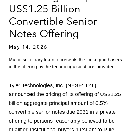
US$1.25 Billion
Convertible Senior
Notes Offering
May 14, 2026
Multidisciplinary team represents the initial purchasers
in the offering by the technology solutions provider.
Tyler Technologies, Inc. (NYSE: TYL)
announced the pricing of its offering of US$1.25
billion aggregate principal amount of 0.5%
convertible senior notes due 2031 in a private
offering to persons reasonably believed to be
qualified institutional buyers pursuant to Rule