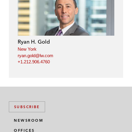
Ryan H. Gold
New York
ryan.gold@lw.com
+1.212.906.4760
SUBSCRIBE
NEWSROOM
OFFICES