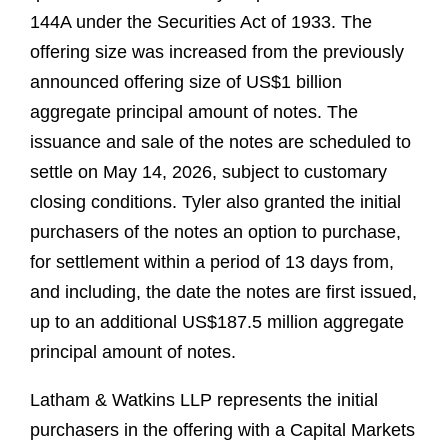
144A under the Securities Act of 1933. The
offering size was increased from the previously
announced offering size of US$1 billion
aggregate principal amount of notes. The
issuance and sale of the notes are scheduled to
settle on May 14, 2026, subject to customary
closing conditions. Tyler also granted the initial
purchasers of the notes an option to purchase,
for settlement within a period of 13 days from,
and including, the date the notes are first issued,
up to an additional US$187.5 million aggregate
principal amount of notes.
Latham & Watkins LLP represents the initial
purchasers in the offering with a Capital Markets