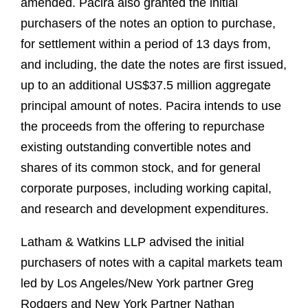
amended. Pacira also granted the initial
purchasers of the notes an option to purchase,
for settlement within a period of 13 days from,
and including, the date the notes are first issued,
up to an additional US$37.5 million aggregate
principal amount of notes. Pacira intends to use
the proceeds from the offering to repurchase
existing outstanding convertible notes and
shares of its common stock, and for general
corporate purposes, including working capital,
and research and development expenditures.
Latham & Watkins LLP advised the initial
purchasers of notes with a capital markets team
led by Los Angeles/New York partner Greg
Rodgers and New York Partner Nathan