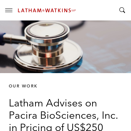
T
T
o
o
g
g
g
g
l
l
e
e
M
S
e
e
n
a
u
r
OUR WORK
c
h
Latham Advises on
B
a
Pacira BioSciences, Inc.
r
in Pricing of US$250