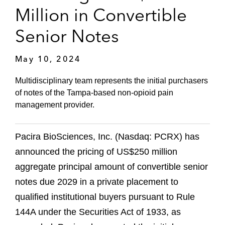
Million in Convertible
Senior Notes
May 10, 2024
Multidisciplinary team represents the initial purchasers
of notes of the Tampa-based non-opioid pain
management provider.
Pacira BioSciences, Inc. (Nasdaq: PCRX) has
announced the pricing of US$250 million
aggregate principal amount of convertible senior
notes due 2029 in a private placement to
qualified institutional buyers pursuant to Rule
144A under the Securities Act of 1933, as