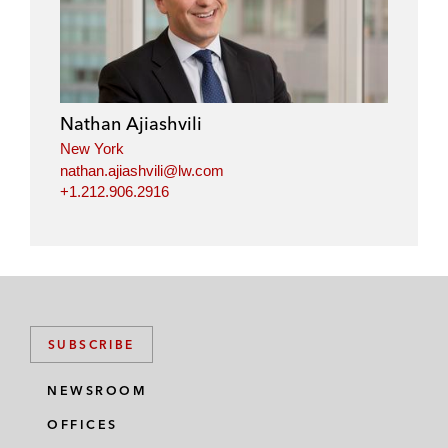
Nathan Ajiashvili
New York
nathan.ajiashvili@lw.com
+1.212.906.2916
SUBSCRIBE
NEWSROOM
OFFICES