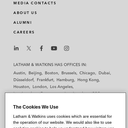
MEDIA CONTACTS
ABOUT US
ALUMNI
CAREERS
L
L
L
L
L
a
a
a
a
a
LATHAM & WATKINS HAS OFFICES IN:
t
t
t
t
t
Austin
Beijing
Boston
Brussels
Chicago
Dubai
h
h
h
h
h
Düsseldorf
Frankfurt
Hamburg
Hong Kong
a
a
a
a
a
Houston
London
Los Angeles
m
m
m
m
m
Los Angeles — Downtown
Los Angeles — GSO
&
&
&
&
&
Madrid
Manchester — GSO
Milan
Munich
W
W
W
W
W
The Cookies We Use
New York
Orange County
Paris
Riyadh
a
a
a
a
a
San Diego
San Francisco
Seoul
Silicon Valley
Latham & Watkins uses cookies which are essential for
t
t
t
t
t
Singapore
Tel Aviv
Tokyo
Washington, D.C.
the operation of our website. We would also like to use
k
k
k
k
k