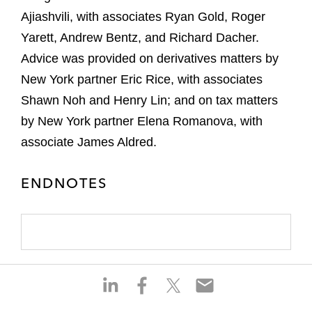
Ajiashvili, with associates Ryan Gold, Roger
Yarett, Andrew Bentz, and Richard Dacher.
Advice was provided on derivatives matters by
New York partner Eric Rice, with associates
Shawn Noh and Henry Lin; and on tax matters
by New York partner Elena Romanova, with
associate James Aldred.
ENDNOTES
S
S
S
S
h
h
h
h