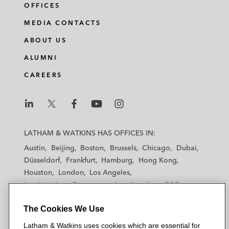
OFFICES
MEDIA CONTACTS
ABOUT US
ALUMNI
CAREERS
L
L
L
L
L
a
a
a
a
a
LATHAM & WATKINS HAS OFFICES IN:
t
t
t
t
t
Austin
Beijing
Boston
Brussels
Chicago
Dubai
h
h
h
h
h
Düsseldorf
Frankfurt
Hamburg
Hong Kong
a
a
a
a
a
Houston
London
Los Angeles
m
m
m
m
m
Los Angeles — Downtown
Los Angeles — GSO
&
&
&
&
&
Madrid
Manchester — GSO
Milan
Munich
W
W
W
W
W
The Cookies We Use
New York
Orange County
Paris
Riyadh
a
a
a
a
a
San Diego
San Francisco
Seoul
Silicon Valley
Latham & Watkins uses cookies which are essential for
t
t
t
t
t