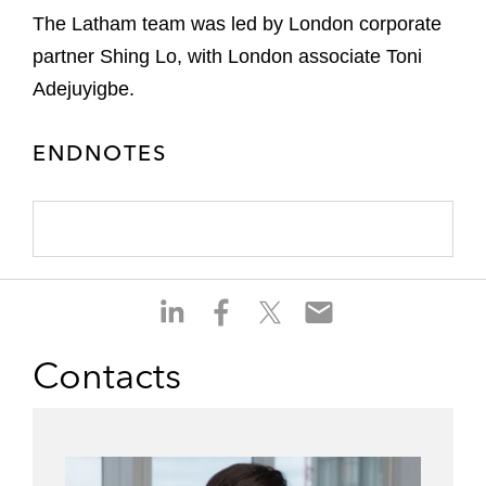
The Latham team was led by London corporate
partner Shing Lo, with London associate Toni
Adejuyigbe.
ENDNOTES
S
S
S
S
h
h
h
h
a
a
a
a
Contacts
r
r
r
r
e
e
e
e
o
o
o
o
n
n
n
n
l
f
t
e