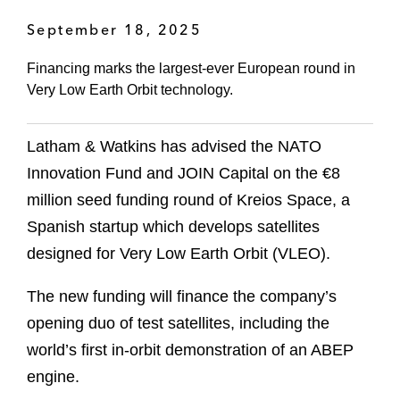
September 18, 2025
Financing marks the largest-ever European round in
Very Low Earth Orbit technology.
Latham & Watkins has advised the NATO
Innovation Fund and JOIN Capital on the €8
million seed funding round of Kreios Space, a
Spanish startup which develops satellites
designed for Very Low Earth Orbit (VLEO).
The new funding will finance the company’s
opening duo of test satellites, including the
world’s first in-orbit demonstration of an ABEP
engine.