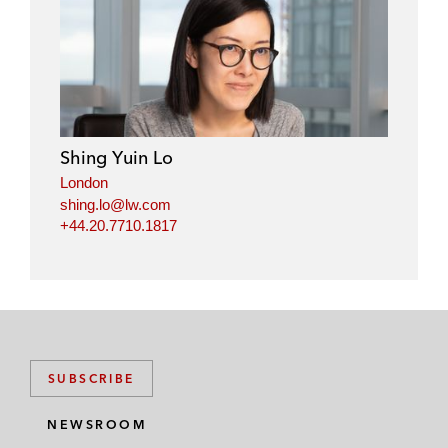
i
a
w
m
n
c
i
a
k
e
t
i
e
b
t
l
d
o
e
i
o
r
Shing Yuin Lo
n
k
London
shing.lo@lw.com
+44.20.7710.1817
SUBSCRIBE
NEWSROOM