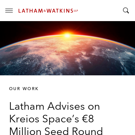
T
T
o
o
g
g
g
g
l
l
e
e
M
S
e
e
n
a
u
r
OUR WORK
c
h
Latham Advises on
B
a
Kreios Space’s €8
r
Million Seed Round