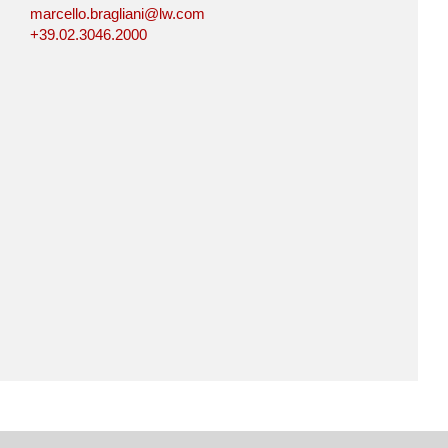
marcello.bragliani@lw.com
+39.02.3046.2000