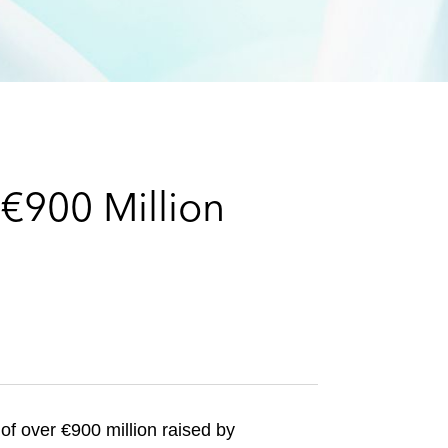
e
s
€900 Million
of over €900 million raised by