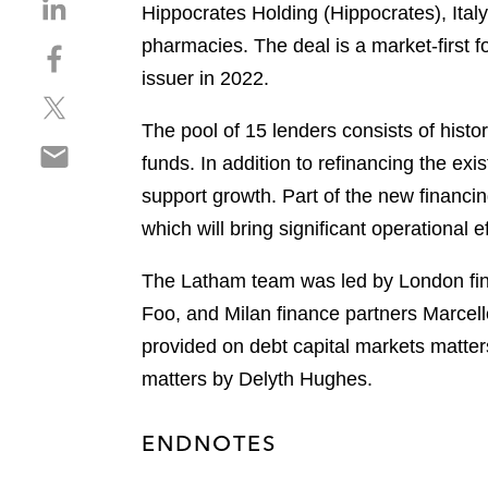
S
Hippocrates Holding (Hippocrates), Italy
h
pharmacies. The deal is a market-first for
S
a
h
issuer in 2022.
r
S
a
e
h
r
The pool of 15 lenders consists of histor
o
S
a
e
n
funds. In addition to refinancing the exi
h
r
o
l
support growth. Part of the new financin
a
e
n
i
r
which will bring significant operational
o
f
n
e
n
a
k
o
The Latham team was led by London fi
t
c
e
n
w
e
Foo, and Milan finance partners Marcell
d
e
i
b
i
provided on debt capital markets matte
m
t
o
n
matters by Delyth Hughes.
a
t
o
i
e
k
l
r
ENDNOTES