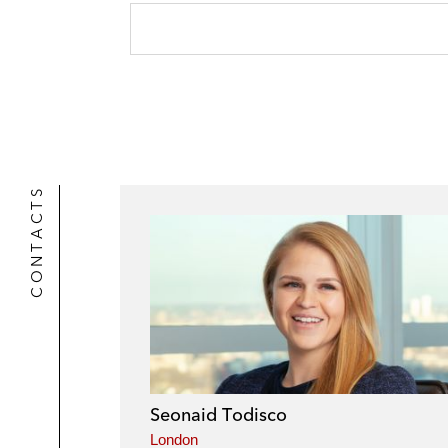
CONTACTS
Seonaid Todisco
London