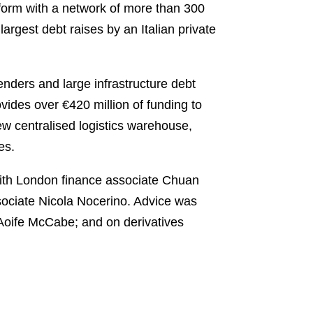
atform with a network of more than 300
 largest debt raises by an Italian private
lenders and large infrastructure debt
ovides over €420 million of funding to
ew centralised logistics warehouse,
es.
ith London finance associate Chuan
ssociate Nicola Nocerino. Advice was
Aoife McCabe; and on derivatives