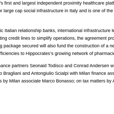
's first and largest independent proximity healthcare pl
 large cap social infrastructure in Italy and is one of the
ic Italian relationship banks, international infrastructure 
sting credit lines to simplify operations, the agreement pr
g package secured will also fund the construction of a n
 efficiencies to Hippocrates’s growing network of pharmaci
nance partners Seonaid Todisco and Conrad Andersen w
o Bragliani and Antongiulio Scialpi with Milan finance a
rs by Milan associate Marco Bonasso; on tax matters by 