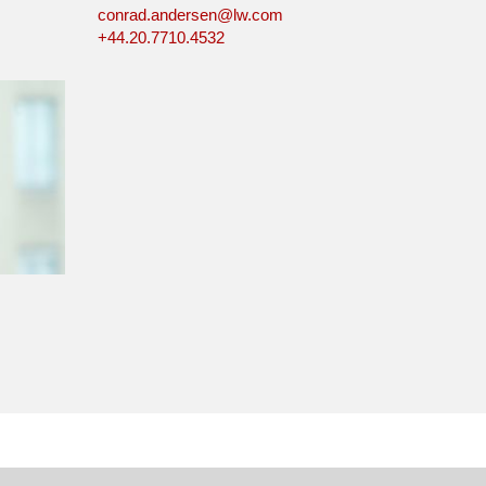
conrad.andersen@lw.com
+44.20.7710.4532