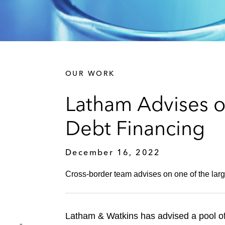
OUR WORK
Latham Advises o
Debt Financing
December 16, 2022
Cross-border team advises on one of the large
Latham & Watkins has advised a pool of 