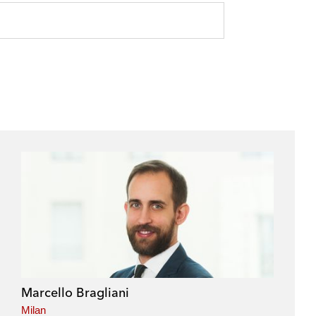
Marcello Bragliani
Milan