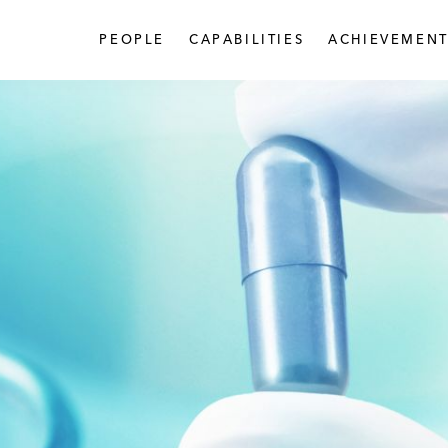
PEOPLE
CAPABILITIES
ACHIEVEMENT