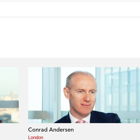
Conrad Andersen
London