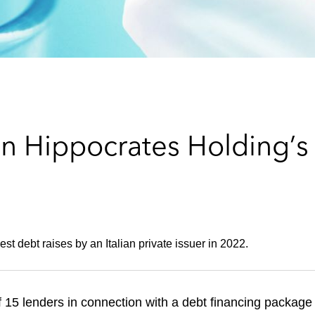
n Hippocrates Holding’s 
st debt raises by an Italian private issuer in 2022.
15 lenders in connection with a debt financing package 