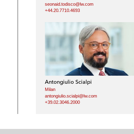
seonaid.todisco@lw.com
+44.20.7710.4693
Antongiulio Scialpi
Milan
antongiulio.scialpi@lw.com
+39.02.3046.2000