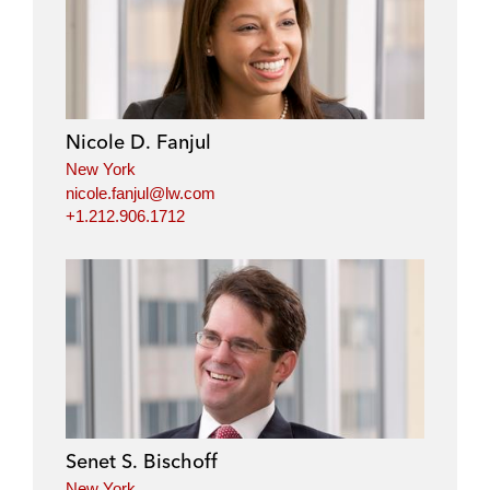
Nicole D. Fanjul
New York
nicole.fanjul@lw.com
+1.212.906.1712
Senet S. Bischoff
New York