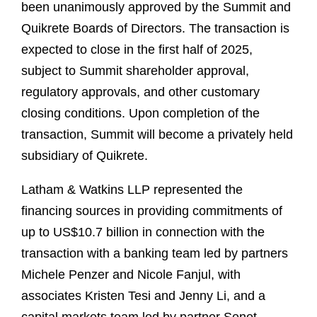
been unanimously approved by the Summit and
Quikrete Boards of Directors. The transaction is
expected to close in the first half of 2025,
subject to Summit shareholder approval,
regulatory approvals, and other customary
closing conditions. Upon completion of the
transaction, Summit will become a privately held
subsidiary of Quikrete.
Latham & Watkins LLP represented the
financing sources in providing commitments of
up to US$10.7 billion in connection with the
transaction with a banking team led by partners
Michele Penzer and Nicole Fanjul, with
associates Kristen Tesi and Jenny Li, and a