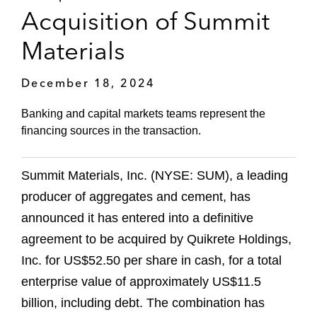
Acquisition of Summit
Materials
December 18, 2024
Banking and capital markets teams represent the
financing sources in the transaction.
Summit Materials, Inc. (NYSE: SUM), a leading
producer of aggregates and cement, has
announced it has entered into a definitive
agreement to be acquired by Quikrete Holdings,
Inc. for US$52.50 per share in cash, for a total
enterprise value of approximately US$11.5
billion, including debt. The combination has