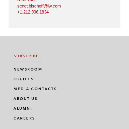
senet.bischoff@lw.com
+1.212.906.1834
SUBSCRIBE
NEWSROOM
OFFICES
MEDIA CONTACTS
ABOUT US
ALUMNI
CAREERS