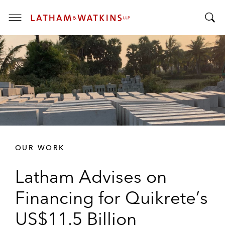
T
T
o
o
g
g
g
g
l
l
e
e
M
S
e
e
n
a
u
r
OUR WORK
c
h
Latham Advises on
B
a
Financing for Quikrete’s
r
US$11.5 Billion