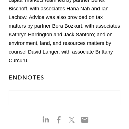
capital markets team led by partner Senet
Bischoff, with associates Hana Nah and Ian
Lachow. Advice was also provided on tax
matters by partner Bora Bozkurt, with associates
Kathryn Harrington and Jack Santoro; and on
environment, land, and resources matters by
counsel David Langer, with associate Brittany
Curcuru.
ENDNOTES
S
S
S
S
h
h
h
h