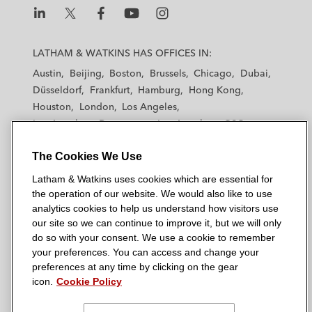
L
L
L
L
L
a
a
a
a
a
LATHAM & WATKINS HAS OFFICES IN:
t
t
t
t
t
Austin
Beijing
Boston
Brussels
Chicago
Dubai
h
h
h
h
h
Düsseldorf
Frankfurt
Hamburg
Hong Kong
a
a
a
a
a
Houston
London
Los Angeles
m
m
m
m
m
Los Angeles — Downtown
Los Angeles — GSO
&
&
&
&
&
Madrid
Manchester — GSO
Milan
Munich
W
W
W
W
W
The Cookies We Use
New York
Orange County
Paris
Riyadh
a
a
a
a
a
San Diego
San Francisco
Seoul
Silicon Valley
Latham & Watkins uses cookies which are essential for
t
t
t
t
t
Singapore
Tel Aviv
Tokyo
Washington, D.C.
the operation of our website. We would also like to use
k
k
k
k
k
analytics cookies to help us understand how visitors use
i
i
i
i
i
our site so we can continue to improve it, but we will only
n
n
n
n
n
do so with your consent. We use a cookie to remember
s
s
s
s
s
your preferences. You can access and change your
© 2026 Latham & Watkins
L
T
F
Y
o
preferences at any time by clicking on the gear
Site Map
icon.
Cookie Policy
i
w
a
o
n
n
i
c
u
I
Privacy Policy