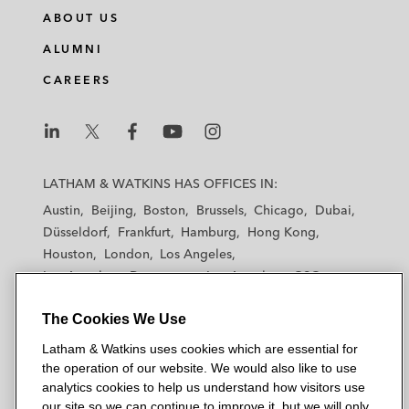
n
c
i
a
ABOUT US
k
e
t
i
e
b
t
l
ALUMNI
d
o
e
CAREERS
i
o
r
n
k
L
L
L
L
L
a
a
a
a
a
LATHAM & WATKINS HAS OFFICES IN:
t
t
t
t
t
Austin
Beijing
Boston
Brussels
Chicago
Dubai
h
h
h
h
h
Düsseldorf
Frankfurt
Hamburg
Hong Kong
a
a
a
a
a
Houston
London
Los Angeles
m
m
m
m
m
Los Angeles — Downtown
Los Angeles — GSO
&
&
&
&
&
Madrid
Manchester — GSO
Milan
Munich
W
W
W
W
W
The Cookies We Use
New York
Orange County
Paris
Riyadh
a
a
a
a
a
San Diego
San Francisco
Seoul
Silicon Valley
Latham & Watkins uses cookies which are essential for
t
t
t
t
t
Singapore
Tel Aviv
Tokyo
Washington, D.C.
the operation of our website. We would also like to use
k
k
k
k
k
analytics cookies to help us understand how visitors use
i
i
i
i
i
our site so we can continue to improve it, but we will only