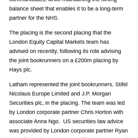
balance sheet that enables it to be a long-term
partner for the NHS.
The placing is the second placing that the
London Equity Capital Markets team has
advised on recently, following its role advising
the joint bookrunners on a £200m placing by
Hays plc.
Latham represented the joint bookrunners, Stifel
Nicolaus Europe Limited and J.P. Morgan
Securities plc, in the placing. The team was led
by London corporate partner Chris Horton with
associate Anna Ngo. US securities law advice
was provided by London corporate partner Ryan