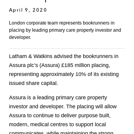
April 9, 2020
London corporate team represents bookrunners in
placing by leading primary care property investor and
developer.
Latham & Watkins advised the bookrunners in
Assura plc’s (Assura) £185 million placing,
representing approximately 10% of its existing
issued share capital.
Assura is a leading primary care property
investor and developer. The placing will allow
Assura to continue to deliver purpose built,
modern, medical centres to support local
communicates, while maintaining the strong