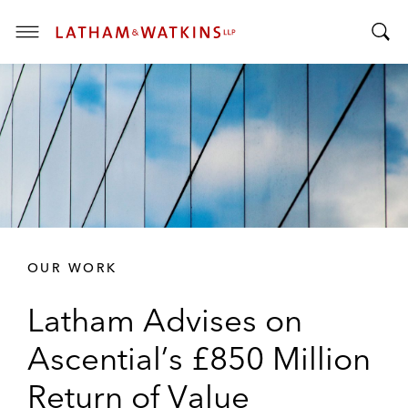
T
T
o
o
g
g
g
g
l
l
e
e
M
S
e
e
n
a
u
r
OUR WORK
c
h
Latham Advises on
B
a
Ascential’s £850 Million
r
Return of Value