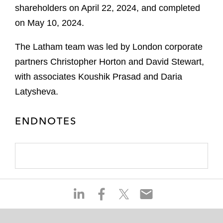
shareholders on April 22, 2024, and completed
on May 10, 2024.
The Latham team was led by London corporate
partners Christopher Horton and David Stewart,
with associates Koushik Prasad and Daria
Latysheva.
ENDNOTES
S
S
S
S
h
h
h
h
a
a
a
a