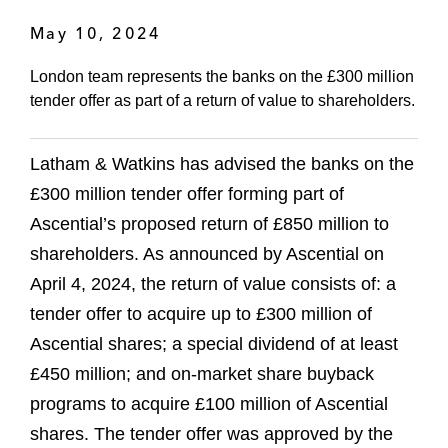
May 10, 2024
London team represents the banks on the £300 million
tender offer as part of a return of value to shareholders.
Latham & Watkins has advised the banks on the
£300 million tender offer forming part of
Ascential’s proposed return of £850 million to
shareholders. As announced by Ascential on
April 4, 2024, the return of value consists of: a
tender offer to acquire up to £300 million of
Ascential shares; a special dividend of at least
£450 million; and on-market share buyback
programs to acquire £100 million of Ascential
shares. The tender offer was approved by the