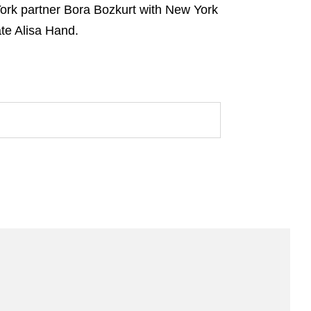
York partner Bora Bozkurt with New York
ate Alisa Hand.