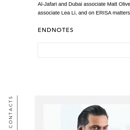
t
o
Al-Jafari and Dubai associate Matt Oli
i
e
k
associate Lea Li, and on ERISA matters
l
r
ENDNOTES
CONTACTS