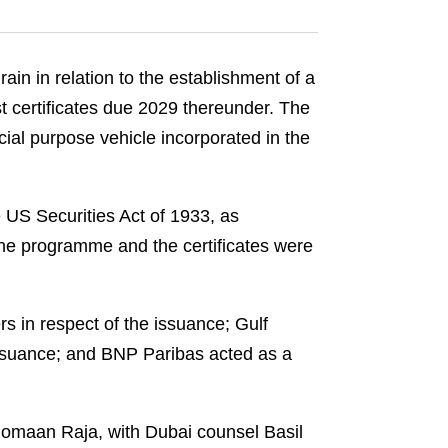
n in relation to the establishment of a
t certificates due 2029 thereunder. The
cial purpose vehicle incorporated in the
e US Securities Act of 1933, as
The programme and the certificates were
 in respect of the issuance; Gulf
issuance; and BNP Paribas acted as a
omaan Raja, with Dubai counsel Basil