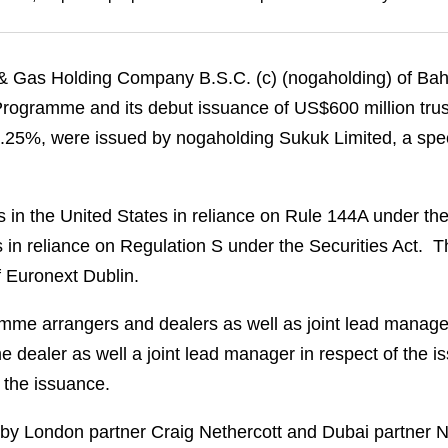
 Gas Holding Company B.S.C. (c) (nogaholding) of Bahrai
 Programme and its debut issuance of US$600 million trus
of 5.25%, were issued by nogaholding Sukuk Limited, a spe
rs in the United States in reliance on Rule 144A under th
 in reliance on Regulation S under the Securities Act. 
f Euronext Dublin.
e arrangers and dealers as well as joint lead managers
 dealer as well a joint lead manager in respect of the 
 the issuance.
by London partner Craig Nethercott and Dubai partner N