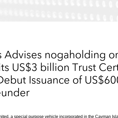
 Advises nogaholding o
ts US$3 billion Trust Cer
but Issuance of US$600
eunder
ited, a special purpose vehicle incorporated in the Cayman Isl