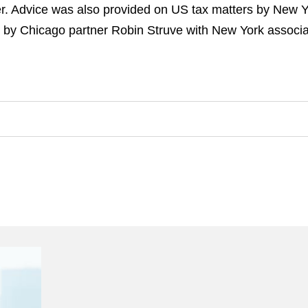
ver. Advice was also provided on US tax matters by New 
 by Chicago partner Robin Struve with New York associ