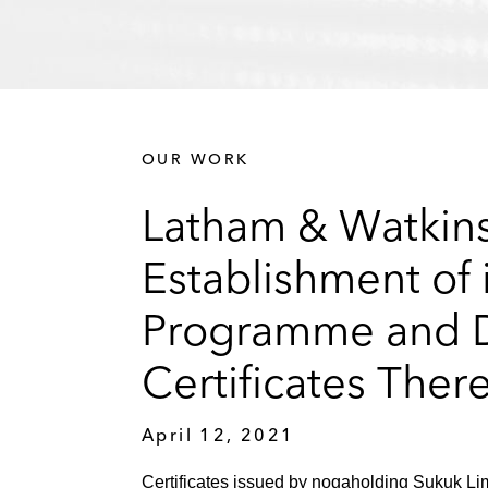
OUR WORK
Latham & Watkins
Establishment of i
Programme and De
Certificates Ther
April 12, 2021
Certificates issued by nogaholding Sukuk Lim