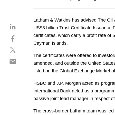
Latham & Watkins has advised The Oil &
S
US$3 billion Trust Certificate Issuance
h
certificates, which carry a profit rate 
S
a
h
Cayman Islands.
r
S
a
e
h
r
The certificates were offered to investo
o
S
a
e
n
amended, and outside the United States
h
r
o
l
listed on the Global Exchange Market o
a
e
n
i
r
o
f
n
HSBC and J.P. Morgan acted as programm
e
n
a
k
o
International Bank acted as a programme
t
c
e
n
w
e
passive joint lead manager in respect of
d
e
i
b
i
m
t
o
The cross-border Latham team was led 
n
a