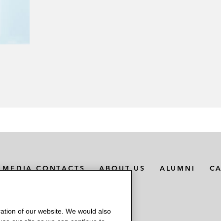
MEDIA CONTACTS
ABOUT US
ALUMNI
C
ation of our website. We would also