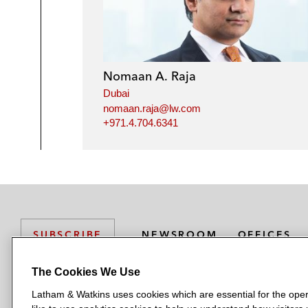
Nomaan A. Raja
Dubai
nomaan.raja@lw.com
+971.4.704.6341
NEWSROOM
OFFICES
SUBSCRIBE
The Cookies We Use
Latham & Watkins uses cookies which are essential for the oper
L
L
L
L
L