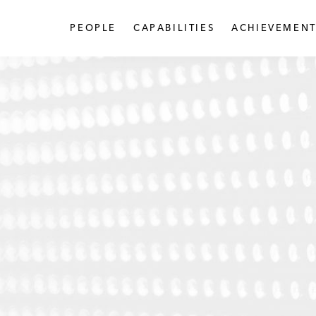
PEOPLE
CAPABILITIES
ACHIEVEMENT