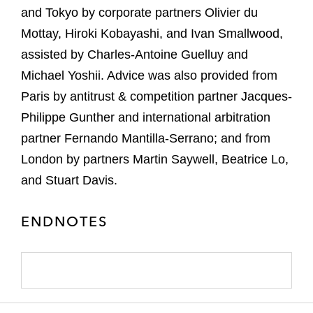
and Tokyo by corporate partners Olivier du
Mottay, Hiroki Kobayashi, and Ivan Smallwood,
assisted by Charles-Antoine Guelluy and
Michael Yoshii. Advice was also provided from
Paris by antitrust & competition partner Jacques-
Philippe Gunther and international arbitration
partner Fernando Mantilla-Serrano; and from
London by partners Martin Saywell, Beatrice Lo,
and Stuart Davis.
ENDNOTES