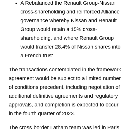
A Rebalanced the Renault Group-Nissan
cross-shareholding and reinforced Alliance
governance whereby Nissan and Renault
Group would retain a 15% cross-
shareholding, and where Renault Group
would transfer 28.4% of Nissan shares into
a French trust
The transactions contemplated in the framework
agreement would be subject to a limited number
of conditions precedent, including negotiation of
additional definitive agreements and regulatory
approvals, and completion is expected to occur
in the fourth quarter of 2023.
The cross-border Latham team was led in Paris