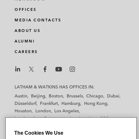
OFFICES
MEDIA CONTACTS
ABOUT US
ALUMNI
CAREERS
L
L
L
L
L
a
a
a
a
a
LATHAM & WATKINS HAS OFFICES IN:
t
t
t
t
t
Austin
Beijing
Boston
Brussels
Chicago
Dubai
h
h
h
h
h
Düsseldorf
Frankfurt
Hamburg
Hong Kong
a
a
a
a
a
Houston
London
Los Angeles
m
m
m
m
m
Los Angeles — Downtown
Los Angeles — GSO
&
&
&
&
&
Madrid
Manchester — GSO
Milan
Munich
W
W
W
W
W
The Cookies We Use
New York
Orange County
Paris
Riyadh
a
a
a
a
a