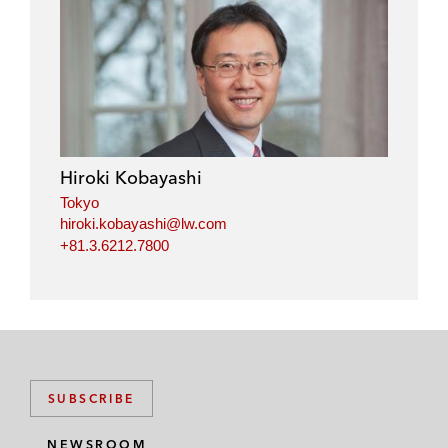
Hiroki Kobayashi
Tokyo
hiroki.kobayashi@lw.com
+81.3.6212.7800
SUBSCRIBE
NEWSROOM