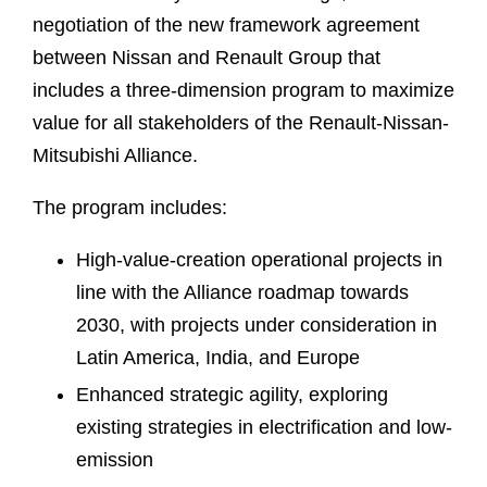
negotiation of the new framework agreement
between Nissan and Renault Group that
includes a three-dimension program to maximize
value for all stakeholders of the Renault-Nissan-
Mitsubishi Alliance.
The program includes:
High-value-creation operational projects in
line with the Alliance roadmap towards
2030, with projects under consideration in
Latin America, India, and Europe
Enhanced strategic agility, exploring
existing strategies in electrification and low-
emission