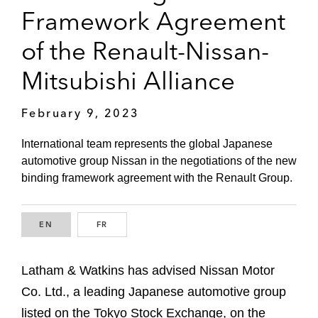
Framework Agreement
of the Renault-Nissan-
Mitsubishi Alliance
February 9, 2023
International team represents the global Japanese
automotive group Nissan in the negotiations of the new
binding framework agreement with the Renault Group.
EN
ENGLISH
FR
FRENCH
Latham & Watkins has advised Nissan Motor
Co. Ltd., a leading Japanese automotive group
listed on the Tokyo Stock Exchange, on the