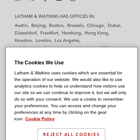
L
L
L
L
L
a
a
a
a
a
LATHAM & WATKINS HAS OFFICES IN:
t
t
t
t
t
Austin
Beijing
Boston
Brussels
Chicago
Dubai
h
h
h
h
h
Düsseldorf
Frankfurt
Hamburg
Hong Kong
a
a
a
a
a
Houston
London
Los Angeles
m
m
m
m
m
Los Angeles — Downtown
Los Angeles — GSO
&
&
&
&
&
Madrid
Manchester — GSO
Milan
Munich
W
W
W
W
W
The Cookies We Use
New York
Orange County
Paris
Riyadh
a
a
a
a
a
San Diego
San Francisco
Seoul
Silicon Valley
Latham & Watkins uses cookies which are essential for
t
t
t
t
t
Singapore
Tel Aviv
Tokyo
Washington, D.C.
the operation of our website. We would also like to use
k
k
k
k
k
analytics cookies to help us understand how visitors use
i
i
i
i
i
our site so we can continue to improve it, but we will only
n
n
n
n
n
do so with your consent. We use a cookie to remember
s
s
s
s
s
your preferences. You can access and change your
© 2026 Latham & Watkins
L
T
F
Y
o
preferences at any time by clicking on the gear
Site Map
icon.
Cookie Policy
i
w
a
o
n
n
i
c
u
I
Privacy Policy
k
t
b
t
n
REJECT ALL COOKIES
Scam Warning