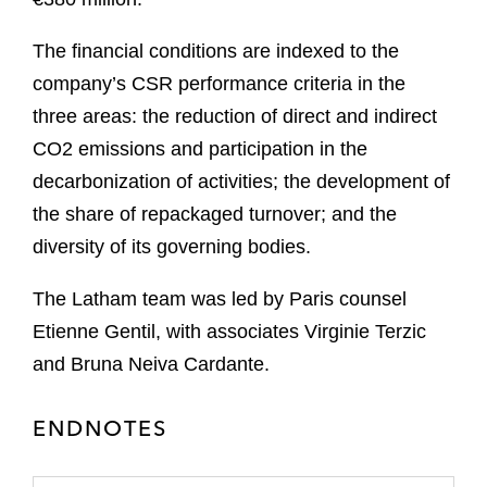
The financial conditions are indexed to the
company’s CSR performance criteria in the
three areas: the reduction of direct and indirect
CO2 emissions and participation in the
decarbonization of activities; the development of
the share of repackaged turnover; and the
diversity of its governing bodies.
The Latham team was led by Paris counsel
Etienne Gentil, with associates Virginie Terzic
and Bruna Neiva Cardante.
ENDNOTES