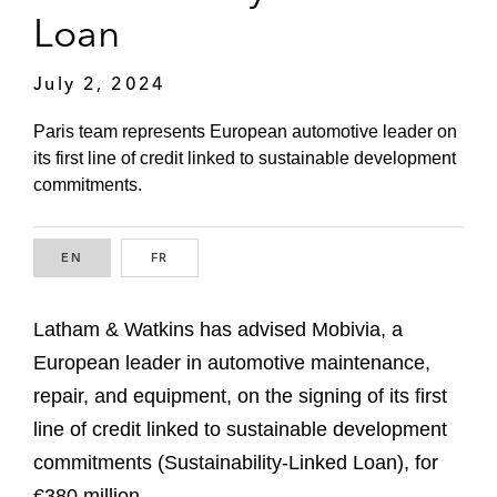
Loan
July 2, 2024
Paris team represents European automotive leader on
its first line of credit linked to sustainable development
commitments.
EN
ENGLISH
FR
FRENCH
Latham & Watkins has advised Mobivia, a
European leader in automotive maintenance,
repair, and equipment, on the signing of its first
line of credit linked to sustainable development
commitments (Sustainability-Linked Loan), for
€380 million.