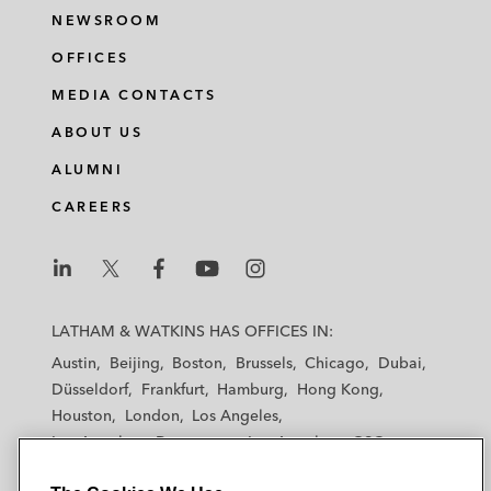
NEWSROOM
OFFICES
MEDIA CONTACTS
ABOUT US
ALUMNI
CAREERS
L
L
L
L
L
a
a
a
a
a
LATHAM & WATKINS HAS OFFICES IN:
t
t
t
t
t
Austin
Beijing
Boston
Brussels
Chicago
Dubai
h
h
h
h
h
Düsseldorf
Frankfurt
Hamburg
Hong Kong
a
a
a
a
a
Houston
London
Los Angeles
m
m
m
m
m
Los Angeles — Downtown
Los Angeles — GSO
&
&
&
&
&
Madrid
Manchester — GSO
Milan
Munich
W
W
W
W
W