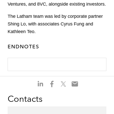
Ventures, and 8VC, alongside existing investors.
The Latham team was led by corporate partner
Shing Lo, with associates Cyrus Fung and
Kathleen Teo.
ENDNOTES
S
S
S
S
h
h
h
h
a
a
a
a
Contacts
r
r
r
r
e
e
e
e
o
o
o
o