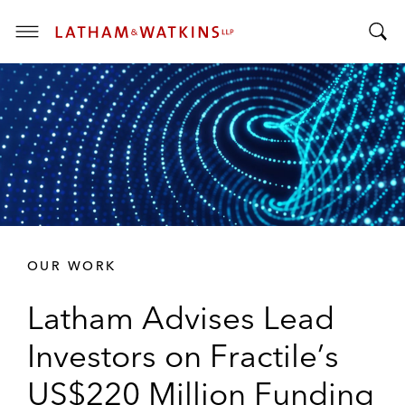
T
T
o
o
g
g
g
g
l
l
e
e
M
S
e
e
n
a
u
r
OUR WORK
c
h
Latham Advises Lead
B
a
Investors on Fractile’s
r
US$220 Million Funding