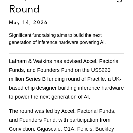
Round
May 14, 2026
Significant fundraising aims to build the next
generation of inference hardware powering AI.
Latham & Watkins has advised Accel, Factorial
Funds, and Founders Fund on the US$220
million Series B funding round of Fractile, a UK-
based chip designer building inference hardware
to power the next generation of AI.
The round was led by Accel, Factorial Funds,
and Founders Fund, with participation from
Conviction, Gigascale, O1A, Felicis, Buckley