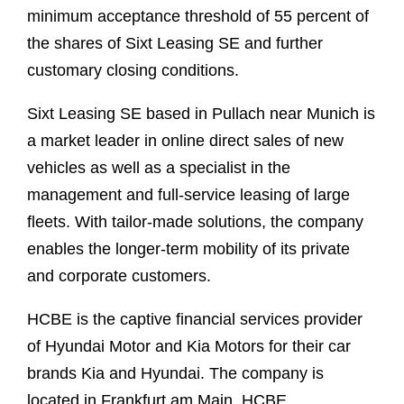
minimum acceptance threshold of 55 percent of
the shares of Sixt Leasing SE and further
customary closing conditions.
Sixt Leasing SE based in Pullach near Munich is
a market leader in online direct sales of new
vehicles as well as a specialist in the
management and full-service leasing of large
fleets. With tailor-made solutions, the company
enables the longer-term mobility of its private
and corporate customers.
HCBE is the captive financial services provider
of Hyundai Motor and Kia Motors for their car
brands Kia and Hyundai. The company is
located in Frankfurt am Main. HCBE