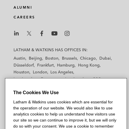
e
b
t
l
ALUMNI
d
o
e
CAREERS
i
o
r
n
k
L
L
L
L
L
a
a
a
a
a
LATHAM & WATKINS HAS OFFICES IN:
t
t
t
t
t
Austin
Beijing
Boston
Brussels
Chicago
Dubai
h
h
h
h
h
Düsseldorf
Frankfurt
Hamburg
Hong Kong
a
a
a
a
a
Houston
London
Los Angeles
m
m
m
m
m
Los Angeles — Downtown
Los Angeles — GSO
&
&
&
&
&
Madrid
Manchester — GSO
Milan
Munich
W
W
W
W
W
The Cookies We Use
New York
Orange County
Paris
Riyadh
a
a
a
a
a
San Diego
San Francisco
Seoul
Silicon Valley
Latham & Watkins uses cookies which are essential for
t
t
t
t
t
Singapore
Tel Aviv
Tokyo
Washington, D.C.
the operation of our website. We would also like to use
k
k
k
k
k
analytics cookies to help us understand how visitors use
i
i
i
i
i
our site so we can continue to improve it, but we will only
n
n
n
n
n
do so with your consent. We use a cookie to remember