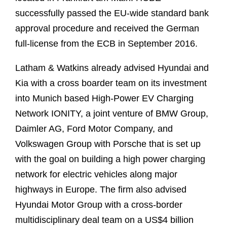
successfully passed the EU-wide standard bank
approval procedure and received the German
full-license from the ECB in September 2016.
Latham & Watkins already advised Hyundai and
Kia with a cross boarder team on its investment
into Munich based High-Power EV Charging
Network IONITY, a joint venture of BMW Group,
Daimler AG, Ford Motor Company, and
Volkswagen Group with Porsche that is set up
with the goal on building a high power charging
network for electric vehicles along major
highways in Europe. The firm also advised
Hyundai Motor Group with a cross-border
multidisciplinary deal team on a US$4 billion