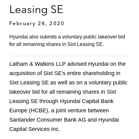
Leasing SE
February 24, 2020
Hyundai also submits a voluntary public takeover bid
for all remaining shares in Sixt Leasing SE.
Latham & Watkins LLP advised Hyundai on the
acquisition of Sixt SE's entire shareholding in
Sixt Leasing SE as well as on a voluntary public
takeover bid for all remaining shares in Sixt
Leasing SE through Hyundai Capital Bank
Europe (HCBE), a joint venture between
Santander Consumer Bank AG and Hyundai
Capital Services Inc.