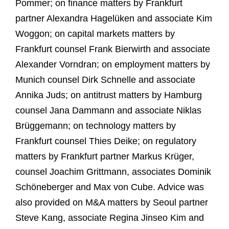
Pommer; on finance matters by Frankfurt
partner Alexandra Hagelüken and associate Kim
Woggon; on capital markets matters by
Frankfurt counsel Frank Bierwirth and associate
Alexander Vorndran; on employment matters by
Munich counsel Dirk Schnelle and associate
Annika Juds; on antitrust matters by Hamburg
counsel Jana Dammann and associate Niklas
Brüggemann; on technology matters by
Frankfurt counsel Thies Deike; on regulatory
matters by Frankfurt partner Markus Krüger,
counsel Joachim Grittmann, associates Dominik
Schöneberger and Max von Cube. Advice was
also provided on M&A matters by Seoul partner
Steve Kang, associate Regina Jinseo Kim and