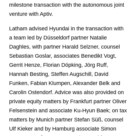
milestone transaction with the autonomous joint
venture with Aptiv.
Latham advised Hyundai in the transaction with
a team led by Düsseldorf partner Natalie
Daghles, with partner Harald Selzner, counsel
Sebastian Goslar, associates Benedikt Vogt,
Gerrit Henze, Florian Döpking, Jörg Ruff,
Hannah Besting, Steffen Augschill, David
Funken, Fabian Klumpen, Alexander Belk and
Carolin Ostendorf. Advice was also provided on
private equity matters by Frankfurt partner Oliver
Felsenstein and associate Ku-Hyun Baek; on tax
matters by Munich partner Stefan Süß, counsel
Ulf Kieker and by Hamburg associate Simon