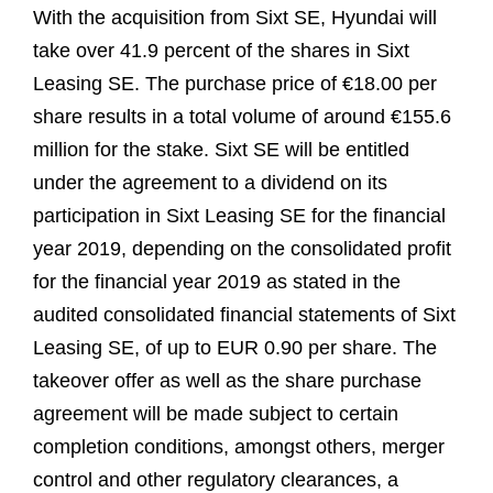
With the acquisition from Sixt SE, Hyundai will
take over 41.9 percent of the shares in Sixt
Leasing SE. The purchase price of €18.00 per
share results in a total volume of around €155.6
million for the stake. Sixt SE will be entitled
under the agreement to a dividend on its
participation in Sixt Leasing SE for the financial
year 2019, depending on the consolidated profit
for the financial year 2019 as stated in the
audited consolidated financial statements of Sixt
Leasing SE, of up to EUR 0.90 per share. The
takeover offer as well as the share purchase
agreement will be made subject to certain
completion conditions, amongst others, merger
control and other regulatory clearances, a