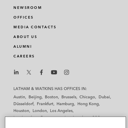
NEWSROOM
OFFICES
MEDIA CONTACTS
ABOUT US
ALUMNI
CAREERS
L
L
L
L
L
a
a
a
a
a
LATHAM & WATKINS HAS OFFICES IN:
t
t
t
t
t
Austin
Beijing
Boston
Brussels
Chicago
Dubai
h
h
h
h
h
Düsseldorf
Frankfurt
Hamburg
Hong Kong
a
a
a
a
a
Houston
London
Los Angeles
m
m
m
m
m
Los Angeles — Downtown
Los Angeles — GSO
&
&
&
&
&
Madrid
Manchester — GSO
Milan
Munich
W
W
W
W
W