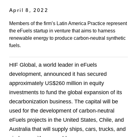
April 8, 2022
Members of the firm’s Latin America Practice represent
the eFuels startup in venture that aims to harness
renewable energy to produce carbon-neutral synthetic
fuels.
HIF Global, a world leader in eFuels
development, announced it has secured
approximately US$260 million in equity
investments to fund the global expansion of its
decarbonization business. The capital will be
used for the development of carbon-neutral
eFuels projects in the United States, Chile, and
Australia that will supply ships, cars, trucks, and