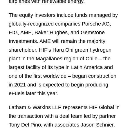
airplanes with renewable energy.
The equity investors include funds managed by
globally-recognized companies Porsche AG,
EIG, AME, Baker Hughes, and Gemstone
Investments. AME will remain the majority
shareholder. HIF’s Haru Oni green hydrogen
plant in the Magallanes region of Chile – the
largest facility of its type in Latin America and
one of the first worldwide – began construction
in 2021 and is expected to begin producing
eFuels later this year.
Latham & Watkins LLP represents HIF Global in
the transaction with a deal team led by partner
Tony Del Pino, with associates Jason Schnier,