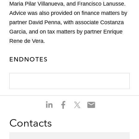
Maria Pilar Villanueva, and Francisco Lanusse.
Advice was also provided on finance matters by
partner David Penna, with associate Costanza
Garcia, and on tax matters by partner Enrique
Rene de Vera.
ENDNOTES
S
S
S
S
h
h
h
h
a
a
a
a
Contacts
r
r
r
r
e
e
e
e