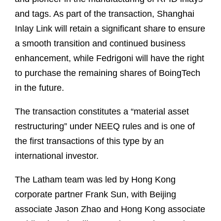
and tags. As part of the transaction, Shanghai
Inlay Link will retain a significant share to ensure
a smooth transition and continued business
enhancement, while Fedrigoni will have the right
to purchase the remaining shares of BoingTech
in the future.
The transaction constitutes a “material asset
restructuring” under NEEQ rules and is one of
the first transactions of this type by an
international investor.
The Latham team was led by Hong Kong
corporate partner Frank Sun, with Beijing
associate Jason Zhao and Hong Kong associate