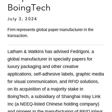
BoingTech
July 3, 2024
Firm represents global paper manufacturer in the
transaction.
Latham & Watkins has advised Fedrigoni, a
global manufacturer in specialty papers for
luxury packaging and other creative
applications, self-adhesive labels, graphic media
for visual communication, and RFID solutions,
on its acquisition of a majority stake in
BoingTech, a subsidiary of Shanghai Inlay Link
Inc (a NEEQ-listed Chinese holding company)
and pioneer in the manufacturing of RFID inlays