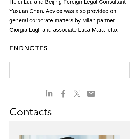
Heidi Lui, and Beijing Foreign Legal Consultant
Yuxuan Chen. Advice was also provided on
general corporate matters by Milan partner
Giorgia Lugli and associate Luca Maranetto.
ENDNOTES
S
S
S
S
h
h
h
h
a
a
a
a
Contacts
r
r
r
r
e
e
e
e
o
o
o
o
n
n
n
n