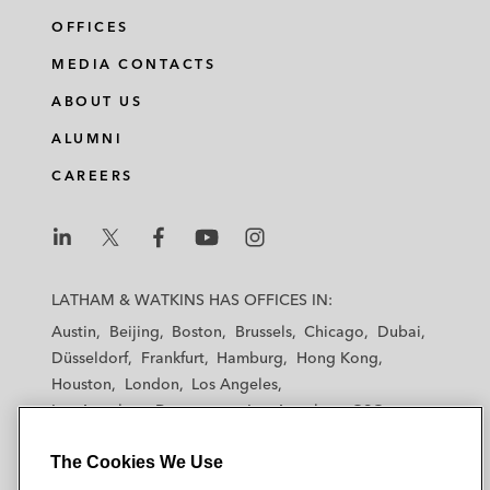
OFFICES
MEDIA CONTACTS
ABOUT US
ALUMNI
CAREERS
L
L
L
L
L
a
a
a
a
a
LATHAM & WATKINS HAS OFFICES IN:
t
t
t
t
t
Austin
Beijing
Boston
Brussels
Chicago
Dubai
h
h
h
h
h
Düsseldorf
Frankfurt
Hamburg
Hong Kong
a
a
a
a
a
Houston
London
Los Angeles
m
m
m
m
m
Los Angeles — Downtown
Los Angeles — GSO
&
&
&
&
&
Madrid
Manchester — GSO
Milan
Munich
W
W
W
W
W
The Cookies We Use
New York
Orange County
Paris
Riyadh
a
a
a
a
a
San Diego
San Francisco
Seoul
Silicon Valley