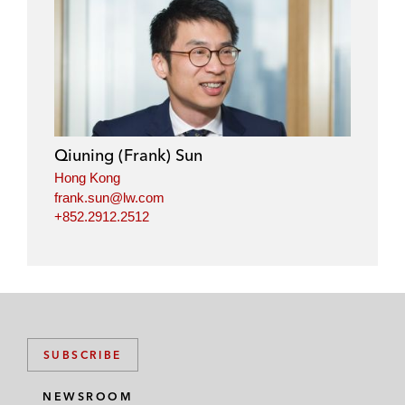
l
f
t
e
i
a
w
m
n
c
i
a
k
e
t
i
e
b
t
l
d
o
e
i
o
r
Qiuning (Frank) Sun
n
k
Hong Kong
frank.sun@lw.com
+852.2912.2512
SUBSCRIBE
NEWSROOM