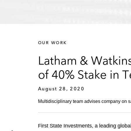
OUR WORK
Latham & Watkins 
of 40% Stake in T
August 28, 2020
Multidisciplinary team advises company on sa
First State Investments, a leading globa