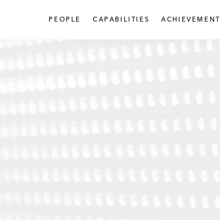
PEOPLE
CAPABILITIES
ACHIEVEMENT