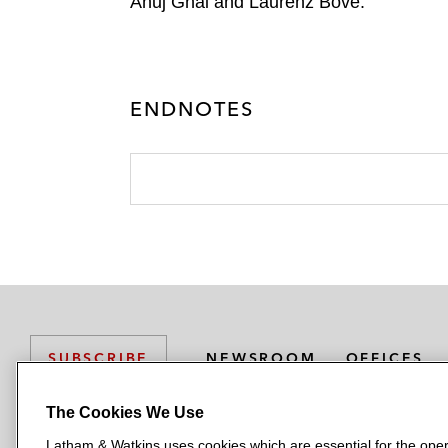
Anuj Ghai and Laurenz Bove.
ENDNOTES
NEWSROOM
OFFICES
SUBSCRIBE
The Cookies We Use
Latham & Watkins uses cookies which are essential for the oper