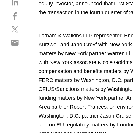
S
equity investor, announced that First S
h
the transaction in the fourth quarter of 
S
a
h
r
S
a
e
h
r
Latham & Watkins LLP represented Energ
o
S
a
e
n
Kurzweil and Jane Greyf with New York
h
r
o
l
matters by New York partner Warren Lil
a
e
n
i
r
with New York associate Nicole Goldma
o
f
n
e
n
a
compensation and benefits matters by W
k
o
t
c
e
FERC matters by Washington, D.C. part
n
w
e
d
CFIUS/Sanctions matters by Washington
e
i
b
i
m
funding matters by New York partner An
t
o
n
a
t
o
Area partner Robert Frances; on enviro
i
e
k
Washington, D.C. partner Jason Cruise,
l
r
and on EU regulatory matters by Londo