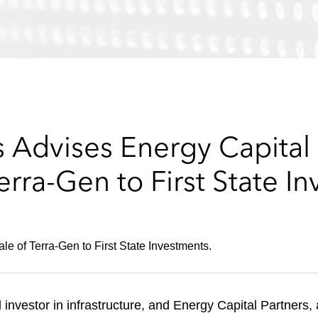
Advises Energy Capital P
erra-Gen to First State I
le of Terra-Gen to First State Investments.
l investor in infrastructure, and Energy Capital Partners