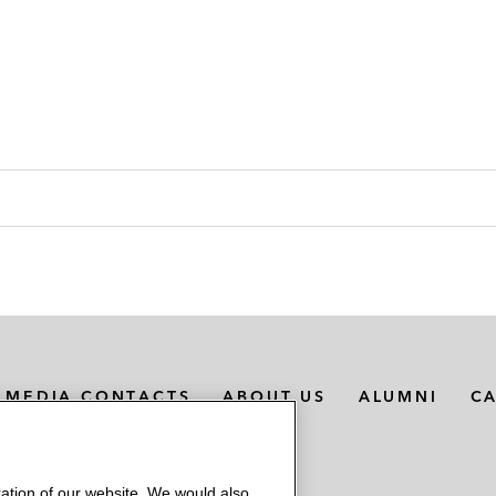
MEDIA CONTACTS
ABOUT US
ALUMNI
C
ation of our website. We would also