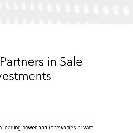
e
s
artners in Sale
nvestments
, a leading power and renewables private