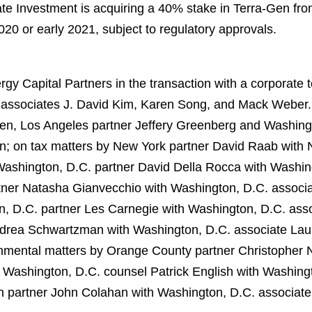
tate Investment is acquiring a 40% stake in Terra-Gen fr
2020 or early 2021, subject to regulatory approvals.
y Capital Partners in the transaction with a corporate
 associates J. David Kim, Karen Song, and Mack Weber. 
ien, Los Angeles partner Jeffery Greenberg and Washin
n; on tax matters by New York partner David Raab with
ashington, D.C. partner David Della Rocca with Washing
ner Natasha Gianvecchio with Washington, D.C. associa
, D.C. partner Les Carnegie with Washington, D.C. asso
drea Schwartzman with Washington, D.C. associate Laur
nmental matters by Orange County partner Christopher No
 Washington, D.C. counsel Patrick English with Washing
n partner John Colahan with Washington, D.C. associat