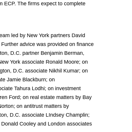
om ECP. The firms expect to complete
 team led by New York partners David
Further advice was provided on finance
gton, D.C. partner Benjamin Berman,
 New York associate Ronald Moore; on
ton, D.C. associate Nikhil Kumar; on
te Jamie Blackburn; on
ciate Tahura Lodhi; on investment
en Ford; on real estate matters by Bay
rton; on antitrust matters by
ton, D.C. associate LIndsey Champlin;
e Donald Cooley and London associates