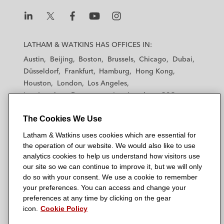
n
k
L
L
L
L
L
a
a
a
a
a
LATHAM & WATKINS HAS OFFICES IN:
t
t
t
t
t
Austin
Beijing
Boston
Brussels
Chicago
Dubai
h
h
h
h
h
Düsseldorf
Frankfurt
Hamburg
Hong Kong
a
a
a
a
a
Houston
London
Los Angeles
m
m
m
m
m
Los Angeles — Downtown
Los Angeles — GSO
&
&
&
&
&
Madrid
Manchester — GSO
Milan
Munich
W
W
W
W
W
The Cookies We Use
New York
Orange County
Paris
Riyadh
a
a
a
a
a
San Diego
San Francisco
Seoul
Silicon Valley
Latham & Watkins uses cookies which are essential for
t
t
t
t
t
Singapore
Tel Aviv
Tokyo
Washington, D.C.
the operation of our website. We would also like to use
k
k
k
k
k
analytics cookies to help us understand how visitors use
i
i
i
i
i
our site so we can continue to improve it, but we will only
n
n
n
n
n
do so with your consent. We use a cookie to remember
s
s
s
s
s
your preferences. You can access and change your
© 2026 Latham & Watkins
L
T
F
Y
o
preferences at any time by clicking on the gear
Site Map
icon.
Cookie Policy
i
w
a
o
n
n
i
c
u
I
Privacy Policy