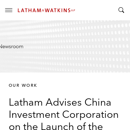
T
T
o
o
g
g
g
g
l
l
e
e
M
S
e
e
n
a
u
r
OUR WORK
c
h
Latham Advises China
B
a
Investment Corporation
r
on the Launch of the