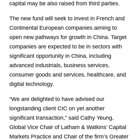
capital may be also raised from third parties.
The new fund will seek to invest in French and
Continental European companies aiming to
open new pathways for growth in China. Target
companies are expected to be in sectors with
significant opportunity in China, including
advanced industrials, business services,
consumer goods and services, healthcare, and
digital technology.
“We are delighted to have advised our
longstanding client CIC on yet another
significant transaction,” said Cathy Yeung,
Global Vice Chair of Latham & Watkins’ Capital
Markets Practice and Chair of the firm’s Greater