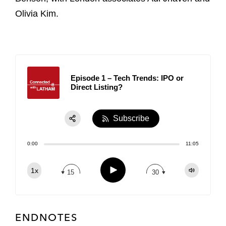
Olivia Kim.
Episode 1 – Tech Trends: IPO or
Direct Listing?
Subscribe
Share:
0:00
11:05
RSS
Apple Podcast
Play
1x
15
30
Spotify
TuneIn
ENDNOTES