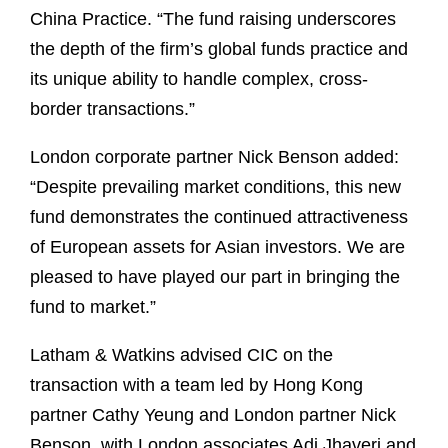
China Practice. “The fund raising underscores
the depth of the firm’s global funds practice and
its unique ability to handle complex, cross-
border transactions.”
London corporate partner Nick Benson added:
“Despite prevailing market conditions, this new
fund demonstrates the continued attractiveness
of European assets for Asian investors. We are
pleased to have played our part in bringing the
fund to market.”
Latham & Watkins advised CIC on the
transaction with a team led by Hong Kong
partner Cathy Yeung and London partner Nick
Benson, with London associates Adi Jhaveri and