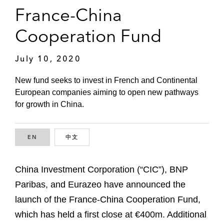
France-China
Cooperation Fund
July 10, 2020
New fund seeks to invest in French and Continental
European companies aiming to open new pathways
for growth in China.
EN
ENGLISH
中文
CHINESE
China Investment Corporation (“CIC”), BNP
Paribas, and Eurazeo have announced the
launch of the France-China Cooperation Fund,
which has held a first close at €400m. Additional