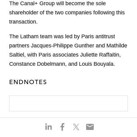
The Canal+ Group will become the sole
shareholder of the two companies following this
transaction.
The Latham team was led by Paris antitrust
partners Jacques-Philippe Gunther and Mathilde
Saltiel, with Paris associates Juliette Raffaitin,
Constance Dobelmann, and Louis Bouyala.
ENDNOTES
S
S
S
S
h
h
h
h