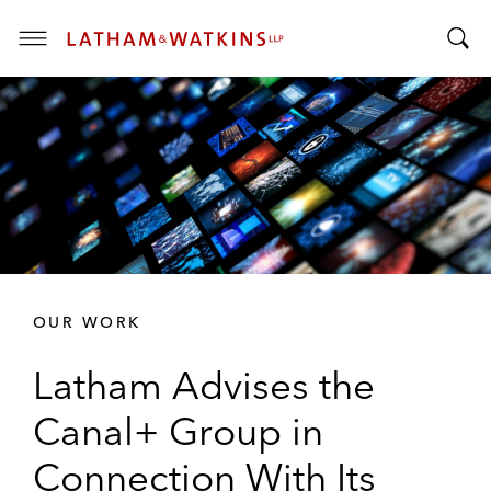
T
T
o
o
g
g
g
g
l
l
e
e
M
S
e
e
n
a
u
r
OUR WORK
c
h
Latham Advises the
B
a
Canal+ Group in
r
Connection With Its