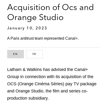
Acquisition of Ocs and
Orange Studio
January 10, 2023
A Paris antitrust team represented Canal+.
EN
ENGLISH
FR
FRENCH
Latham & Watkins has advised the Canal+
Group in connection with its acquisition of the
OCS (Orange Cinéma Séries) pay TV package
and Orange Studio, the film and series co-
production subsidiary.