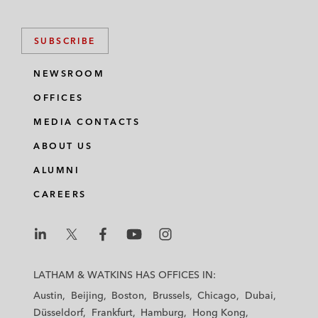
SUBSCRIBE
NEWSROOM
OFFICES
MEDIA CONTACTS
ABOUT US
ALUMNI
CAREERS
L
L
L
L
L
a
a
a
a
a
LATHAM & WATKINS HAS OFFICES IN:
t
t
t
t
t
Austin
Beijing
Boston
Brussels
Chicago
Dubai
h
h
h
h
h
Düsseldorf
Frankfurt
Hamburg
Hong Kong