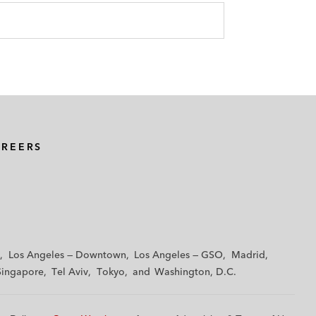
AREERS
Los Angeles — Downtown
Los Angeles — GSO
Madrid
Singapore
Tel Aviv
Tokyo
Washington, D.C.