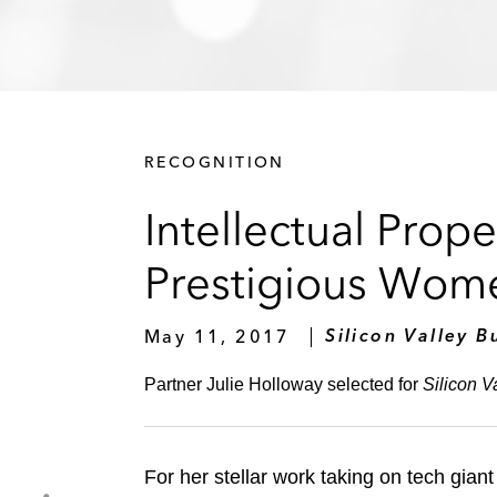
RECOGNITION
Intellectual Prop
Prestigious Women
May 11, 2017
Silicon Valley B
Partner Julie Holloway selected for
Silicon V
For her stellar work taking on tech gia