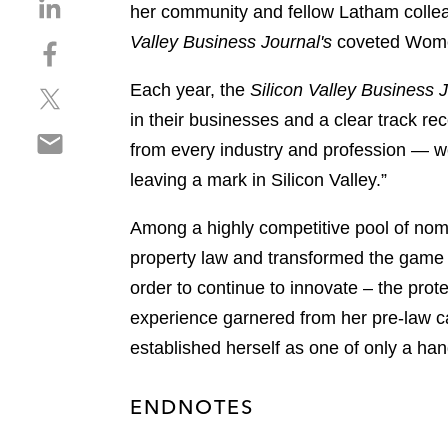
S
her community and fellow Latham colleagu
h
Valley Business Journal's
coveted Women
S
a
h
r
Each year, the
Silicon Valley Business 
S
a
e
h
r
in their businesses and a clear track r
o
S
a
e
n
from every industry and profession — wo
h
r
o
l
leaving a mark in Silicon Valley.”
a
e
n
i
r
o
f
n
Among a highly competitive pool of nomin
e
n
a
k
o
property law and transformed the game 
t
c
e
n
w
e
order to continue to innovate – the protec
d
e
i
b
i
experience garnered from her pre-law ca
m
t
o
n
established herself as one of only a ha
a
t
o
i
e
k
l
r
ENDNOTES