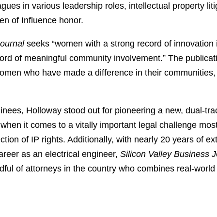
es in various leadership roles, intellectual property li
 of Influence honor.
Journal
seeks “women with a strong record of innovation i
ecord of meaningful community involvement.” The publicat
men who have made a difference in their communities, bla
ees, Holloway stood out for pioneering a new, dual-track 
when it comes to a vitally important legal challenge mo
tion of IP rights. Additionally, with nearly 20 years of ext
reer as an electrical engineer,
Silicon Valley Business J
ndful of attorneys in the country who combines real-worl