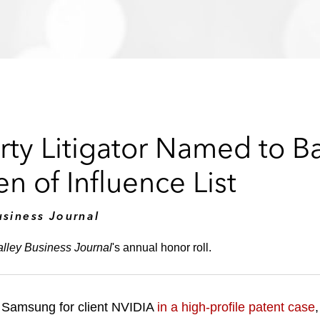
erty Litigator Named to B
 of Influence List
usiness Journal
alley Business Journal
's annual honor roll.
nt Samsung for client NVIDIA
in a high-profile patent case