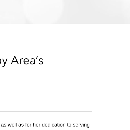
e
s
ay Area’s
, as well as for her dedication to serving