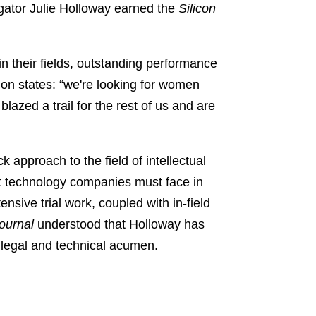
tigator Julie Holloway earned the
Silicon
n their fields, outstanding performance
ion states: “we're looking for women
zed a trail for the rest of us and are
approach to the field of intellectual
st technology companies must face in
ensive trial work, coupled with in-field
ournal
understood that Holloway has
d legal and technical acumen.