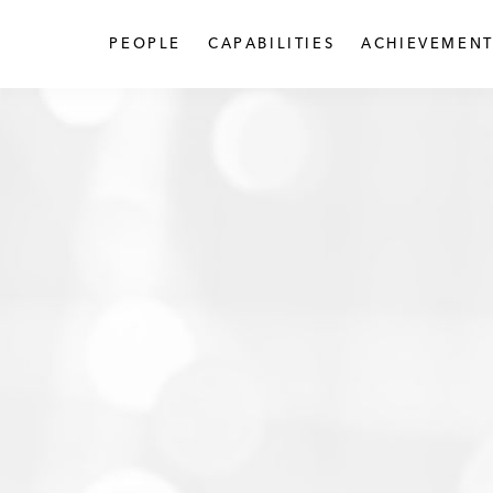
PEOPLE
CAPABILITIES
ACHIEVEMENT