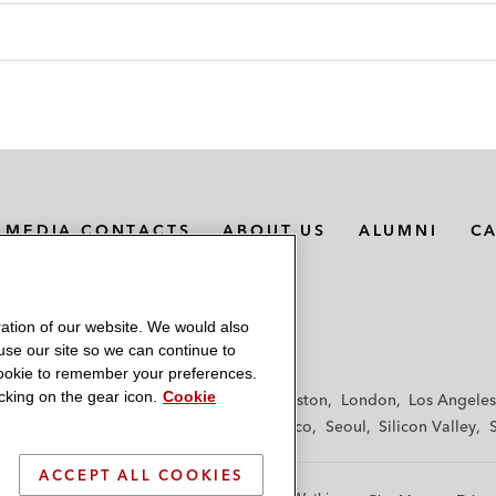
MEDIA CONTACTS
ABOUT US
ALUMNI
C
ation of our website. We would also
 use our site so we can continue to
 cookie to remember your preferences.
king on the gear icon.
Cookie
f
Frankfurt
Hamburg
Hong Kong
Houston
London
Los Angeles
y
Paris
Riyadh
San Diego
San Francisco
Seoul
Silicon Valley
ACCEPT ALL COOKIES