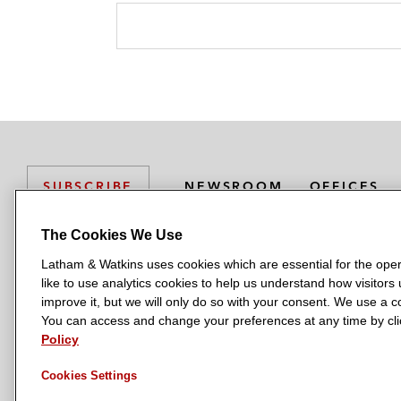
NEWSROOM
OFFICES
SUBSCRIBE
The Cookies We Use
Latham & Watkins uses cookies which are essential for the oper
L
L
L
L
L
like to use analytics cookies to help us understand how visitors
a
a
a
a
a
LATHAM & WATKINS HAS OFFICES IN:
improve it, but we will only do so with your consent. We use a
t
t
t
t
t
You can access and change your preferences at any time by clic
Austin
Beijing
Boston
Brussels
Chicago
Dubai
Düsseldor
h
h
h
h
h
Policy
Manchester — GSO
Milan
Munich
New York
Orange Count
a
a
a
a
a
Cookies Settings
m
m
m
m
m
&
&
&
&
&