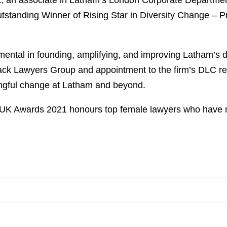
, an associate in Latham’s London Corporate Department
standing Winner of Rising Star in Diversity Change – P
tal in founding, amplifying, and improving Latham’s dive
ack Lawyers Group and appointment to the firm’s DLC ref
ingful change at Latham and beyond.
UK Awards 2021 honours top female lawyers who have ma