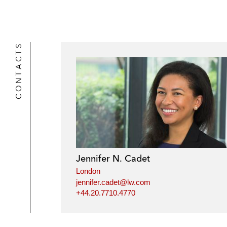
CONTACTS
Jennifer N. Cadet
London
jennifer.cadet@lw.com
+44.20.7710.4770