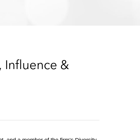
e
s
 Influence &