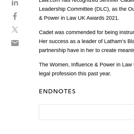
Law.com
has recognized Jennifer Cadet
S
h
Leadership Committee (DLC), as the Out
S
a
& Power in Law UK Awards 2021.
h
r
S
a
e
Cadet was commended for being instrumen
h
r
o
S
Her success as a leader of Latham’s Bl
a
e
n
h
r
o
partnership have in her to create mean
l
a
e
n
i
r
o
f
The Women, Influence & Power in Law 
n
e
n
a
k
legal profession this past year.
o
t
c
e
n
w
e
d
ENDNOTES
e
i
b
i
m
t
o
n
a
t
o
i
e
k
l
r