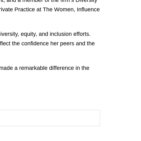
, and a member of the firm’s Diversity
rivate Practice at The Women, Influence
rsity, equity, and inclusion efforts.
lect the confidence her peers and the
de a remarkable difference in the