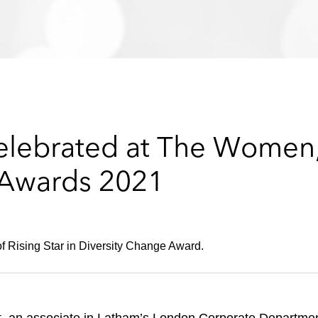
elebrated at The Women,
 Awards 2021
f Rising Star in Diversity Change Award.