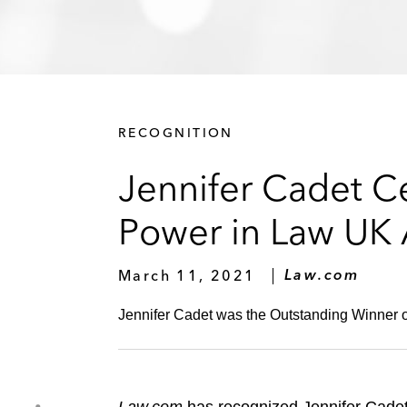
RECOGNITION
Jennifer Cadet C
Power in Law UK
March 11, 2021
Law.com
Jennifer Cadet was the Outstanding Winner o