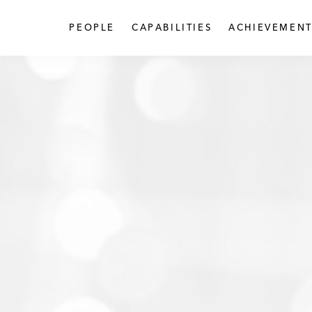
PEOPLE
CAPABILITIES
ACHIEVEMENT