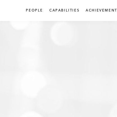
PEOPLE
CAPABILITIES
ACHIEVEMENT