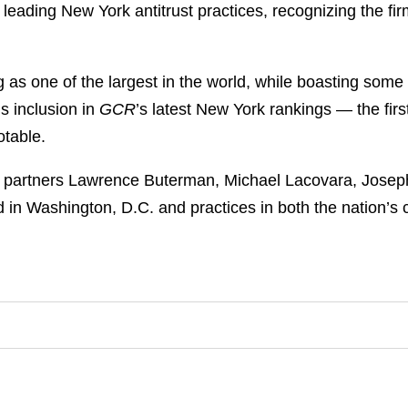
 leading New York antitrust practices, recognizing the fir
g as one of the largest in the world, while boasting some 
s inclusion in
GCR
’s latest New York rankings — the first
otable.
of partners Lawrence Buterman, Michael Lacovara, Joseph
sed in Washington, D.C. and practices in both the nation’s