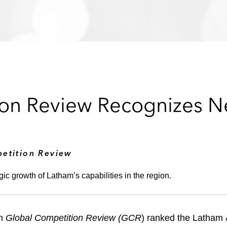
on Review Recognizes Ne
etition Review
gic growth of Latham’s capabilities in the region.
on
Global Competition Review (GCR
) ranked the Latham