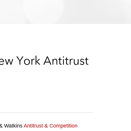
e
s
w York Antitrust
 & Watkins
Antitrust & Competition