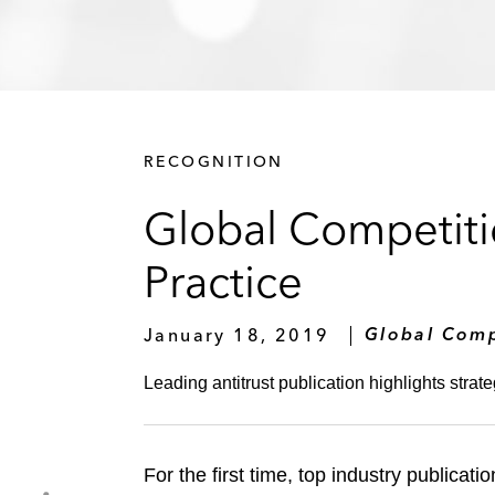
RECOGNITION
Global Competiti
Practice
January 18, 2019
Global Comp
Leading antitrust publication highlights strate
For the first time, top industry publicati