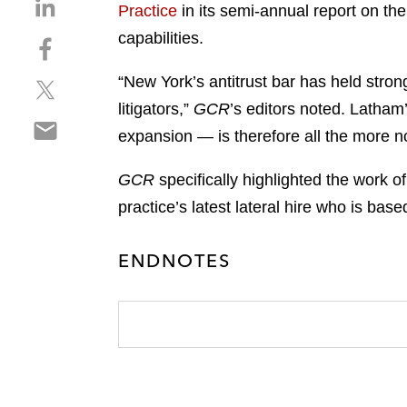
S
Practice
in its semi-annual report on the
h
capabilities.
S
a
h
r
“New York’s antitrust bar has held stron
S
a
e
h
r
litigators,”
GCR
’s editors noted. Latham’
o
S
a
e
n
expansion — is therefore all the more n
h
r
o
l
a
e
n
i
GCR
specifically highlighted the work 
r
o
f
n
practice’s latest lateral hire who is ba
e
n
a
k
o
t
c
e
n
w
ENDNOTES
e
d
e
i
b
i
m
t
o
n
a
t
o
i
e
k
l
r