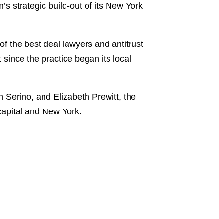
m’s strategic build-out of its New York
of the best deal lawyers and antitrust
 since the practice began its local
 Serino, and Elizabeth Prewitt, the
 capital and New York.