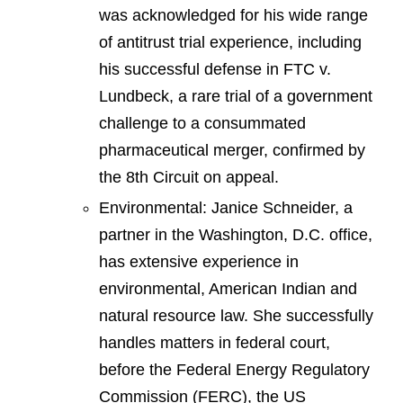
was acknowledged for his wide range
of antitrust trial experience, including
his successful defense in FTC v.
Lundbeck, a rare trial of a government
challenge to a consummated
pharmaceutical merger, confirmed by
the 8th Circuit on appeal.
Environmental: Janice Schneider, a
partner in the Washington, D.C. office,
has extensive experience in
environmental, American Indian and
natural resource law. She successfully
handles matters in federal court,
before the Federal Energy Regulatory
Commission (FERC), the US