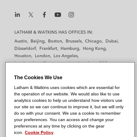
i
o
r
n
k
L
L
L
L
L
a
a
a
a
a
LATHAM & WATKINS HAS OFFICES IN:
t
t
t
t
t
Austin
Beijing
Boston
Brussels
Chicago
Dubai
h
h
h
h
h
Düsseldorf
Frankfurt
Hamburg
Hong Kong
a
a
a
a
a
Houston
London
Los Angeles
m
m
m
m
m
Los Angeles — Downtown
Los Angeles — GSO
&
&
&
&
&
Madrid
Manchester — GSO
Milan
Munich
W
W
W
W
W
The Cookies We Use
New York
Orange County
Paris
Riyadh
a
a
a
a
a
San Diego
San Francisco
Seoul
Silicon Valley
Latham & Watkins uses cookies which are essential for
t
t
t
t
t
Singapore
Tel Aviv
Tokyo
Washington, D.C.
the operation of our website. We would also like to use
k
k
k
k
k
analytics cookies to help us understand how visitors use
i
i
i
i
i
our site so we can continue to improve it, but we will only
n
n
n
n
n
do so with your consent. We use a cookie to remember
s
s
s
s
s
your preferences. You can access and change your
© 2026 Latham & Watkins
L
T
F
Y
o
preferences at any time by clicking on the gear
Site Map
icon.
Cookie Policy
i
w
a
o
n