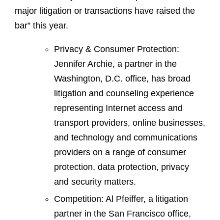
major litigation or transactions have raised the
bar” this year.
Privacy & Consumer Protection:
Jennifer Archie, a partner in the
Washington, D.C. office, has broad
litigation and counseling experience
representing Internet access and
transport providers, online businesses,
and technology and communications
providers on a range of consumer
protection, data protection, privacy
and security matters.
Competition: Al Pfeiffer, a litigation
partner in the San Francisco office,