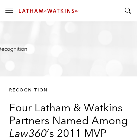
T
T
o
o
g
g
g
g
l
l
e
e
M
S
e
e
n
a
u
r
RECOGNITION
c
h
Four Latham & Watkins
B
a
Partners Named Among
r
Law360
’s 2011 MVP