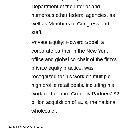
Department of the Interior and
numerous other federal agencies, as
well as Members of Congress and
staff.
Private Equity: Howard Sobel, a
corporate partner in the New York
office and global co-chair of the firm’s
private equity practice, was
recognized for his work on multiple
high profile retail deals, including his
work on Leonard Green & Partners’ $2
billion acquisition of BJ’s, the national
wholesaler.
ENDNOTES