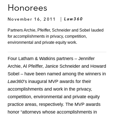
Honorees
November 16, 2011
Law360
Partners Archie, Pfeiffer, Schneider and Sobel lauded
for accomplishments in privacy, competition,
environmental and private equity work.
Four Latham & Watkins partners – Jennifer
Archie, Al Pfeiffer, Janice Schneider and Howard
Sobel – have been named among the winners in
Law360
’s inaugural MVP awards for their
accomplishments and work in the privacy,
competition, environmental and private equity
practice areas, respectively. The MVP awards
honor “attorneys whose accomplishments in