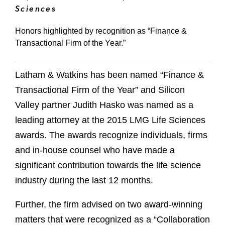
Sciences
Honors highlighted by recognition as “Finance &
Transactional Firm of the Year.”
Latham & Watkins has been named “Finance &
Transactional Firm of the Year” and Silicon
Valley partner Judith Hasko was named as a
leading attorney at the 2015 LMG Life Sciences
awards. The awards recognize individuals, firms
and in-house counsel who have made a
significant contribution towards the life science
industry during the last 12 months.
Further, the firm advised on two award-winning
matters that were recognized as a “Collaboration