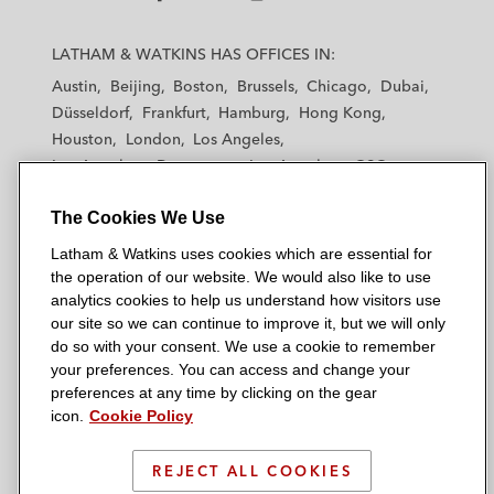
L
L
L
L
L
a
a
a
a
a
LATHAM & WATKINS HAS OFFICES IN:
t
t
t
t
t
Austin
Beijing
Boston
Brussels
Chicago
Dubai
h
h
h
h
h
Düsseldorf
Frankfurt
Hamburg
Hong Kong
a
a
a
a
a
Houston
London
Los Angeles
m
m
m
m
m
Los Angeles — Downtown
Los Angeles — GSO
&
&
&
&
&
Madrid
Manchester — GSO
Milan
Munich
W
W
W
W
W
The Cookies We Use
New York
Orange County
Paris
Riyadh
a
a
a
a
a
San Diego
San Francisco
Seoul
Silicon Valley
Latham & Watkins uses cookies which are essential for
t
t
t
t
t
Singapore
Tel Aviv
Tokyo
Washington, D.C.
the operation of our website. We would also like to use
k
k
k
k
k
analytics cookies to help us understand how visitors use
i
i
i
i
i
our site so we can continue to improve it, but we will only
n
n
n
n
n
do so with your consent. We use a cookie to remember
s
s
s
s
s
your preferences. You can access and change your
© 2026 Latham & Watkins
L
T
F
Y
o
preferences at any time by clicking on the gear
Site Map
icon.
Cookie Policy
i
w
a
o
n
n
i
c
u
I
Privacy Policy
k
t
b
t
n
REJECT ALL COOKIES
Scam Warning