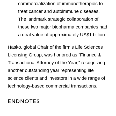
commercialization of immunotherapies to
treat cancer and autoimmune diseases.
The landmark strategic collaboration of
these two major biopharma companies had
a deal value of approximately US$1 billion.
Hasko, global Chair of the firm’s Life Sciences
Licensing Group, was honored as “Finance &
Transactional Attorney of the Year,” recognizing
another outstanding year representing life
science clients and investors in a wide range of
technology-based commercial transactions.
ENDNOTES