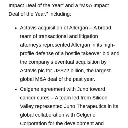
Impact Deal of the Year” and a “M&A Impact
Deal of the Year,” including:
Actavis acquisition of Allergan – A broad
team of transactional and litigation
attorneys represented Allergan in its high-
profile defense of a hostile takeover bid and
the company’s eventual acquisition by
Actavis plc for US$72 billion, the largest
global M&A deal of the past year.
Celgene agreement with Juno toward
cancer cures – A team led from Silicon
Valley represented Juno Therapeutics in its
global collaboration with Celgene
Corporation for the development and