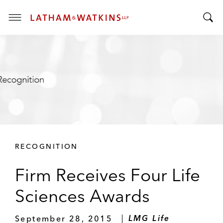
T
T
o
o
g
g
g
g
l
l
e
e
M
S
e
e
n
a
u
r
RECOGNITION
c
h
Firm Receives Four Life
B
a
Sciences Awards
r
September 28, 2015
LMG Life