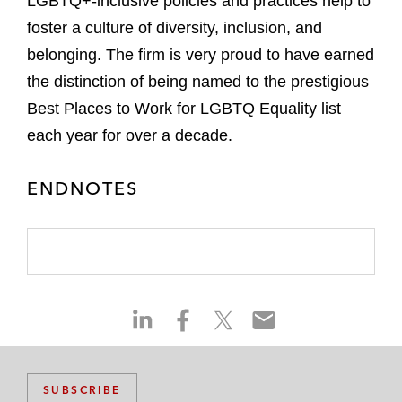
LGBTQ+-inclusive policies and practices help to
foster a culture of diversity, inclusion, and
belonging. The firm is very proud to have earned
the distinction of being named to the prestigious
Best Places to Work for LGBTQ Equality list
each year for over a decade.
ENDNOTES
S
S
S
S
h
h
h
h
a
a
a
a
r
r
r
r
SUBSCRIBE
e
e
e
e