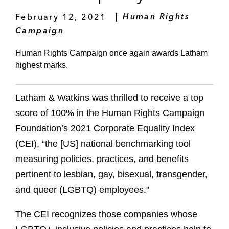
February 12, 2021
Human Rights
Campaign
Human Rights Campaign once again awards Latham
highest marks.
Latham & Watkins was thrilled to receive a top
score of 100% in the Human Rights Campaign
Foundation’s 2021 Corporate Equality Index
(CEI), “the [US] national benchmarking tool
measuring policies, practices, and benefits
pertinent to lesbian, gay, bisexual, transgender,
and queer (LGBTQ) employees."
The CEI recognizes those companies whose