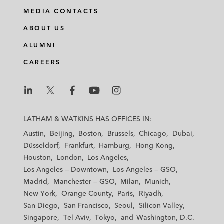
MEDIA CONTACTS
ABOUT US
ALUMNI
CAREERS
L
L
L
L
L
a
a
a
a
a
LATHAM & WATKINS HAS OFFICES IN:
t
t
t
t
t
Austin
Beijing
Boston
Brussels
Chicago
Dubai
h
h
h
h
h
Düsseldorf
Frankfurt
Hamburg
Hong Kong
a
a
a
a
a
Houston
London
Los Angeles
m
m
m
m
m
Los Angeles — Downtown
Los Angeles — GSO
&
&
&
&
&
Madrid
Manchester — GSO
Milan
Munich
W
W
W
W
W
New York
Orange County
Paris
Riyadh
a
a
a
a
a
San Diego
San Francisco
Seoul
Silicon Valley
t
t
t
t
t
Singapore
Tel Aviv
Tokyo
Washington, D.C.
k
k
k
k
k