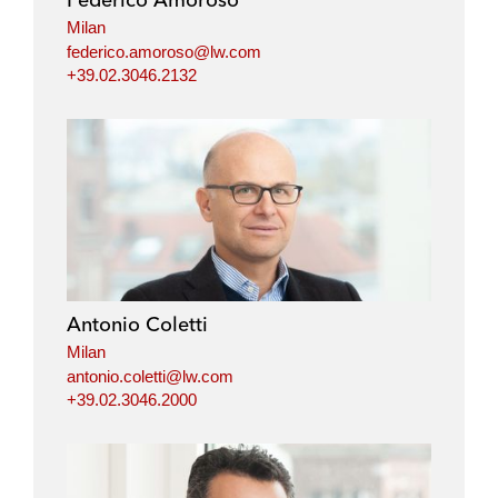
n
k
Milan
federico.amoroso@lw.com
+39.02.3046.2132
Antonio Coletti
Milan
antonio.coletti@lw.com
+39.02.3046.2000