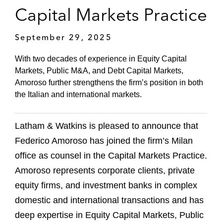
Capital Markets Practice
September 29, 2025
With two decades of experience in Equity Capital
Markets, Public M&A, and Debt Capital Markets,
Amoroso further strengthens the firm’s position in both
the Italian and international markets.
Latham & Watkins is pleased to announce that
Federico Amoroso has joined the firm’s Milan
office as counsel in the Capital Markets Practice.
Amoroso represents corporate clients, private
equity firms, and investment banks in complex
domestic and international transactions and has
deep expertise in Equity Capital Markets, Public