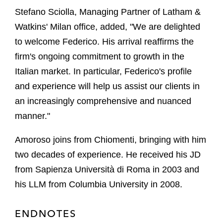
Stefano Sciolla, Managing Partner of Latham &
Watkins' Milan office, added, "We are delighted
to welcome Federico. His arrival reaffirms the
firm's ongoing commitment to growth in the
Italian market. In particular, Federico's profile
and experience will help us assist our clients in
an increasingly comprehensive and nuanced
manner."
Amoroso joins from Chiomenti, bringing with him
two decades of experience. He received his JD
from Sapienza Università di Roma in 2003 and
his LLM from Columbia University in 2008.
ENDNOTES