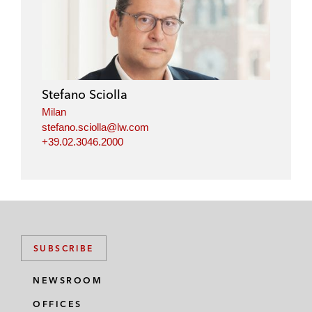
Stefano Sciolla
Milan
stefano.sciolla@lw.com
+39.02.3046.2000
SUBSCRIBE
NEWSROOM
OFFICES