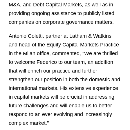
M&A, and Debt Capital Markets, as well as in
providing ongoing assistance to publicly listed
companies on corporate governance matters.
Antonio Coletti, partner at Latham & Watkins
and head of the Equity Capital Markets Practice
in the Milan office, commented, "We are thrilled
to welcome Federico to our team, an addition
that will enrich our practice and further
strengthen our position in both the domestic and
international markets. His extensive experience
in capital markets will be crucial in addressing
future challenges and will enable us to better
respond to an ever evolving and increasingly
complex market."