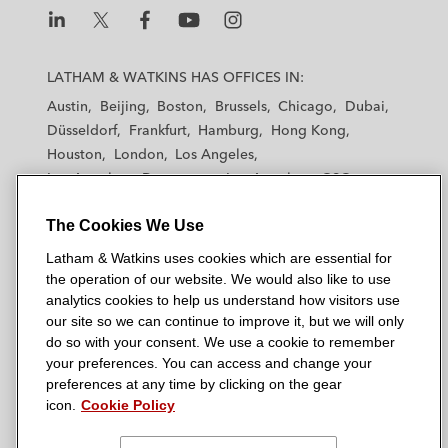
L
L
L
L
L
a
a
a
a
a
LATHAM & WATKINS HAS OFFICES IN:
t
t
t
t
t
Austin
Beijing
Boston
Brussels
Chicago
Dubai
h
h
h
h
h
Düsseldorf
Frankfurt
Hamburg
Hong Kong
a
a
a
a
a
Houston
London
Los Angeles
m
m
m
m
m
Los Angeles — Downtown
Los Angeles — GSO
&
&
&
&
&
Madrid
Manchester — GSO
Milan
Munich
W
W
W
W
W
The Cookies We Use
New York
Orange County
Paris
Riyadh
a
a
a
a
a
San Diego
San Francisco
Seoul
Silicon Valley
Latham & Watkins uses cookies which are essential for
t
t
t
t
t
Singapore
Tel Aviv
Tokyo
Washington, D.C.
the operation of our website. We would also like to use
k
k
k
k
k
analytics cookies to help us understand how visitors use
i
i
i
i
i
our site so we can continue to improve it, but we will only
n
n
n
n
n
do so with your consent. We use a cookie to remember
s
s
s
s
s
your preferences. You can access and change your
© 2026 Latham & Watkins
L
T
F
Y
o
preferences at any time by clicking on the gear
Site Map
icon.
Cookie Policy
i
w
a
o
n
n
i
c
u
I
Privacy Policy