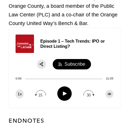
Orange County, a board member of the Public
Law Center (PLC) and a co-chair of the Orange
County United Way’s Bench & Bar.
Episode 1 – Tech Trends: IPO or
Direct Listing?
Subscribe
Share:
0:00
11:05
RSS
Apple Podcast
Play
1x
15
30
Spotify
TuneIn
ENDNOTES