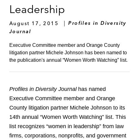
Leadership
August 17, 2015
Profiles in Diversity
Journal
Executive Committee member and Orange County
litigation partner Michele Johnson has been named to
the publication's annual “Women Worth Watching” list.
Profiles in Diversity Journal
has named
Executive Committee member and Orange
County litigation partner Michele Johnson to its
14th annual “Women Worth Watching” list. This
list recognizes “women in leadership” from law
firms, corporations, nonprofits, and government