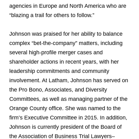
agencies in Europe and North America who are
“blazing a trail for others to follow.”
Johnson was praised for her ability to balance
complex “bet-the-company” matters, including
several high-profile merger cases and
shareholder actions in recent years, with her
leadership commitments and community
involvement. At Latham, Johnson has served on
the Pro Bono, Associates, and Diversity
Committees, as well as managing partner of the
Orange County office. She was named to the
firm’s Executive Committee in 2015. In addition,
Johnson is currently president of the Board of
the Association of Business Trial Lawyers–