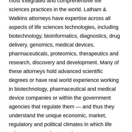
most integrated and comprehensive life
sciences practices in the world. Latham &
Watkins attorneys have expertise across all
aspects of life sciences technologies, including
biotechnology, bioinformatics, diagnostics, drug
delivery, genomics, medical devices,
pharmaceuticals, proteomics, therapeutics and
research, discovery and development. Many of
these attorneys hold advanced scientific
degrees or have real world experience working
in biotechnology, pharmaceutical and medical
device companies or within the government
agencies that regulate them — and thus they
understand the unique economic, market,
regulatory and political climates in which life