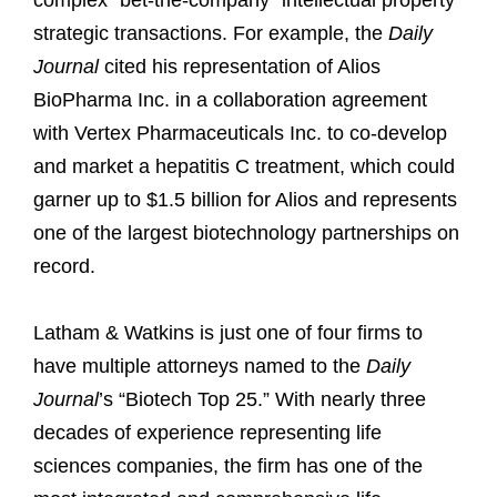
complex “bet-the-company” intellectual property
strategic transactions. For example, the
Daily
Journal
cited his representation of Alios
BioPharma Inc. in a collaboration agreement
with Vertex Pharmaceuticals Inc. to co-develop
and market a hepatitis C treatment, which could
garner up to $1.5 billion for Alios and represents
one of the largest biotechnology partnerships on
record.
Latham & Watkins is just one of four firms to
have multiple attorneys named to the
Daily
Journal
’s “Biotech Top 25.” With nearly three
decades of experience representing life
sciences companies, the firm has one of the