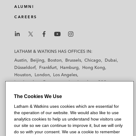
e
b
t
l
ALUMNI
d
o
e
CAREERS
i
o
r
n
k
L
L
L
L
L
a
a
a
a
a
LATHAM & WATKINS HAS OFFICES IN:
t
t
t
t
t
Austin
Beijing
Boston
Brussels
Chicago
Dubai
h
h
h
h
h
Düsseldorf
Frankfurt
Hamburg
Hong Kong
a
a
a
a
a
Houston
London
Los Angeles
m
m
m
m
m
Los Angeles — Downtown
Los Angeles — GSO
&
&
&
&
&
Madrid
Manchester — GSO
Milan
Munich
W
W
W
W
W
The Cookies We Use
New York
Orange County
Paris
Riyadh
a
a
a
a
a
San Diego
San Francisco
Seoul
Silicon Valley
Latham & Watkins uses cookies which are essential for
t
t
t
t
t
Singapore
Tel Aviv
Tokyo
Washington, D.C.
the operation of our website. We would also like to use
k
k
k
k
k
analytics cookies to help us understand how visitors use
i
i
i
i
i
our site so we can continue to improve it, but we will only
n
n
n
n
n
do so with your consent. We use a cookie to remember