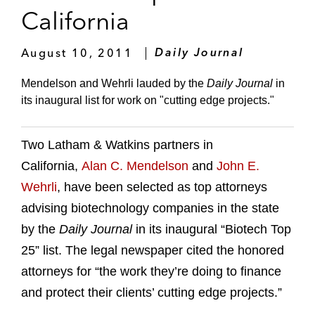
California
August 10, 2011
Daily Journal
Mendelson and Wehrli lauded by the
Daily Journal
in
its inaugural list for work on "cutting edge projects."
Two Latham & Watkins partners in
California,
Alan C. Mendelson
and
John E.
Wehrli
, have been selected as top attorneys
advising biotechnology companies in the state
by the
Daily Journal
in its inaugural “Biotech Top
25” list. The legal newspaper cited the honored
attorneys for “the work they’re doing to finance
and protect their clients’ cutting edge projects.”