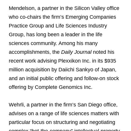
Mendelson, a partner in the Silicon Valley office
who co-chairs the firm’s Emerging Companies
Practice Group and Life Sciences Industry
Group, has long been a leader in the life
sciences community. Among his many
accomplishments, the
Daily Journal
noted his
recent work advising Plexxikon Inc. in its $935
million acquisition by Daiichi Sankyo of Japan,
and an initial public offering and follow-on stock
offering by Complete Genomics Inc.
Wehrli, a partner in the firm’s San Diego office,
advises on a range of life sciences matters with
particular focus on structuring and negotiating