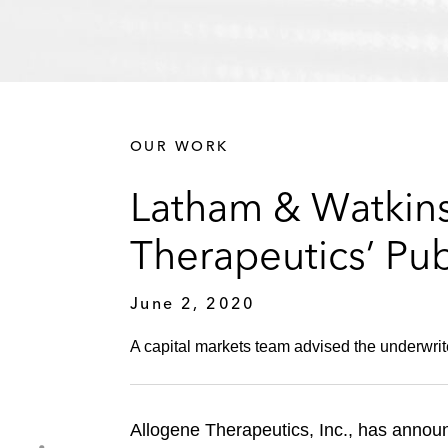
OUR WORK
Latham & Watkins
Therapeutics’ Pub
June 2, 2020
A capital markets team advised the underwrite
Allogene Therapeutics, Inc., has announ