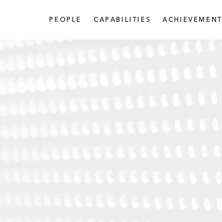
PEOPLE
CAPABILITIES
ACHIEVEMENT