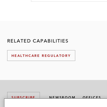
RELATED CAPABILITIES
HEALTHCARE REGULATORY
NEWSROOM
OFFICES
SUBSCRIBE