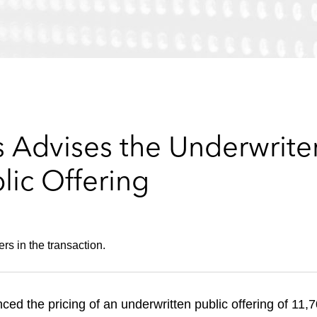
 Advises the Underwriter
lic Offering
rs in the transaction.
ced the pricing of an underwritten public offering of 11,