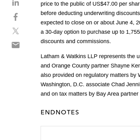
S
price to the public of US$47.00 per sha
h
before deducting underwriting discount
S
a
h
expected to close on or about June 4, 20
r
S
a
e
a 30-day option to purchase up to 1,755,
h
r
o
discounts and commissions.
S
a
e
n
h
r
o
l
Latham & Watkins LLP represents the un
a
e
n
i
r
and Orange County partner Shayne Kenn
o
f
n
e
n
a
also provided on regulatory matters by
k
o
t
c
e
Washington, D.C. associate Chad Jenning
n
w
e
d
and on tax matters by Bay Area partner
e
i
b
i
m
t
o
n
a
t
ENDNOTES
o
i
e
k
l
r