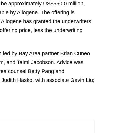
o be approximately US$550.0 million,
le by Allogene. The offering is
, Allogene has granted the underwriters
ffering price, less the underwriting
am led by Bay Area partner Brian Cuneo
om, and Taimi Jacobson. Advice was
Area counsel Betty Pang and
 Judith Hasko, with associate Gavin Liu;