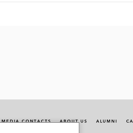
MEDIA CONTACTS
ABOUT US
ALUMNI
C