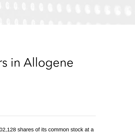
e
s
s in Allogene
702,128 shares of its common stock at a