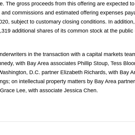
re. The gross proceeds from this offering are expected t
s and commissions and estimated offering expenses payab
20, subject to customary closing conditions. In addition
319 additional shares of its common stock at the public o
derwriters in the transaction with a capital markets te
edy, with Bay Area associates Phillip Stoup, Tess Blo
 Washington, D.C. partner Elizabeth Richards, with Bay 
s; on intellectual property matters by Bay Area partner
 Grace Lee, with associate Jessica Chen.