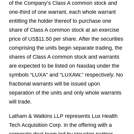
of the Company’s Class A common stock and
one-third of one warrant, each whole warrant
entitling the holder thereof to purchase one
share of Class A common stock at an exercise
price of US$11.50 per share. After the securities
comprising the units begin separate trading, the
shares of Class A common stock and warrants
are expected to be listed on Nasdaq under the
symbols “LUXA” and “LUXAW,” respectively. No
fractional warrants will be issued upon
separation of the units and only whole warrants
will trade.
Latham & Watkins LLP represents Lux Health
Tech Acquisition Corp. in the offering with a