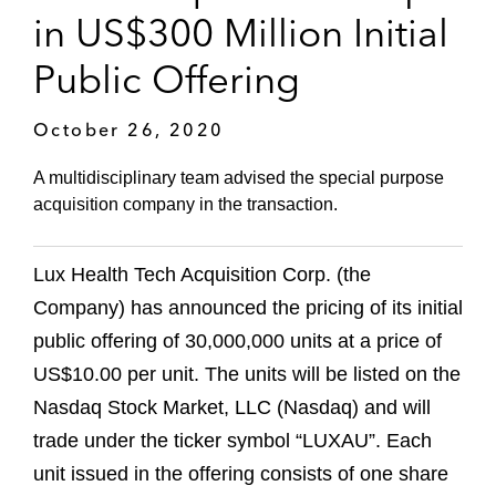
in US$300 Million Initial
Public Offering
October 26, 2020
A multidisciplinary team advised the special purpose
acquisition company in the transaction.
Lux Health Tech Acquisition Corp. (the
Company) has announced the pricing of its initial
public offering of 30,000,000 units at a price of
US$10.00 per unit. The units will be listed on the
Nasdaq Stock Market, LLC (Nasdaq) and will
trade under the ticker symbol “LUXAU”. Each
unit issued in the offering consists of one share