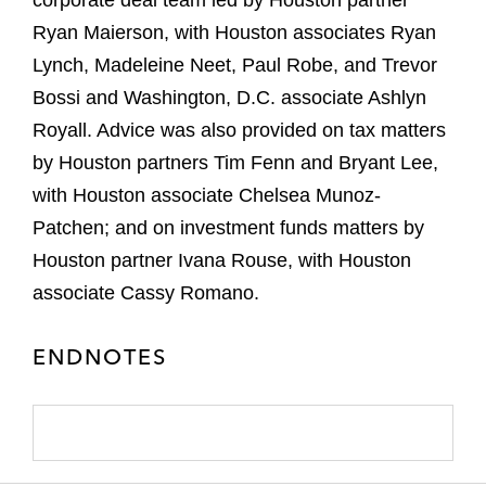
corporate deal team led by Houston partner
Ryan Maierson, with Houston associates Ryan
Lynch, Madeleine Neet, Paul Robe, and Trevor
Bossi and Washington, D.C. associate Ashlyn
Royall. Advice was also provided on tax matters
by Houston partners Tim Fenn and Bryant Lee,
with Houston associate Chelsea Munoz-
Patchen; and on investment funds matters by
Houston partner Ivana Rouse, with Houston
associate Cassy Romano.
ENDNOTES