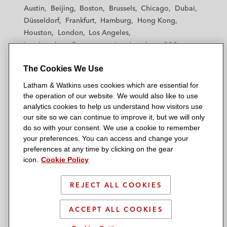
t
t
t
t
t
Austin
Beijing
Boston
Brussels
Chicago
Dubai
h
h
h
h
h
Düsseldorf
Frankfurt
Hamburg
Hong Kong
a
a
a
a
a
Houston
London
Los Angeles
m
m
m
m
m
Los Angeles — Downtown
Los Angeles — GSO
&
&
&
&
&
Madrid
Manchester — GSO
Milan
Munich
W
W
W
W
W
The Cookies We Use
New York
Orange County
Paris
Riyadh
a
a
a
a
a
San Diego
San Francisco
Seoul
Silicon Valley
Latham & Watkins uses cookies which are essential for
t
t
t
t
t
Singapore
Tel Aviv
Tokyo
Washington, D.C.
the operation of our website. We would also like to use
k
k
k
k
k
analytics cookies to help us understand how visitors use
i
i
i
i
i
our site so we can continue to improve it, but we will only
n
n
n
n
n
do so with your consent. We use a cookie to remember
s
s
s
s
s
your preferences. You can access and change your
© 2026 Latham & Watkins
L
T
F
Y
o
preferences at any time by clicking on the gear
Site Map
icon.
Cookie Policy
i
w
a
o
n
n
i
c
u
I
Privacy Policy
k
t
b
t
n
REJECT ALL COOKIES
Scam Warning
e
t
o
u
s
d
Attorney Advertising & Terms of Use
e
o
b
t
ACCEPT ALL COOKIES
i
r
k
e
a