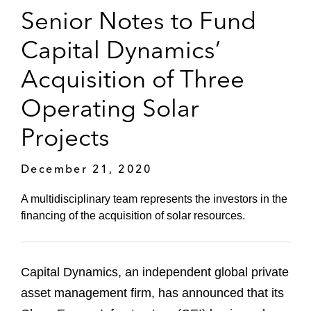
Senior Notes to Fund
Capital Dynamics’
Acquisition of Three
Operating Solar
Projects
December 21, 2020
A multidisciplinary team represents the investors in the
financing of the acquisition of solar resources.
Capital Dynamics, an independent global private
asset management firm, has announced that its