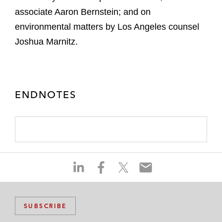
associate Aaron Bernstein; and on
environmental matters by Los Angeles counsel
Joshua Marnitz.
ENDNOTES
S
S
S
S
h
h
h
h
a
a
a
a
r
r
r
r
SUBSCRIBE
e
e
e
e