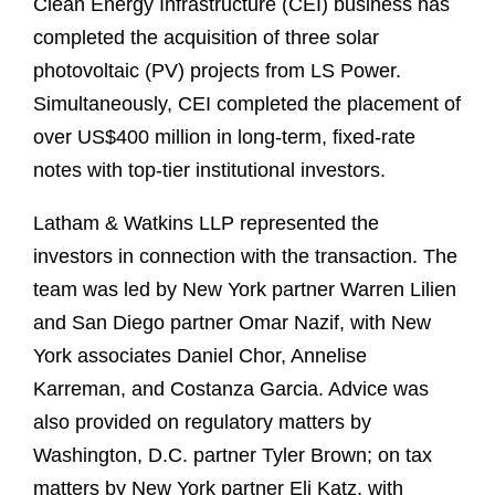
Clean Energy Infrastructure (CEI) business has
completed the acquisition of three solar
photovoltaic (PV) projects from LS Power.
Simultaneously, CEI completed the placement of
over US$400 million in long-term, fixed-rate
notes with top-tier institutional investors.
Latham & Watkins LLP represented the
investors in connection with the transaction. The
team was led by New York partner Warren Lilien
and San Diego partner Omar Nazif, with New
York associates Daniel Chor, Annelise
Karreman, and Costanza Garcia. Advice was
also provided on regulatory matters by
Washington, D.C. partner Tyler Brown; on tax
matters by New York partner Eli Katz, with