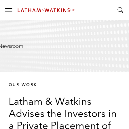
T
T
o
o
g
g
g
g
l
l
e
e
M
S
e
e
n
a
u
r
OUR WORK
c
h
Latham & Watkins
B
a
Advises the Investors in
r
a Private Placement of