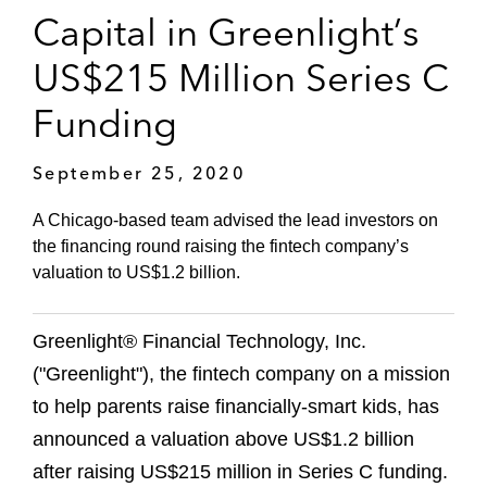
Capital in Greenlight’s
US$215 Million Series C
Funding
September 25, 2020
A Chicago-based team advised the lead investors on
the financing round raising the fintech company’s
valuation to US$1.2 billion.
Greenlight® Financial Technology, Inc.
("Greenlight"), the fintech company on a mission
to help parents raise financially-smart kids, has
announced a valuation above US$1.2 billion
after raising US$215 million in Series C funding.