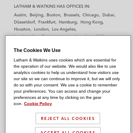
a
a
a
a
a
LATHAM & WATKINS HAS OFFICES IN:
t
t
t
t
t
Austin
Beijing
Boston
Brussels
Chicago
Dubai
h
h
h
h
h
Düsseldorf
Frankfurt
Hamburg
Hong Kong
a
a
a
a
a
Houston
London
Los Angeles
m
m
m
m
m
Los Angeles — Downtown
Los Angeles — GSO
&
&
&
&
&
Madrid
Manchester — GSO
Milan
Munich
W
W
W
W
W
The Cookies We Use
New York
Orange County
Paris
Riyadh
a
a
a
a
a
San Diego
San Francisco
Seoul
Silicon Valley
Latham & Watkins uses cookies which are essential for
t
t
t
t
t
Singapore
Tel Aviv
Tokyo
Washington, D.C.
the operation of our website. We would also like to use
k
k
k
k
k
analytics cookies to help us understand how visitors use
i
i
i
i
i
our site so we can continue to improve it, but we will only
n
n
n
n
n
do so with your consent. We use a cookie to remember
s
s
s
s
s
your preferences. You can access and change your
© 2026 Latham & Watkins
L
T
F
Y
o
preferences at any time by clicking on the gear
Site Map
icon.
Cookie Policy
i
w
a
o
n
n
i
c
u
I
Privacy Policy
k
t
b
t
n
REJECT ALL COOKIES
Scam Warning
e
t
o
u
s
d
Attorney Advertising & Terms of Use
e
o
b
t
ACCEPT ALL COOKIES