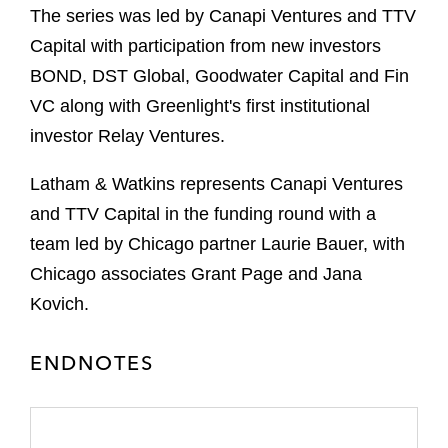
The series was led by Canapi Ventures and TTV
Capital with participation from new investors
BOND, DST Global, Goodwater Capital and Fin
VC along with Greenlight's first institutional
investor Relay Ventures.
Latham & Watkins represents Canapi Ventures
and TTV Capital in the funding round with a
team led by Chicago partner Laurie Bauer, with
Chicago associates Grant Page and Jana
Kovich.
ENDNOTES