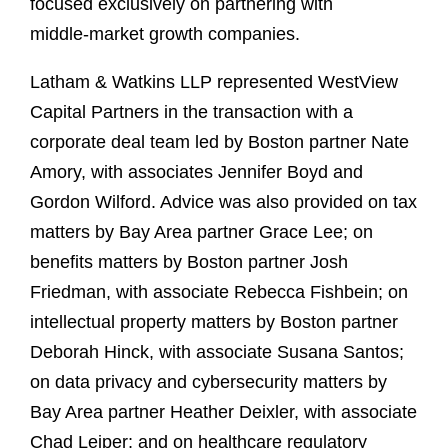
focused exclusively on partnering with
middle‑market growth companies.
Latham & Watkins LLP represented WestView
Capital Partners in the transaction with a
corporate deal team led by Boston partner Nate
Amory, with associates Jennifer Boyd and
Gordon Wilford. Advice was also provided on tax
matters by Bay Area partner Grace Lee; on
benefits matters by Boston partner Josh
Friedman, with associate Rebecca Fishbein; on
intellectual property matters by Boston partner
Deborah Hinck, with associate Susana Santos;
on data privacy and cybersecurity matters by
Bay Area partner Heather Deixler, with associate
Chad Leiper; and on healthcare regulatory