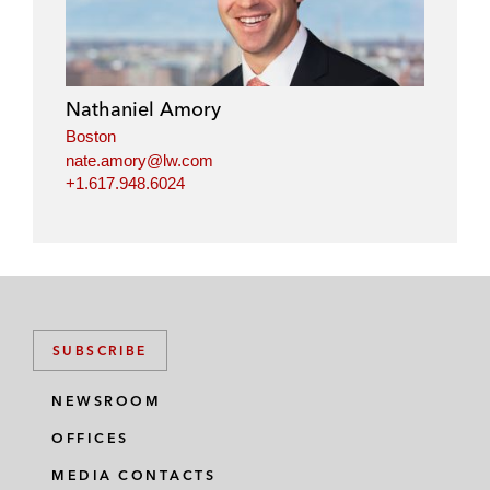
k
e
t
i
e
b
t
l
d
o
e
i
o
r
Nathaniel Amory
n
k
Boston
nate.amory@lw.com
+1.617.948.6024
SUBSCRIBE
NEWSROOM
OFFICES
MEDIA CONTACTS