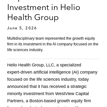
Investment in Helio
Health Group
June 5, 2026
Multidisciplinary team represented the growth equity
firm in its investment in the AI company focused on the
life sciences industry.
Helio Health Group, LLC, a specialized
expert‑driven artificial intelligence (AI) company
focused on the life sciences industry, today
announced that it has received a strategic
minority investment from WestView Capital
Partners, a Boston‑based growth equity firm