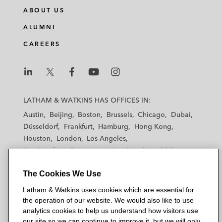
ABOUT US
ALUMNI
CAREERS
L
L
L
L
L
a
a
a
a
a
LATHAM & WATKINS HAS OFFICES IN:
t
t
t
t
t
Austin
Beijing
Boston
Brussels
Chicago
Dubai
h
h
h
h
h
Düsseldorf
Frankfurt
Hamburg
Hong Kong
a
a
a
a
a
Houston
London
Los Angeles
m
m
m
m
m
Los Angeles — Downtown
Los Angeles — GSO
&
&
&
&
&
Madrid
Manchester — GSO
Milan
Munich
W
W
W
W
W
The Cookies We Use
New York
Orange County
Paris
Riyadh
a
a
a
a
a
San Diego
San Francisco
Seoul
Silicon Valley
Latham & Watkins uses cookies which are essential for
t
t
t
t
t
Singapore
Tel Aviv
Tokyo
Washington, D.C.
the operation of our website. We would also like to use
k
k
k
k
k
analytics cookies to help us understand how visitors use
i
i
i
i
i
our site so we can continue to improve it, but we will only