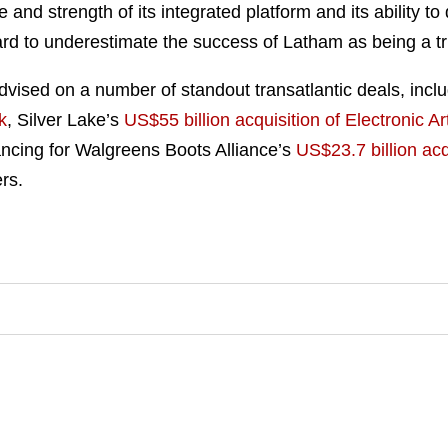
e and strength of its integrated platform and its ability to 
 hard to underestimate the success of Latham as being a t
vised on a number of standout transatlantic deals, incl
k
, Silver Lake’s
US$55 billion acquisition of Electronic Ar
ancing for Walgreens Boots Alliance’s
US$23.7 billion ac
rs.