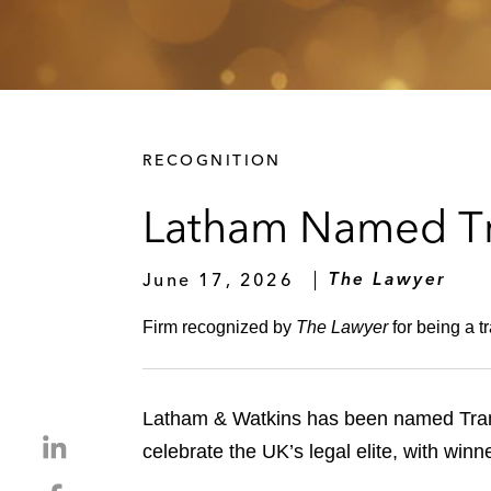
RECOGNITION
Latham Named Tra
June 17, 2026
The Lawyer
Firm recognized by
The Lawyer
for being a t
Latham & Watkins has been named Trans
S
celebrate the UK’s legal elite, with win
h
S