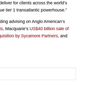
deliver for clients across the world’s
rue tier 1 transatlantic powerhouse.”
uding advising on Anglo American’s
ts
, Macquarie’s
US$40 billion sale of
quisition by Sycamore Partners
, and