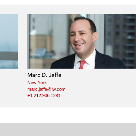
Marc D. Jaffe
New York
marc.jaffe@lw.com
+1.212.906.1281