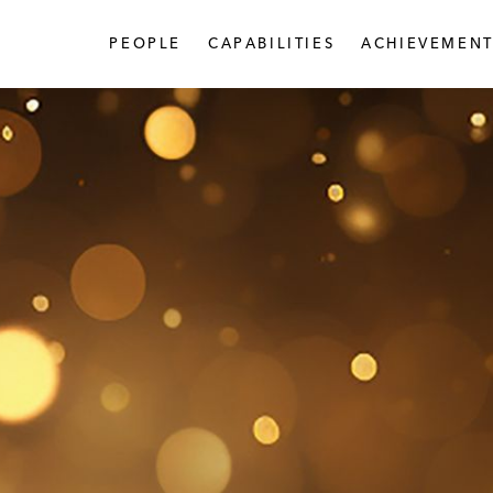
PEOPLE
CAPABILITIES
ACHIEVEMENT