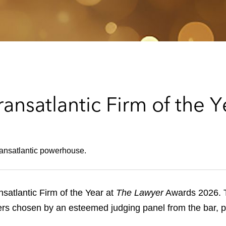
nsatlantic Firm of the Y
ransatlantic powerhouse.
atlantic Firm of the Year at
The Lawyer
Awards 2026. T
ners chosen by an esteemed judging panel from the bar, p