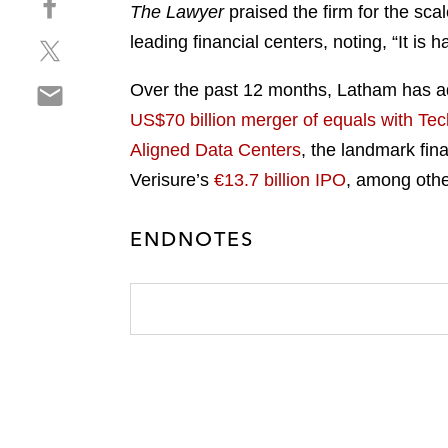
a
The Lawyer
praised the firm for the scal
h
r
leading financial centers, noting, “It is
S
a
e
h
r
o
S
Over the past 12 months, Latham has ad
a
e
n
h
r
o
US$70 billion merger of equals with Tec
l
a
e
n
i
Aligned Data Centers
, the landmark fin
r
o
f
n
Verisure’s
€13.7 billion IPO
, among othe
e
n
a
k
o
t
c
e
n
w
ENDNOTES
e
d
e
i
b
i
m
t
o
n
a
t
o
i
e
k
l
r