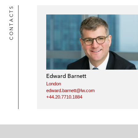
CONTACTS
Edward Barnett
London
edward.barnett@lw.com
+44.20.7710.1884