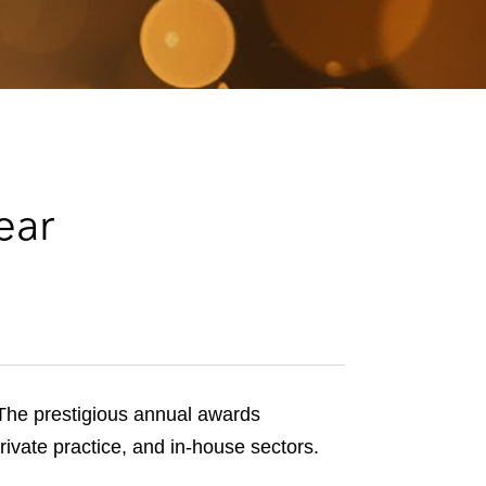
e
s
ear
he prestigious annual awards
rivate practice, and in-house sectors.