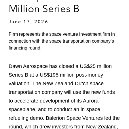
Million Series B
June 17, 2026
Firm represents the space venture investment firm in
connection with the space transportation company’s
financing round.
Dawn Aerospace has closed a US$25 million
Series B at a US$195 million post-money
valuation. The New Zealand-Dutch space
transportation company will use the new funds
to accelerate development of its Aurora
spaceplane, and to conduct an in-space
refueling demo. Balerion Space Ventures led the
round, which drew investors from New Zealand,