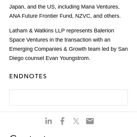
Japan, and the US, including Mana Ventures,
ANA Future Frontier Fund, NZVC, and others.
Latham & Watkins LLP represents Balerion
Space Ventures in the transaction with an
Emerging Companies & Growth team led by San
Diego counsel Evan Youngstrom.
ENDNOTES
S
S
S
S
h
h
h
h
a
a
a
a