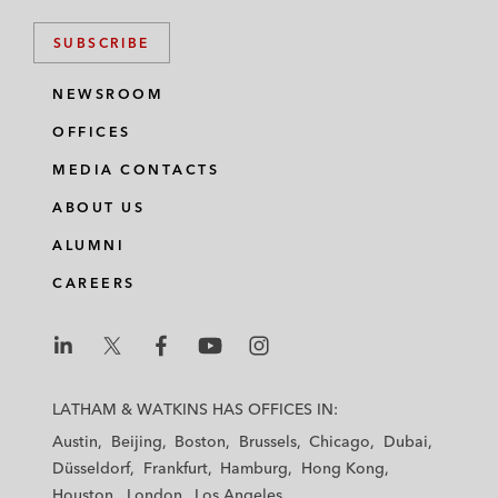
SUBSCRIBE
NEWSROOM
OFFICES
MEDIA CONTACTS
ABOUT US
ALUMNI
CAREERS
L
L
L
L
L
a
a
a
a
a
LATHAM & WATKINS HAS OFFICES IN:
t
t
t
t
t
Austin
Beijing
Boston
Brussels
Chicago
Dubai
h
h
h
h
h
Düsseldorf
Frankfurt
Hamburg
Hong Kong
a
a
a
a
a
Houston
London
Los Angeles