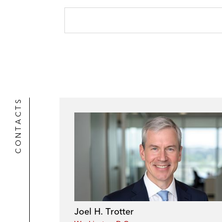
CONTACTS
Joel H. Trotter