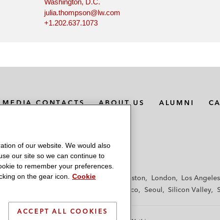
Washington, D.C.
julia.thompson@lw.com
+1.202.637.1073
MEDIA CONTACTS
ABOUT US
ALUMNI
C
ation of our website. We would also
 use our site so we can continue to
 cookie to remember your preferences.
king on the gear icon.
Cookie
f
Frankfurt
Hamburg
Hong Kong
Houston
London
Los Angeles
y
Paris
Riyadh
San Diego
San Francisco
Seoul
Silicon Valley
ACCEPT ALL COOKIES