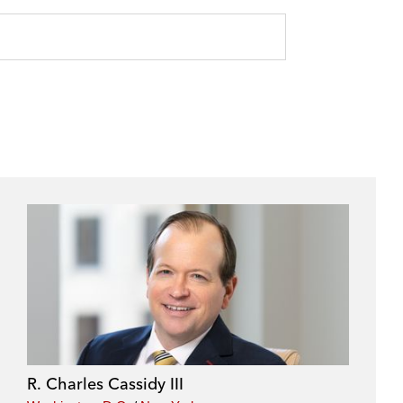
R. Charles Cassidy III