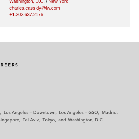
Washington, D.C.
/
New York
charles.cassidy@lw.com
+1.202.637.2176
AREERS
Los Angeles — Downtown
Los Angeles — GSO
Madrid
Singapore
Tel Aviv
Tokyo
Washington, D.C.