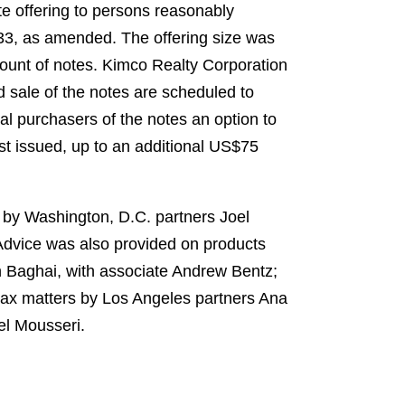
e offering to persons reasonably
1933, as amended. The offering size was
mount of notes. Kimco Realty Corporation
d sale of the notes are scheduled to
al purchasers of the notes an option to
rst issued, up to an additional US$75
 by Washington, D.C. partners Joel
Advice was also provided on products
 Baghai, with associate Andrew Bentz;
tax matters by Los Angeles partners Ana
el Mousseri.