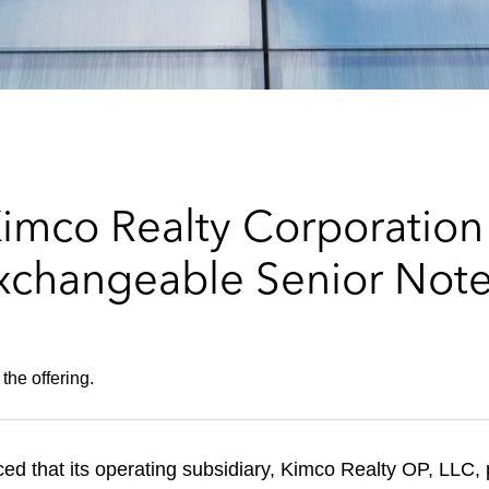
imco Realty Corporation
xchangeable Senior Note
the offering.
that its operating subsidiary, Kimco Realty OP, LLC, pr