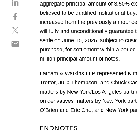
S
aggregate principal amount of 3.50% exc
h
believed to be qualified institutional b
S
a
h
increased from the previously announced
r
S
a
e
will fully and unconditionally guarantee
h
r
o
settle on June 15, 2026, subject to cust
S
a
e
n
h
purchase, for settlement within a period
r
o
l
a
e
n
million principal amount of notes.
i
r
o
f
n
e
n
a
Latham & Watkins LLP represented Kimco
k
o
t
c
e
Trotter, Julia Thompson, and Chuck Cas
n
w
e
d
matters by New York/Los Angeles partn
e
i
b
i
m
on derivatives matters by New York par
t
o
n
a
t
o
O’Brien and Eric Cho, and New York par
i
e
k
l
r
ENDNOTES