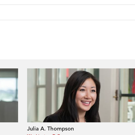
Julia A. Thompson