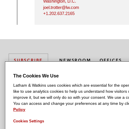
Washington, D.C.
joel.trotter@lw.com
+1.202.637.2165
NEWSROOM
OFFICES
SUBSCRIBE
The Cookies We Use
Latham & Watkins uses cookies which are essential for the oper
L
L
L
L
L
like to use analytics cookies to help us understand how visitors
a
a
a
a
a
LATHAM & WATKINS HAS OFFICES IN:
improve it, but we will only do so with your consent. We use a
t
t
t
t
t
You can access and change your preferences at any time by clic
Austin
Beijing
Boston
Brussels
Chicago
Dubai
Düsseldor
h
h
h
h
h
Policy
Manchester — GSO
Milan
Munich
New York
Orange Count
a
a
a
a
a
Cookies Settings
m
m
m
m
m
&
&
&
&
&