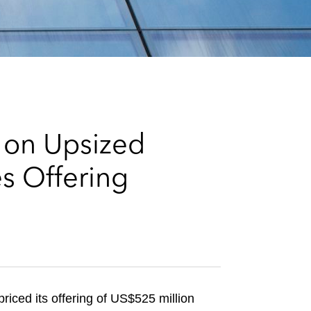
e
s
 on Upsized
s Offering
iced its offering of US$525 million