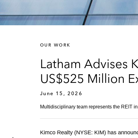
OUR WORK
Latham Advises K
US$525 Million E
June 15, 2026
Multidisciplinary team represents the REIT in 
Kimco Realty (NYSE: KIM) has announced 