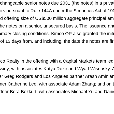
hangeable senior notes due 2031 (the notes) in a privat
uyers pursuant to Rule 144A under the Securities Act of 
 offering size of US$500 million aggregate principal a
 the notes on a senior, unsecured basis. The issuance an
omary closing conditions. Kimco OP also granted the initi
 of 13 days from, and including, the date the notes are fi
 Realty in the offering with a Capital Markets team led
sidy, with associates Katya Roze and Wyatt Wisnosky. 
er Greg Rodgers and Los Angeles partner Arash Aminian
tner Catherine Lee, with associate Adam Zhang; and on 
tner Bora Bozkurt, with associates Michael Yu and Dani