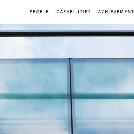
PEOPLE
CAPABILITIES
ACHIEVEMENT