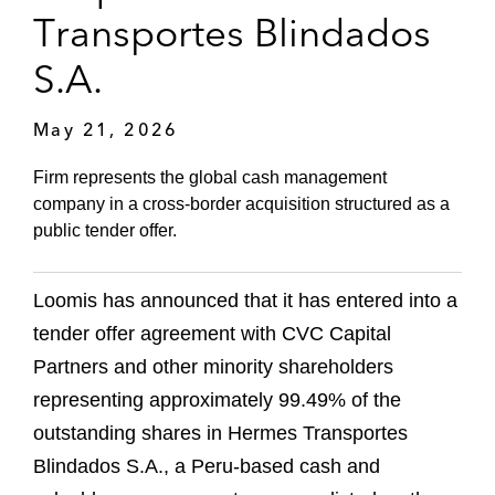
Transportes Blindados
S.A.
May 21, 2026
Firm represents the global cash management
company in a cross‑border acquisition structured as a
public tender offer.
Loomis has announced that it has entered into a
tender offer agreement with CVC Capital
Partners and other minority shareholders
representing approximately 99.49% of the
outstanding shares in Hermes Transportes
Blindados S.A., a Peru‑based cash and