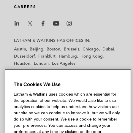
CAREERS
L
L
L
L
L
a
a
a
a
a
LATHAM & WATKINS HAS OFFICES IN:
t
t
t
t
t
Austin
Beijing
Boston
Brussels
Chicago
Dubai
h
h
h
h
h
Düsseldorf
Frankfurt
Hamburg
Hong Kong
a
a
a
a
a
Houston
London
Los Angeles
m
m
m
m
m
Los Angeles — Downtown
Los Angeles — GSO
&
&
&
&
&
Madrid
Manchester — GSO
Milan
Munich
W
W
W
W
W
The Cookies We Use
New York
Orange County
Paris
Riyadh
a
a
a
a
a
San Diego
San Francisco
Seoul
Silicon Valley
Latham & Watkins uses cookies which are essential for
t
t
t
t
t
Singapore
Tel Aviv
Tokyo
Washington, D.C.
the operation of our website. We would also like to use
k
k
k
k
k
analytics cookies to help us understand how visitors use
i
i
i
i
i
our site so we can continue to improve it, but we will only
n
n
n
n
n
do so with your consent. We use a cookie to remember
s
s
s
s
s
your preferences. You can access and change your
© 2026 Latham & Watkins
L
T
F
Y
o
preferences at any time by clicking on the gear