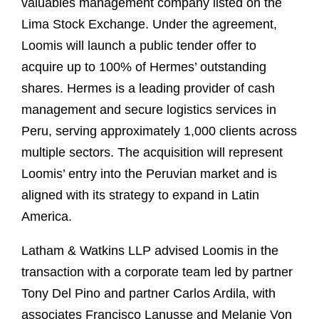
valuables management company listed on the
Lima Stock Exchange. Under the agreement,
Loomis will launch a public tender offer to
acquire up to 100% of Hermes’ outstanding
shares. Hermes is a leading provider of cash
management and secure logistics services in
Peru, serving approximately 1,000 clients across
multiple sectors. The acquisition will represent
Loomis’ entry into the Peruvian market and is
aligned with its strategy to expand in Latin
America.
Latham & Watkins LLP advised Loomis in the
transaction with a corporate team led by partner
Tony Del Pino and partner Carlos Ardila, with
associates Francisco Lanusse and Melanie Von