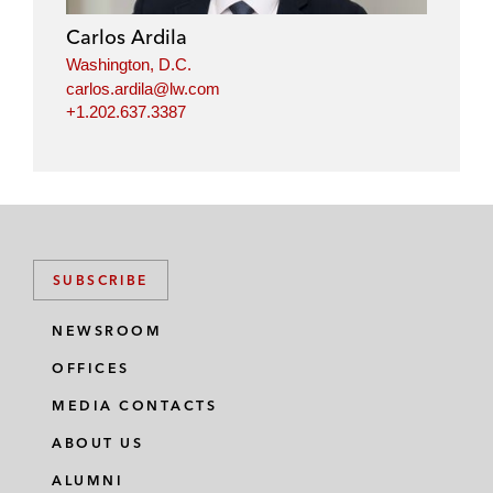
Carlos Ardila
Washington, D.C.
carlos.ardila@lw.com
+1.202.637.3387
SUBSCRIBE
NEWSROOM
OFFICES
MEDIA CONTACTS
ABOUT US
ALUMNI