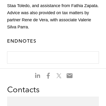
Staa Toledo, and assistance from Fathia Zapata.
Advice was also provided on tax matters by
partner Rene de Vera, with associate Valerie
Silva Parra.
ENDNOTES
S
S
S
S
h
h
h
h
a
a
a
a
Contacts
r
r
r
r
e
e
e
e
o
o
o
o