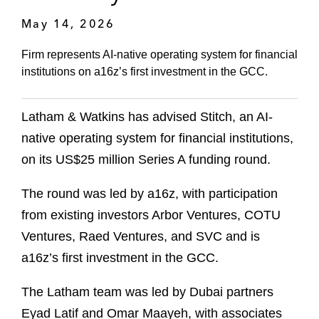
May 14, 2026
Firm represents AI-native operating system for financial
institutions on a16z’s first investment in the GCC.
Latham & Watkins has advised Stitch, an AI-
native operating system for financial institutions,
on its US$25 million Series A funding round.
The round was led by a16z, with participation
from existing investors Arbor Ventures, COTU
Ventures, Raed Ventures, and SVC and is
a16z’s first investment in the GCC.
The Latham team was led by Dubai partners
Eyad Latif and Omar Maayeh, with associates