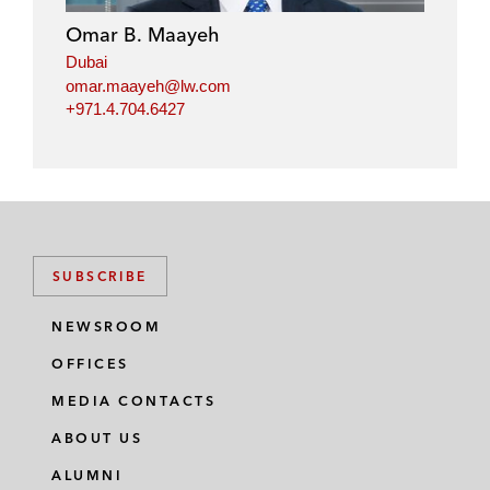
Omar B. Maayeh
Dubai
omar.maayeh@lw.com
+971.4.704.6427
SUBSCRIBE
NEWSROOM
OFFICES
MEDIA CONTACTS
ABOUT US
ALUMNI