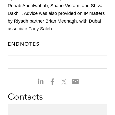
Rehab Abdelwahab, Shane Visram, and Shiva
Dakhili. Advice was also provided on IP matters
by Riyadh partner Brian Meenagh, with Dubai
associate Fady Saleh.
ENDNOTES
S
S
S
S
h
h
h
h
a
a
a
a
Contacts
r
r
r
r
e
e
e
e
o
o
o
o