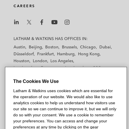
CAREERS
L
L
L
L
L
a
a
a
a
a
LATHAM & WATKINS HAS OFFICES IN:
t
t
t
t
t
Austin
Beijing
Boston
Brussels
Chicago
Dubai
h
h
h
h
h
Düsseldorf
Frankfurt
Hamburg
Hong Kong
a
a
a
a
a
Houston
London
Los Angeles
m
m
m
m
m
Los Angeles — Downtown
Los Angeles — GSO
&
&
&
&
&
Madrid
Manchester — GSO
Milan
Munich
W
W
W
W
W
The Cookies We Use
New York
Orange County
Paris
Riyadh
a
a
a
a
a
San Diego
San Francisco
Seoul
Silicon Valley
Latham & Watkins uses cookies which are essential for
t
t
t
t
t
Singapore
Tel Aviv
Tokyo
Washington, D.C.
the operation of our website. We would also like to use
k
k
k
k
k
analytics cookies to help us understand how visitors use
i
i
i
i
i
our site so we can continue to improve it, but we will only
n
n
n
n
n
do so with your consent. We use a cookie to remember
s
s
s
s
s
your preferences. You can access and change your
© 2026 Latham & Watkins
L
T
F
Y
o
preferences at any time by clicking on the gear