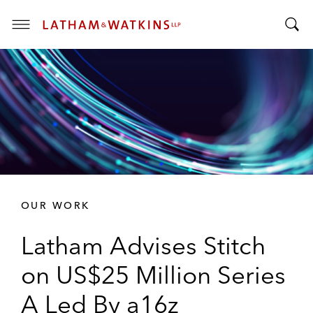
T
T
o
o
g
g
g
g
l
l
e
e
M
S
e
e
n
a
u
r
OUR WORK
c
h
Latham Advises Stitch
B
a
on US$25 Million Series
r
A Led By a16z