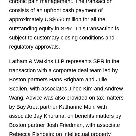
chronic pain management. The transaction
consists of an upfront cash payment of
approximately US$650 million for all the
outstanding equity in SPR. This transaction is
subject to customary closing conditions and
regulatory approvals.
Latham & Watkins LLP represents SPR in the
transaction with a corporate deal team led by
Boston partners Hans Brigham and Julie
Scallen, with associates Jihoo Kim and Andrew
Wang. Advice was also provided on tax matters
by Bay Area partner Katharine Moir, with
associate Jay Khurana; on benefits matters by
Boston partner Josh Friedman, with associate
Rebecca Fishbein; on intellectual property