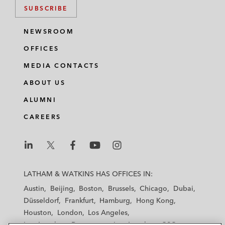
SUBSCRIBE
NEWSROOM
OFFICES
MEDIA CONTACTS
ABOUT US
ALUMNI
CAREERS
L
L
L
L
L
a
a
a
a
a
LATHAM & WATKINS HAS OFFICES IN:
t
t
t
t
t
Austin
Beijing
Boston
Brussels
Chicago
Dubai
h
h
h
h
h
Düsseldorf
Frankfurt
Hamburg
Hong Kong
a
a
a
a
a
Houston
London
Los Angeles
m
m
m
m
m
Los Angeles — Downtown
Los Angeles — GSO