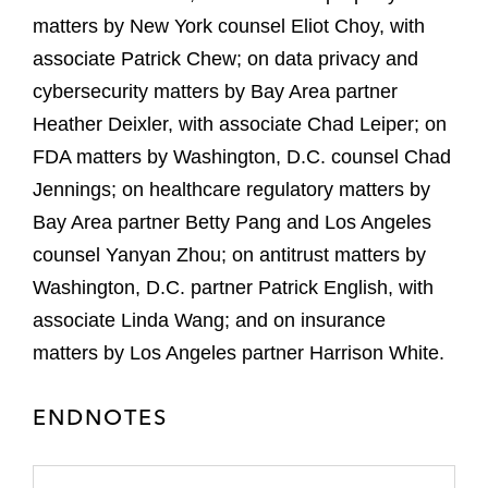
matters by New York counsel Eliot Choy, with
associate Patrick Chew; on data privacy and
cybersecurity matters by Bay Area partner
Heather Deixler, with associate Chad Leiper; on
FDA matters by Washington, D.C. counsel Chad
Jennings; on healthcare regulatory matters by
Bay Area partner Betty Pang and Los Angeles
counsel Yanyan Zhou; on antitrust matters by
Washington, D.C. partner Patrick English, with
associate Linda Wang; and on insurance
matters by Los Angeles partner Harrison White.
ENDNOTES