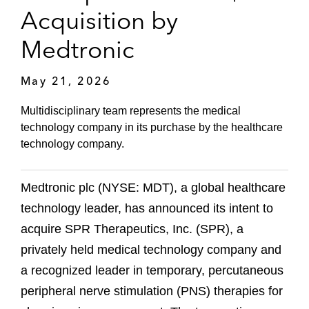
Acquisition by
Medtronic
May 21, 2026
Multidisciplinary team represents the medical
technology company in its purchase by the healthcare
technology company.
Medtronic plc (NYSE: MDT), a global healthcare
technology leader, has announced its intent to
acquire SPR Therapeutics, Inc. (SPR), a
privately held medical technology company and
a recognized leader in temporary, percutaneous
peripheral nerve stimulation (PNS) therapies for