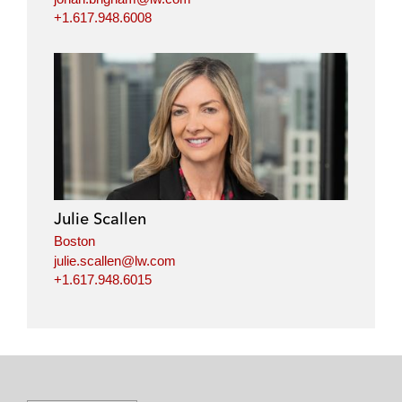
+1.617.948.6008
Julie Scallen
Boston
julie.scallen@lw.com
+1.617.948.6015