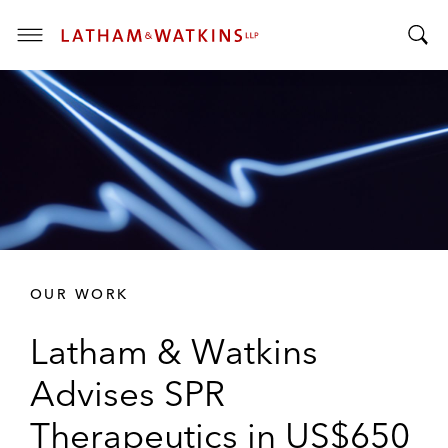
T
T
o
o
g
g
g
g
l
l
e
e
M
S
e
e
n
a
u
r
OUR WORK
c
h
Latham & Watkins
B
a
Advises SPR
r
Therapeutics in US$650