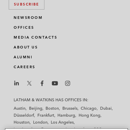
SUBSCRIBE
NEWSROOM
OFFICES
MEDIA CONTACTS
ABOUT US
ALUMNI
CAREERS
L
L
L
L
L
a
a
a
a
a
LATHAM & WATKINS HAS OFFICES IN:
t
t
t
t
t
Austin
Beijing
Boston
Brussels
Chicago
Dubai
h
h
h
h
h
Düsseldorf
Frankfurt
Hamburg
Hong Kong
a
a
a
a
a
Houston
London
Los Angeles
m
m
m
m
m
Los Angeles — Downtown
Los Angeles — GSO