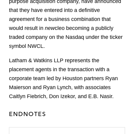
purpose acquisition company, have announced
that they have entered into a definitive
agreement for a business combination that
would result in
new
cleo becoming a publicly
traded company on the Nasdaq under the ticker
symbol NWCL.
Latham & Watkins LLP represents the
placement agents in the transaction with a
corporate team led by Houston partners Ryan
Maierson and Ryan Lynch, with associates
Caitlyn Fiebrich, Don Izekor, and E.B. Nasir.
ENDNOTES