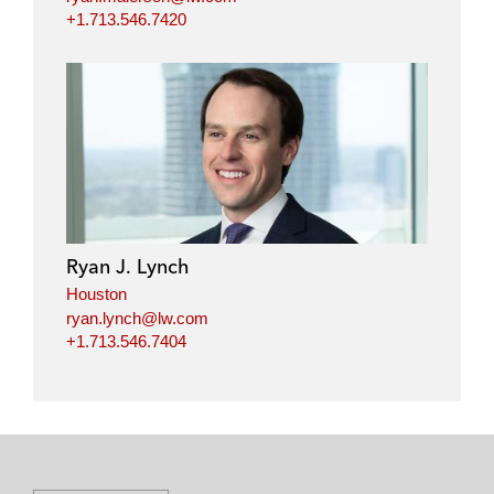
+1.713.546.7420
Ryan J. Lynch
Houston
ryan.lynch@lw.com
+1.713.546.7404