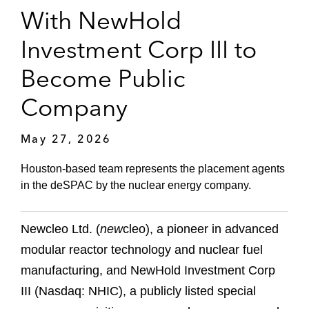
With NewHold
Investment Corp III to
Become Public
Company
May 27, 2026
Houston-based team represents the placement agents
in the deSPAC by the nuclear energy company.
Newcleo Ltd. (
new
cleo), a pioneer in advanced
modular reactor technology and nuclear fuel
manufacturing, and NewHold Investment Corp
III (Nasdaq: NHIC), a publicly listed special