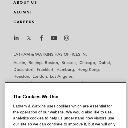
ABOUT US
ALUMNI
CAREERS
L
L
L
L
L
a
a
a
a
a
LATHAM & WATKINS HAS OFFICES IN:
t
t
t
t
t
Austin
Beijing
Boston
Brussels
Chicago
Dubai
h
h
h
h
h
Düsseldorf
Frankfurt
Hamburg
Hong Kong
a
a
a
a
a
Houston
London
Los Angeles
m
m
m
m
m
Los Angeles — Downtown
Los Angeles — GSO
&
&
&
&
&
Madrid
Manchester — GSO
Milan
Munich
W
W
W
W
W
The Cookies We Use
New York
Orange County
Paris
Riyadh
a
a
a
a
a
San Diego
San Francisco
Seoul
Silicon Valley
Latham & Watkins uses cookies which are essential for
t
t
t
t
t
Singapore
Tel Aviv
Tokyo
Washington, D.C.
the operation of our website. We would also like to use
k
k
k
k
k
analytics cookies to help us understand how visitors use
i
i
i
i
i
our site so we can continue to improve it, but we will only
n
n
n
n
n