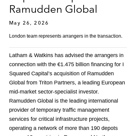
Ramudden Global
May 26, 2026
London team represents arrangers in the transaction.
Latham & Watkins has advised the arrangers in
connection with the €1.475 billion financing for I
Squared Capital’s acquisition of Ramudden
Global from Triton Partners, a leading European
mid-market sector-specialist investor.
Ramudden Global is the leading international
provider of temporary traffic management
services for critical infrastructure projects,
operating a network of more than 190 depots