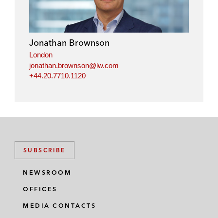
k
e
t
i
e
b
t
l
d
o
e
i
o
r
Jonathan Brownson
n
k
London
jonathan.brownson@lw.com
+44.20.7710.1120
SUBSCRIBE
NEWSROOM
OFFICES
MEDIA CONTACTS