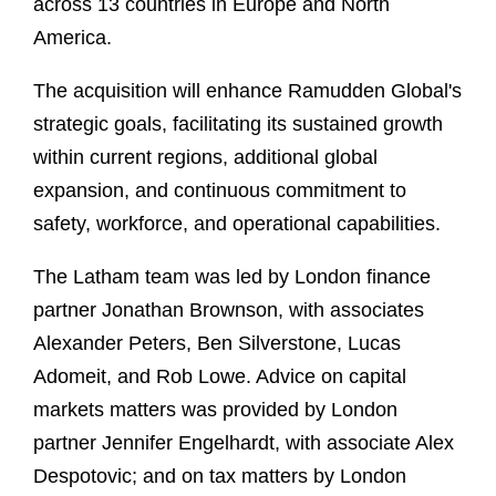
across 13 countries in Europe and North
America.
The acquisition will enhance Ramudden Global's
strategic goals, facilitating its sustained growth
within current regions, additional global
expansion, and continuous commitment to
safety, workforce, and operational capabilities.
The Latham team was led by London finance
partner Jonathan Brownson, with associates
Alexander Peters, Ben Silverstone, Lucas
Adomeit, and Rob Lowe. Advice on capital
markets matters was provided by London
partner Jennifer Engelhardt, with associate Alex
Despotovic; and on tax matters by London