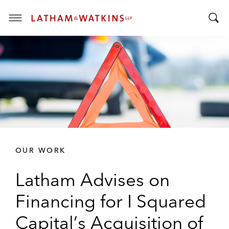
T
T
o
o
g
g
g
g
l
l
e
e
M
S
e
e
n
a
u
r
OUR WORK
c
h
Latham Advises on
B
a
Financing for I Squared
r
Capital’s Acquisition of