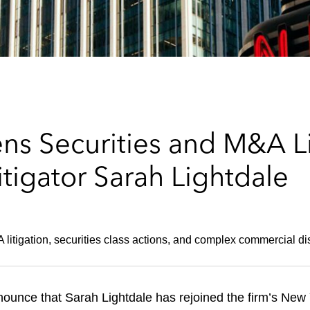
s Securities and M&A Lit
tigator Sarah Lightdale
 litigation, securities class actions, and complex commercial di
unce that Sarah Lightdale has rejoined the firm’s New Yo