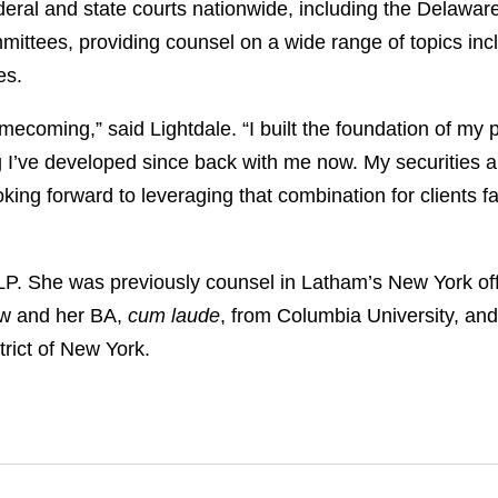
ederal and state courts nationwide, including the Delawa
mmittees, providing counsel on a wide range of topics inc
ues.
omecoming,” said Lightdale. “I built the foundation of my
g I’ve developed since back with me now. My securities and
oking forward to leveraging that combination for clients 
LP. She was previously counsel in Latham’s New York of
aw and her BA,
cum laude
, from Columbia University, and 
trict of New York.