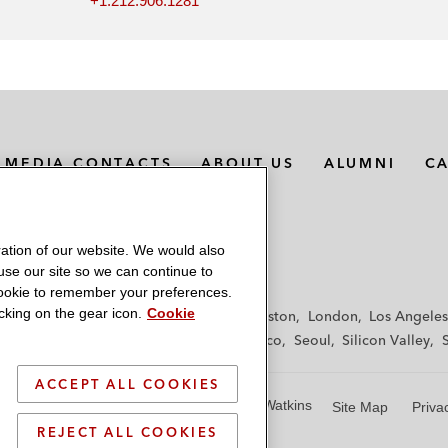
+1.212.906.1281
MEDIA CONTACTS
ABOUT US
ALUMNI
C
ation of our website. We would also
 use our site so we can continue to
 cookie to remember your preferences.
king on the gear icon.
Cookie
f
Frankfurt
Hamburg
Hong Kong
Houston
London
Los Angeles
y
Paris
Riyadh
San Diego
San Francisco
Seoul
Silicon Valley
ACCEPT ALL COOKIES
© 2026 Latham & Watkins
Site Map
Priva
REJECT ALL COOKIES