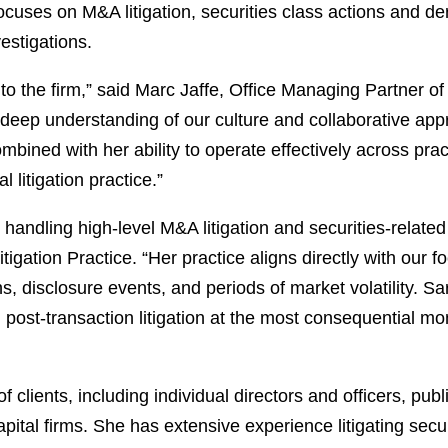
focuses on M&A litigation, securities class actions and 
estigations.
to the firm,” said Marc Jaffe, Office Managing Partner o
deep understanding of our culture and collaborative appr
ined with her ability to operate effectively across pra
 litigation practice.”
 handling high-level M&A litigation and securities-relat
igation Practice. “Her practice aligns directly with our
s, disclosure events, and periods of market volatility. Sa
nd post-transaction litigation at the most consequential 
of clients, including individual directors and officers, p
pital firms. She has extensive experience litigating secur