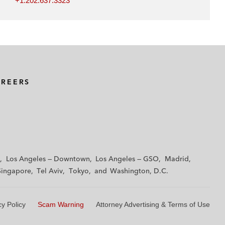
+1.202.637.3323
AREERS
Los Angeles — Downtown
Los Angeles — GSO
Madrid
Singapore
Tel Aviv
Tokyo
Washington, D.C.
cy Policy
Scam Warning
Attorney Advertising & Terms of Use