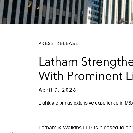
PRESS RELEASE
Latham Strengthen
With Prominent Li
April 7, 2026
Lightdale brings extensive experience in M&A
Latham & Watkins LLP is pleased to anno