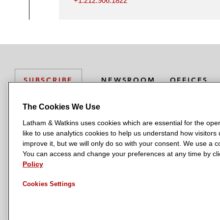
+1.212.906.1822
NEWSROOM
OFFICES
SUBSCRIBE
The Cookies We Use
Latham & Watkins uses cookies which are essential for the oper
L
L
L
L
L
like to use analytics cookies to help us understand how visitors
a
a
a
a
a
LATHAM & WATKINS HAS OFFICES IN:
improve it, but we will only do so with your consent. We use a
t
t
t
t
t
You can access and change your preferences at any time by clic
Austin
Beijing
Boston
Brussels
Chicago
Dubai
Düsseldor
h
h
h
h
h
Policy
Manchester — GSO
Milan
Munich
New York
Orange Count
a
a
a
a
a
Cookies Settings
m
m
m
m
m
&
&
&
&
&
W
W
W
W
W