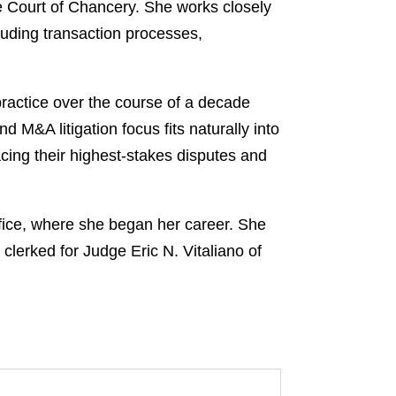
re Court of Chancery. She works closely
luding transaction processes,
 practice over the course of a decade
 M&A litigation focus fits naturally into
facing their highest-stakes disputes and
fice, where she began her career. She
clerked for Judge Eric N. Vitaliano of