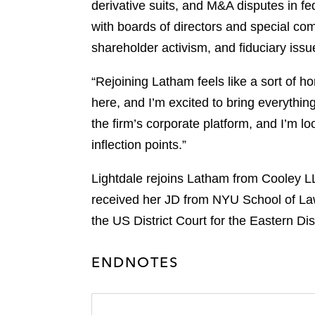
derivative suits, and M&A disputes in f
with boards of directors and special co
shareholder activism, and fiduciary iss
“Rejoining Latham feels like a sort of h
here, and I’m excited to bring everythin
the firm’s corporate platform, and I’m lo
inflection points.”
Lightdale rejoins Latham from Cooley L
received her JD from NYU School of L
the US District Court for the Eastern Dis
ENDNOTES