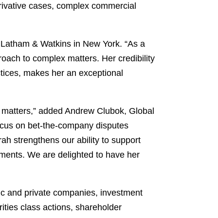
derivative cases, complex commercial
f Latham & Watkins in New York. “As a
oach to complex matters. Her credibility
ctices, makes her an exceptional
ed matters,” added Andrew Clubok, Global
 focus on bet-the-company disputes
rah strengthens our ability to support
moments. We are delighted to have her
ublic and private companies, investment
ities class actions, shareholder