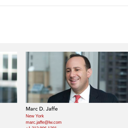
Marc D. Jaffe
New York
marc.jaffe@lw.com