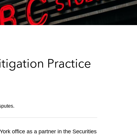
e
s
igation Practice
sputes.
rk office as a partner in the Securities