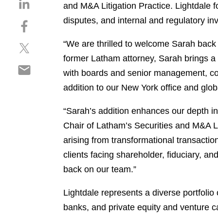
S
and M&A Litigation Practice. Lightdale 
h
disputes, and internal and regulatory inv
S
a
h
r
“We are thrilled to welcome Sarah back 
S
a
e
h
r
former Latham attorney, Sarah brings a 
o
S
a
e
n
with boards and senior management, comb
h
r
o
l
addition to our New York office and global
a
e
n
i
r
o
f
n
“Sarah’s addition enhances our depth in
e
n
a
k
o
Chair of Latham’s Securities and M&A Lit
t
c
e
n
w
e
arising from transformational transaction
d
e
i
b
i
clients facing shareholder, fiduciary, a
m
t
o
n
back on our team.”
a
t
o
i
e
k
Lightdale represents a diverse portfolio 
l
r
banks, and private equity and venture ca