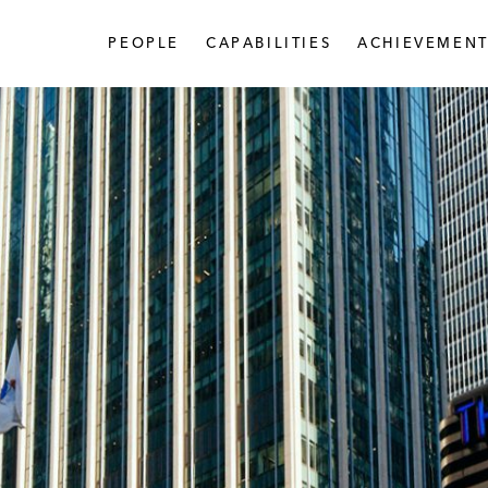
PEOPLE
CAPABILITIES
ACHIEVEMENT