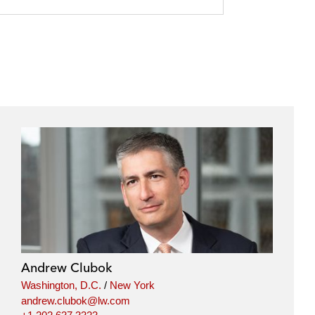
Andrew Clubok
Washington, D.C.
/
New York
andrew.clubok@lw.com