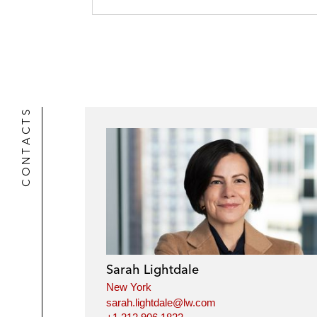
CONTACTS
Sarah Lightdale
New York
sarah.lightdale@lw.com