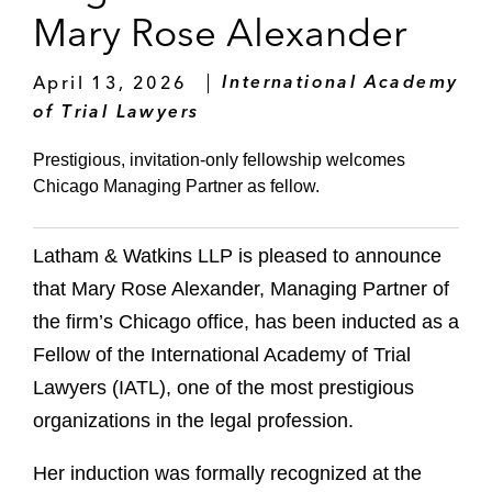
Mary Rose Alexander
April 13, 2026
International Academy
of Trial Lawyers
Prestigious, invitation‑only fellowship welcomes
Chicago Managing Partner as fellow.
Latham & Watkins LLP is pleased to announce
that Mary Rose Alexander, Managing Partner of
the firm’s Chicago office, has been inducted as a
Fellow of the International Academy of Trial
Lawyers (IATL), one of the most prestigious
organizations in the legal profession.
Her induction was formally recognized at the