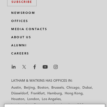
SUBSCRIBE
NEWSROOM
OFFICES
MEDIA CONTACTS
ABOUT US
ALUMNI
CAREERS
L
L
L
L
L
a
a
a
a
a
LATHAM & WATKINS HAS OFFICES IN:
t
t
t
t
t
Austin
Beijing
Boston
Brussels
Chicago
Dubai
h
h
h
h
h
Düsseldorf
Frankfurt
Hamburg
Hong Kong
a
a
a
a
a
Houston
London
Los Angeles
m
m
m
m
m
Los Angeles — Downtown
Los Angeles — GSO