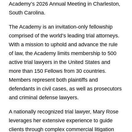
Academy’s 2026 Annual Meeting in Charleston,
South Carolina.
The Academy is an invitation‑only fellowship
comprised of the world’s leading trial attorneys.
With a mission to uphold and advance the rule
of law, the Academy limits membership to 500
active trial lawyers in the United States and
more than 150 Fellows from 30 countries.
Members represent both plaintiffs and
defendants in civil cases, as well as prosecutors
and criminal defense lawyers.
A nationally recognized trial lawyer, Mary Rose
leverages her extensive experience to guide
clients through complex commercial litigation