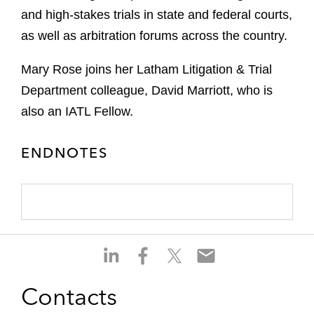
and high‑stakes trials in state and federal courts,
as well as arbitration forums across the country.
Mary Rose joins her Latham Litigation & Trial
Department colleague, David Marriott, who is
also an IATL Fellow.
ENDNOTES
S
S
S
S
h
h
h
h
a
a
a
a
Contacts
r
r
r
r