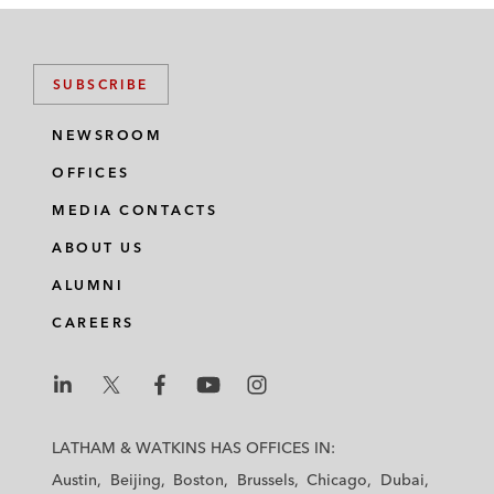
SUBSCRIBE
NEWSROOM
OFFICES
MEDIA CONTACTS
ABOUT US
ALUMNI
CAREERS
L
L
L
L
L
a
a
a
a
a
LATHAM & WATKINS HAS OFFICES IN:
t
t
t
t
t
Austin
Beijing
Boston
Brussels
Chicago
Dubai
h
h
h
h
h