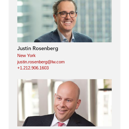
Justin Rosenberg
New York
justin.rosenberg@lw.com
+1.212.906.1603