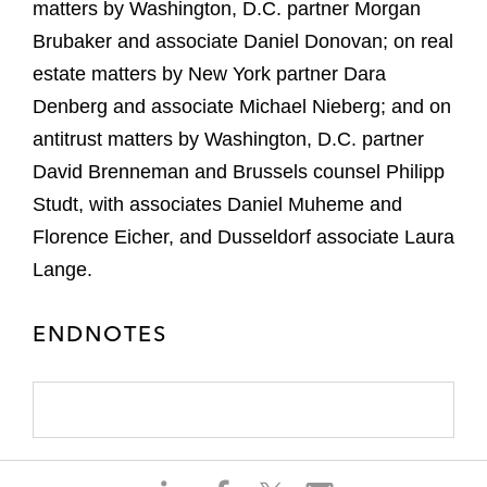
matters by Washington, D.C. partner Morgan
Brubaker and associate Daniel Donovan; on real
estate matters by New York partner Dara
Denberg and associate Michael Nieberg; and on
antitrust matters by Washington, D.C. partner
David Brenneman and Brussels counsel Philipp
Studt, with associates Daniel Muheme and
Florence Eicher, and Dusseldorf associate Laura
Lange.
ENDNOTES
S
S
S
S