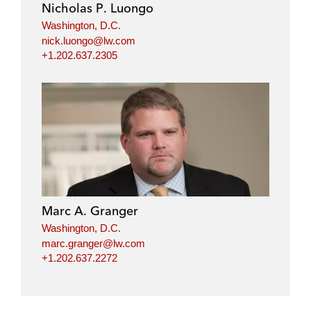
Nicholas P. Luongo
Washington, D.C.
nick.luongo@lw.com
+1.202.637.2305
Marc A. Granger
Washington, D.C.
marc.granger@lw.com
+1.202.637.2272