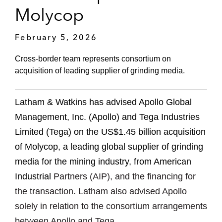
Molycop
February 5, 2026
Cross-border team represents consortium on
acquisition of leading supplier of grinding media.
Latham & Watkins has advised Apollo Global
Management, Inc. (Apollo) and Tega Industries
Limited (Tega) on the US$1.45 billion acquisition
of Molycop, a leading global supplier of grinding
media for the mining industry, from American
Industrial
Partners (AIP), and the financing for
the transaction. Latham also advised Apollo
solely in relation to the consortium arrangements
between Apollo and Tega.