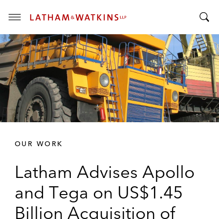
T
T
o
o
g
g
g
g
l
l
e
e
M
S
e
e
n
a
u
r
OUR WORK
c
h
Latham Advises Apollo
B
a
and Tega on US$1.45
r
Billion Acquisition of