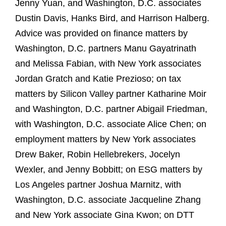
Jenny Yuan, and Washington, D.C. associates
Dustin Davis, Hanks Bird, and Harrison Halberg.
Advice was provided on finance matters by
Washington, D.C. partners Manu Gayatrinath
and Melissa Fabian, with New York associates
Jordan Gratch and Katie Prezioso; on tax
matters by Silicon Valley partner Katharine Moir
and Washington, D.C. partner Abigail Friedman,
with Washington, D.C. associate Alice Chen; on
employment matters by New York associates
Drew Baker, Robin Hellebrekers, Jocelyn
Wexler, and Jenny Bobbitt; on ESG matters by
Los Angeles partner Joshua Marnitz, with
Washington, D.C. associate Jacqueline Zhang
and New York associate Gina Kwon; on DTT