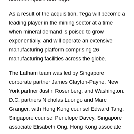
As a result of the acquisition, Tega will become a
leading player in the mining sector at a time
when mineral demand is poised to grow
exponentially, and will operate an extensive
manufacturing platform comprising 26
manufacturing facilities across the globe.
The Latham team was led by Singapore
corporate partner James Clayton-Payne, New
York partner Justin Rosenberg, and Washington,
D.C. partners Nicholas Luongo and Marc
Granger, with Hong Kong counsel Edward Tang,
Singapore counsel Penelope Davey, Singapore
associate Elisabeth Ong, Hong Kong associate