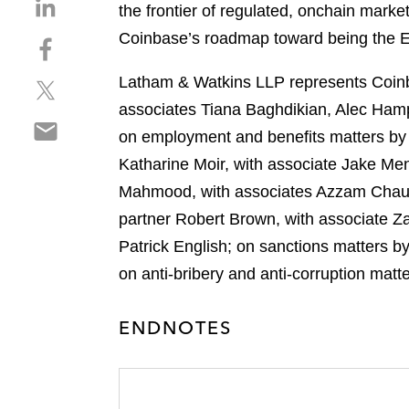
S
the frontier of regulated, onchain marke
h
Coinbase’s roadmap toward being the 
S
a
h
r
Latham & Watkins LLP represents Coinba
S
a
e
h
r
associates Tiana Baghdikian, Alec Ham
o
S
a
e
n
on employment and benefits matters by L
h
r
o
l
Katharine Moir, with associate Jake Men
a
e
n
i
r
Mahmood, with associates Azzam Chaudh
o
f
n
e
n
a
partner Robert Brown, with associate Za
k
o
t
c
e
Patrick English; on sanctions matters b
n
w
e
d
on anti-bribery and anti-corruption mat
e
i
b
i
m
t
o
n
a
t
ENDNOTES
o
i
e
k
l
r