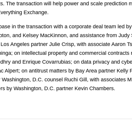
ts. The transaction will help power and scale prediction
Everything Exchange.
se in the transaction with a corporate deal team led b
pton, and Kelsey MacKinnon, and assistance from Judy
os Angeles partner Julie Crisp, with associate Aaron Ts
inga; on intellectual property and commercial contracts
ry and Enrique Covarrubias; on data privacy and cyber
c Alpert; on antitrust matters by Bay Area partner Kell
y Washington, D.C. counsel Ruchi Gill, with associates 
ters by Washington, D.C. partner Kevin Chambers.