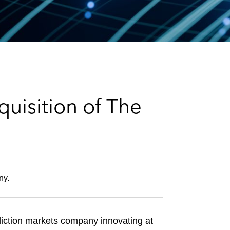
e
s
uisition of The
ny.
iction markets company innovating at