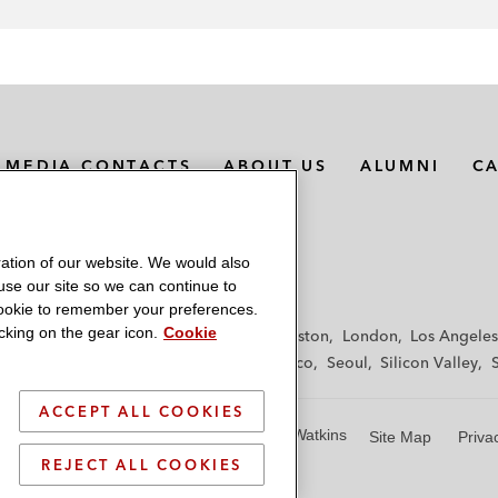
MEDIA CONTACTS
ABOUT US
ALUMNI
C
ation of our website. We would also
 use our site so we can continue to
 cookie to remember your preferences.
king on the gear icon.
Cookie
f
Frankfurt
Hamburg
Hong Kong
Houston
London
Los Angeles
y
Paris
Riyadh
San Diego
San Francisco
Seoul
Silicon Valley
ACCEPT ALL COOKIES
© 2026 Latham & Watkins
Site Map
Priva
REJECT ALL COOKIES