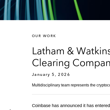
OUR WORK
Latham & Watkins
Clearing Compa
January 5, 2026
Multidisciplinary team represents the cryptoc
Coinbase has announced it has entered