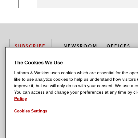
NEWSROOM
OFFICES
SUBSCRIBE
The Cookies We Use
Latham & Watkins uses cookies which are essential for the oper
L
L
L
L
L
like to use analytics cookies to help us understand how visitors
a
a
a
a
a
LATHAM & WATKINS HAS OFFICES IN:
improve it, but we will only do so with your consent. We use a
t
t
t
t
t
You can access and change your preferences at any time by clic
Austin
Beijing
Boston
Brussels
Chicago
Dubai
Düsseldor
h
h
h
h
h
Policy
Manchester — GSO
Milan
Munich
New York
Orange Count
a
a
a
a
a
Cookies Settings
m
m
m
m
m
&
&
&
&
&
W
W
W
W
W
a
a
a
a
a