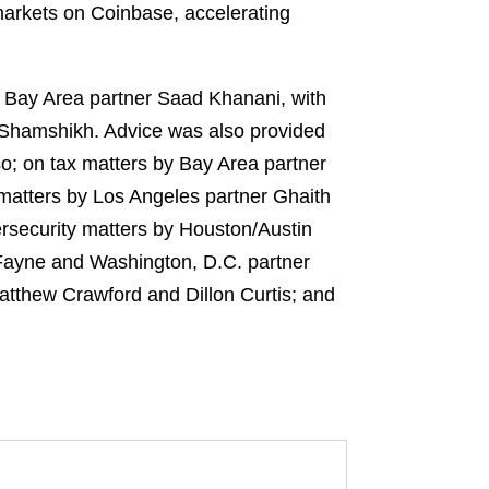
 markets on Coinbase, accelerating
y Bay Area partner Saad Khanani, with
 Shamshikh. Advice was also provided
o; on tax matters by Bay Area partner
 matters by Los Angeles partner Ghaith
security matters by Houston/Austin
y Fayne and Washington, D.C. partner
Matthew Crawford and Dillon Curtis; and