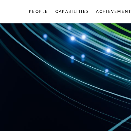
PEOPLE
CAPABILITIES
ACHIEVEMENT