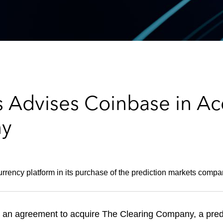
 Advises Coinbase in Acq
ny
urrency platform in its purchase of the prediction markets compa
 an agreement to acquire The Clearing Company, a pred