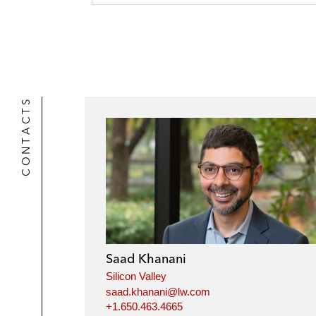
CONTACTS
Saad Khanani
Silicon Valley
saad.khanani@lw.com
+1.650.463.4665