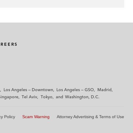
AREERS
Los Angeles — Downtown
Los Angeles — GSO
Madrid
Singapore
Tel Aviv
Tokyo
Washington, D.C.
cy Policy
Scam Warning
Attorney Advertising & Terms of Use