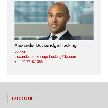
Alexander Buckeridge-Hocking
London
alexander.buckeridge-hocking@lw.com
+44.20.7710.1088
SUBSCRIBE