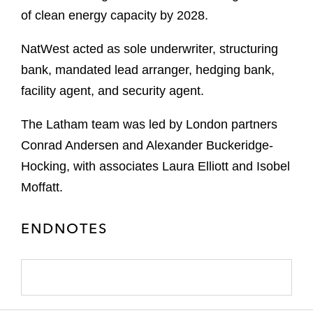
of clean energy capacity by 2028.
NatWest acted as sole underwriter, structuring
bank, mandated lead arranger, hedging bank,
facility agent, and security agent.
The Latham team was led by London partners
Conrad Andersen and Alexander Buckeridge-
Hocking, with associates Laura Elliott and Isobel
Moffatt.
ENDNOTES