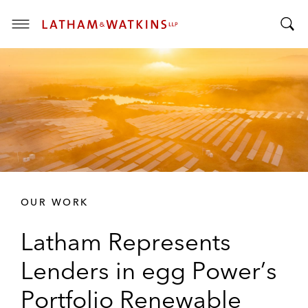
T
T
o
o
g
g
g
g
l
l
e
e
M
S
e
e
n
a
u
r
OUR WORK
c
h
Latham Represents
B
a
Lenders in egg Power’s
r
Portfolio Renewable