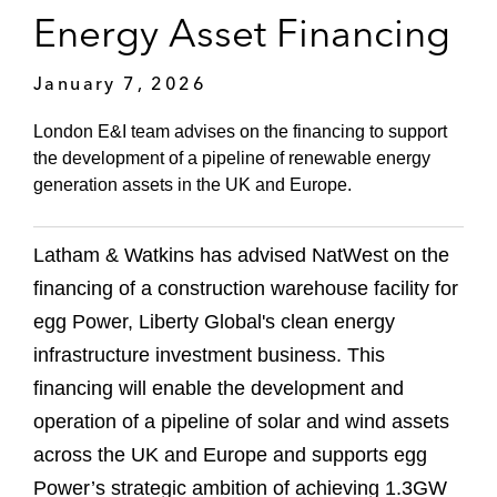
Energy Asset Financing
January 7, 2026
London E&I team advises on the financing to support
the development of a pipeline of renewable energy
generation assets in the UK and Europe.
Latham & Watkins has advised NatWest on the
financing of a construction warehouse facility for
egg Power, Liberty Global's clean energy
infrastructure investment business. This
financing will enable the development and
operation of a pipeline of solar and wind assets
across the UK and Europe and supports egg
Power’s strategic ambition of achieving 1.3GW