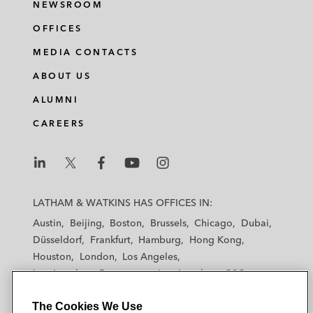
NEWSROOM
OFFICES
MEDIA CONTACTS
ABOUT US
ALUMNI
CAREERS
L
L
L
L
L
a
a
a
a
a
LATHAM & WATKINS HAS OFFICES IN:
t
t
t
t
t
Austin
Beijing
Boston
Brussels
Chicago
Dubai
h
h
h
h
h
Düsseldorf
Frankfurt
Hamburg
Hong Kong
a
a
a
a
a
Houston
London
Los Angeles
m
m
m
m
m
Los Angeles — Downtown
Los Angeles — GSO
&
&
&
&
&
Madrid
Manchester — GSO
Milan
Munich
W
W
W
W
W
The Cookies We Use
New York
Orange County
Paris
Riyadh