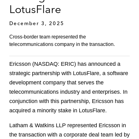
LotusFlare
December 3, 2025
Cross-border team represented the
telecommunications company in the transaction.
Ericsson (NASDAQ: ERIC) has announced a
strategic partnership with LotusFlare, a software
development company that serves the
telecommunications industry and enterprises. In
conjunction with this partnership, Ericsson has
acquired a minority stake in LotusFlare.
Latham & Watkins LLP represented Ericsson in
the transaction with a corporate deal team led by