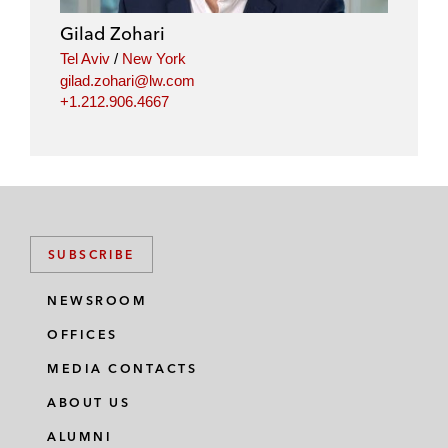
Gilad Zohari
Tel Aviv
/
New York
gilad.zohari@lw.com
+1.212.906.4667
SUBSCRIBE
NEWSROOM
OFFICES
MEDIA CONTACTS
ABOUT US
ALUMNI