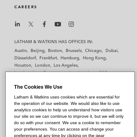
CAREERS
L
L
L
L
L
a
a
a
a
a
LATHAM & WATKINS HAS OFFICES IN:
t
t
t
t
t
Austin
Beijing
Boston
Brussels
Chicago
Dubai
h
h
h
h
h
Düsseldorf
Frankfurt
Hamburg
Hong Kong
a
a
a
a
a
Houston
London
Los Angeles
m
m
m
m
m
Los Angeles — Downtown
Los Angeles — GSO
&
&
&
&
&
Madrid
Manchester — GSO
Milan
Munich
W
W
W
W
W
The Cookies We Use
New York
Orange County
Paris
Riyadh
a
a
a
a
a
San Diego
San Francisco
Seoul
Silicon Valley
Latham & Watkins uses cookies which are essential for
t
t
t
t
t
Singapore
Tel Aviv
Tokyo
Washington, D.C.
the operation of our website. We would also like to use
k
k
k
k
k
analytics cookies to help us understand how visitors use
i
i
i
i
i
our site so we can continue to improve it, but we will only
n
n
n
n
n
do so with your consent. We use a cookie to remember
s
s
s
s
s
your preferences. You can access and change your
© 2026 Latham & Watkins
L
T
F
Y
o
preferences at any time by clicking on the gear