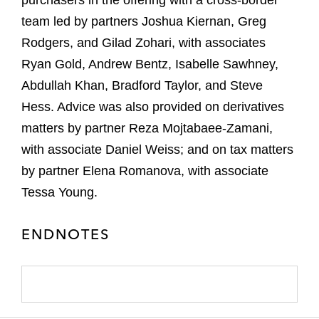
purchasers in the offering with a cross-border
team led by partners Joshua Kiernan, Greg
Rodgers, and Gilad Zohari, with associates
Ryan Gold, Andrew Bentz, Isabelle Sawhney,
Abdullah Khan, Bradford Taylor, and Steve
Hess. Advice was also provided on derivatives
matters by partner Reza Mojtabaee-Zamani,
with associate Daniel Weiss; and on tax matters
by partner Elena Romanova, with associate
Tessa Young.
ENDNOTES