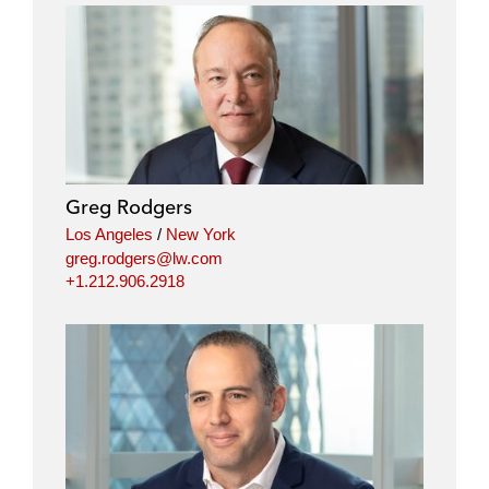
Greg Rodgers
Los Angeles
/
New York
greg.rodgers@lw.com
+1.212.906.2918