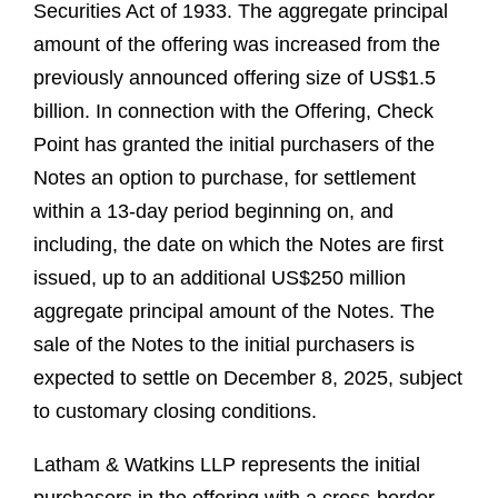
Securities Act of 1933. The aggregate principal
amount of the offering was increased from the
previously announced offering size of US$1.5
billion. In connection with the Offering, Check
Point has granted the initial purchasers of the
Notes an option to purchase, for settlement
within a 13-day period beginning on, and
including, the date on which the Notes are first
issued, up to an additional US$250 million
aggregate principal amount of the Notes. The
sale of the Notes to the initial purchasers is
expected to settle on December 8, 2025, subject
to customary closing conditions.
Latham & Watkins LLP represents the initial