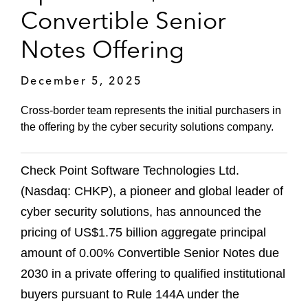
Convertible Senior
Notes Offering
December 5, 2025
Cross-border team represents the initial purchasers in
the offering by the cyber security solutions company.
Check Point Software Technologies Ltd.
(Nasdaq: CHKP), a pioneer and global leader of
cyber security solutions, has announced the
pricing of US$1.75 billion aggregate principal
amount of 0.00% Convertible Senior Notes due
2030 in a private offering to qualified institutional
buyers pursuant to Rule 144A under the