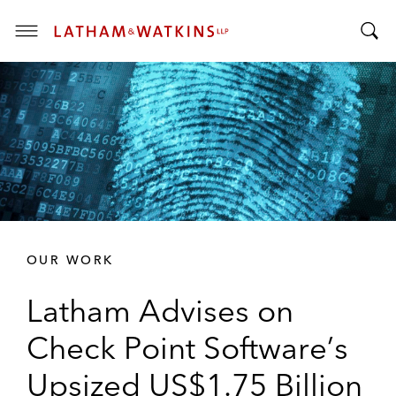
T
T
o
o
g
g
g
g
l
l
e
e
M
S
e
e
n
a
u
r
OUR WORK
c
h
Latham Advises on
B
a
Check Point Software’s
r
Upsized US$1.75 Billion