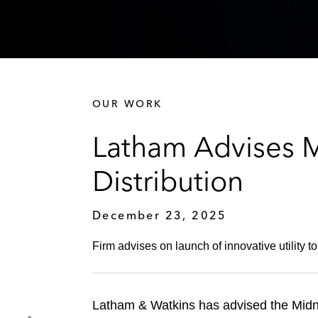
OUR WORK
Latham Advises 
Distribution
December 23, 2025
Firm advises on launch of innovative utility 
Latham & Watkins has advised the Midni