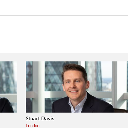
Stuart Davis
London