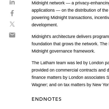
S
Midnight network — a privacy-enhancing 
h
applications — on the distribution of t
S
a
h
powering Midnight transactions, incent
r
S
a
e
development.
h
r
o
S
a
e
n
Midnight's architecture delivers prog
h
r
o
l
foundation that grows the network. The
a
e
n
i
r
Midnight governance framework.
o
f
n
e
n
a
k
o
The Latham team was led by London pa
t
c
e
n
w
e
provided on commercial contracts and d
d
e
i
b
i
finance matters by London associates S
m
t
o
n
Wagner; and on tax matters by New Yo
a
t
o
i
e
k
l
r
ENDNOTES