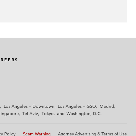
AREERS
Los Angeles — Downtown
Los Angeles — GSO
Madrid
Singapore
Tel Aviv
Tokyo
Washington, D.C.
cy Policy
Scam Warning
Attorney Advertising & Terms of Use