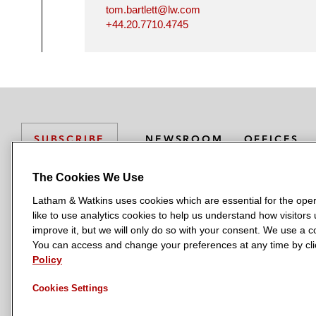
tom.bartlett@lw.com
+44.20.7710.4745
NEWSROOM
OFFICES
SUBSCRIBE
The Cookies We Use
Latham & Watkins uses cookies which are essential for the oper
L
L
L
L
L
like to use analytics cookies to help us understand how visitors
a
a
a
a
a
LATHAM & WATKINS HAS OFFICES IN:
improve it, but we will only do so with your consent. We use a
t
t
t
t
t
You can access and change your preferences at any time by clic
Austin
Beijing
Boston
Brussels
Chicago
Dubai
Düsseldor
h
h
h
h
h
Policy
Manchester — GSO
Milan
Munich
New York
Orange Count
a
a
a
a
a
Cookies Settings
m
m
m
m
m
&
&
&
&
&