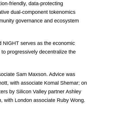
on-friendly, data-protecting
ovative dual-component tokenomics
ommunity governance and ecosystem
nd NIGHT serves as the economic
to progressively decentralize the
ssociate Sam Maxson. Advice was
mott, with associate Komal Shemar; on
rs by Silicon Valley partner Ashley
h, with London associate Ruby Wong.