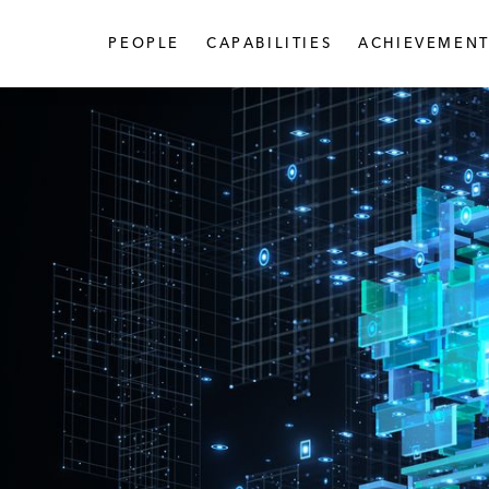
PEOPLE
CAPABILITIES
ACHIEVEMENT