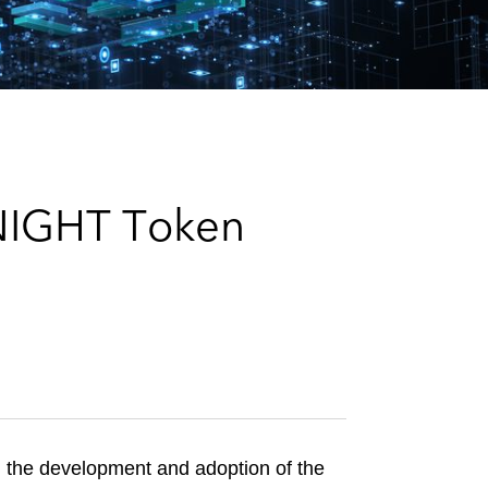
e
s
 NIGHT Token
 the development and adoption of the