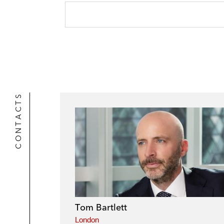
CONTACTS
Tom Bartlett
London