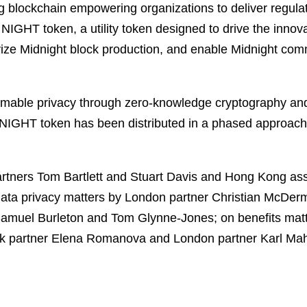
blockchain empowering organizations to deliver regulati
he NIGHT token, a utility token designed to drive the inn
ivize Midnight block production, and enable Midnight c
rammable privacy through zero-knowledge cryptography a
 NIGHT token has been distributed in a phased approach 
rtners Tom Bartlett and Stuart Davis and Hong Kong a
ata privacy matters by London partner Christian McDer
amuel Burleton and Tom Glynne-Jones; on benefits matte
rk partner Elena Romanova and London partner Karl Ma