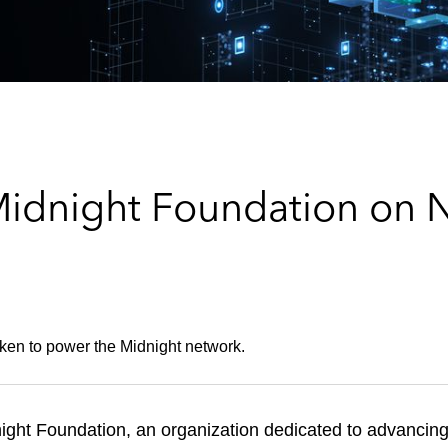
Midnight Foundation on
token to power the Midnight network.
ght Foundation, an organization dedicated to advancing