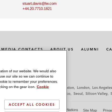
stuart.davis@lw.com
+44.20.7710.1821
MEDIA CONTACTS
ABOUT US
ALUMNI
C
ation of our website. We would also
 use our site so we can continue to
 cookie to remember your preferences.
king on the gear icon.
Cookie
f
Frankfurt
Hamburg
Hong Kong
Houston
London
Los Angeles
y
Paris
Riyadh
San Diego
San Francisco
Seoul
Silicon Valley
ACCEPT ALL COOKIES
© 2026 Latham & Watkins
Site Map
Priva